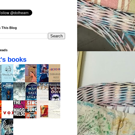
 This Blog
eads
's books