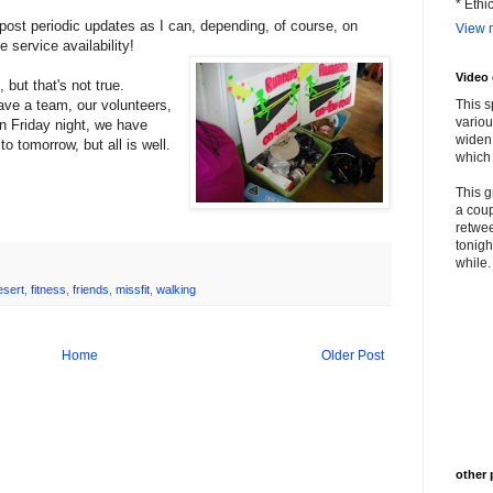
* Ethi
l post periodic updates as I can, depending, of course, on
View m
e service availability!
Video
 but that's not true.
ve a team, our volunteers,
This s
variou
on Friday night, we have
widen 
o tomorrow, but all is well.
which 
This g
a coup
retwee
tonigh
while. 
esert
,
fitness
,
friends
,
missfit
,
walking
Home
Older Post
other 