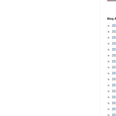
Blog A
►
20
►
20
►
20
►
20
►
20
►
20
►
20
►
20
►
20
►
20
►
20
►
20
►
20
►
20
►
20
►
20