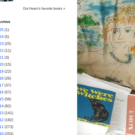
Dot Hearn's favorite books »
rchive
25
(1)
24
(5)
23
(25)
22
(11)
21
(3)
20
(15)
19
(22)
18
(26)
17
(37)
16
(57)
15
(56)
14
(82)
13
(141)
12
(182)
11
(273)
10
(253)