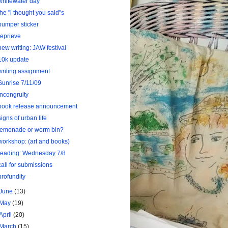
whitewater day
the "i thought you said"s
bumper sticker
reprieve
new writing: JAW festival
10k update
writing assignment
Sunrise 7/11/09
Incongruity
book release announcement
signs of urban life
lemonade or worm bin?
workshop: (art and books)
reading: Wednesday 7/8
call for submissions
profundity
June
(13)
May
(19)
April
(20)
March
(15)