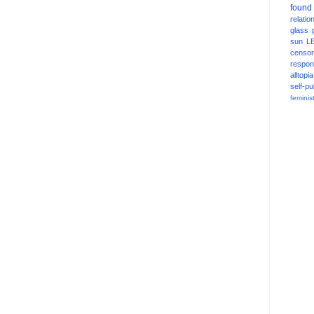
found
relatio
glass
sun
L
censor
respons
alltopia
self-pu
feminis