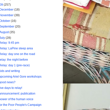
09
(257)
December
(18)
November
(39)
October
(16)
September
(20)
August
(35)
July
(28)
Relay: 9:45 pm
Relay: LaPine sleep area
Relay: day one on the road
relay: the night before
Relay: day 1 (pre-race)
kids and writing
upcoming Ariel Gore workshops
good news?
five days to relay!
announcement: publication
power of the human voice
for the Poor People's Campaign