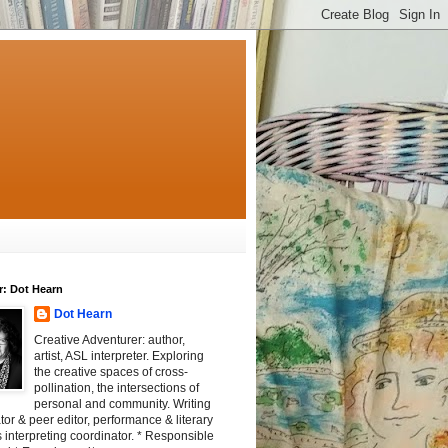
r: Dot Hearn
Dot Hearn
Creative Adventurer: author,
artist, ASL interpreter. Exploring
the creative spaces of cross-
pollination, the intersections of
personal and community. Writing
tator & peer editor, performance & literary
 interpreting coordinator. * Responsible