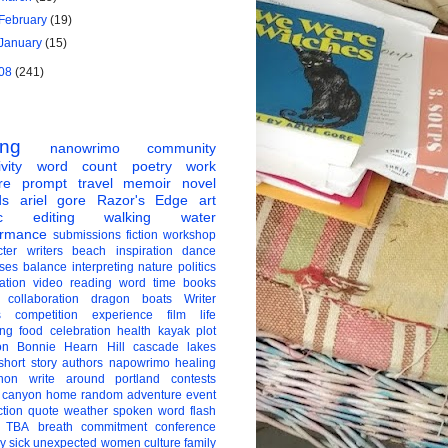
February
(19)
January
(15)
08
(241)
ing
nanowrimo
community
vity
word count
poetry
work
re
prompt
travel
memoir
novel
ds
ariel gore
Razor's Edge
art
c
editing
walking
water
ormance
submissions
fiction
workshop
ter
writers
beach
inspiration
dance
ises
balance
interpreting
nature
politics
ation
video
reading
word
time
books
collaboration
dragon boats
Writer
s
competition
experience
film
life
ing
food
celebration
health
kayak
plot
on
Bonnie Hearn Hill
cascade lakes
short story
authors
napowrimo
healing
hon
write around portland
contests
 canyon
home
random
adventure
event
ction
quote
weather
spoken word
flash
TBA
breath
commitment
conference
ay
sick
unexpected
women
culture
family