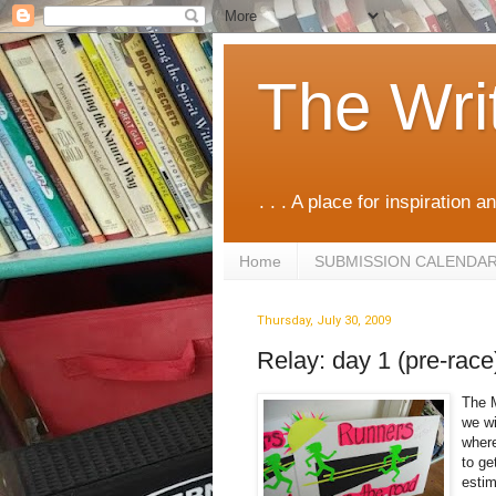
The Wri
. . . A place for inspiration an
Home
SUBMISSION CALENDA
Thursday, July 30, 2009
Relay: day 1 (pre-race
The M
we wi
where
to ge
estim