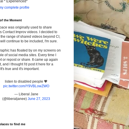
cal * Experienced*
y complete profile
 of the Moment
pace was originally used to share
s Contact Improv videos. I decided to
the range of shared videos beyond CI,
will continue to be included, I'm sure.
raphic has floated by on my screens on
le of social media sites. Every time I
t or repost or share. It came up again
t, and I thought I'd post it here for a
It's true and it's important.
listen to disabled people 💖
pic.twitter.com/Y9VBLowZWO
— Liberal Jane
(@liberaljanee)
June 27, 2023
places to find me