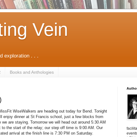
ting Vein
d exploration . . .
R
Books and Anthologies
Autho
)
issFit WiseWalkers are heading out today for Bend. Tonight
ll enjoy dinner at St Francis school, just a few blocks from
 we are staying. Tomorrow we will head out around 5:30 AM
t to the start of the relay; our step off time is 9:00 AM. Our
facili
ated arrival at the finish line is 7:30 PM on Saturday.
events