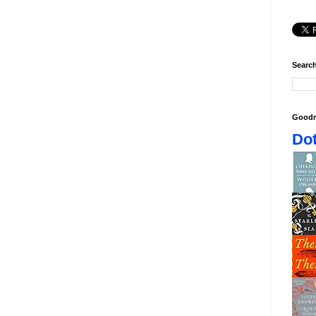
Search
Goodr
Dot