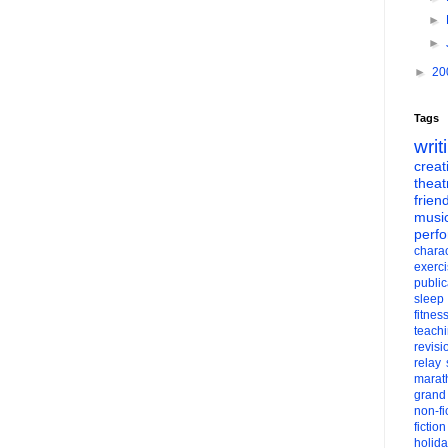
►
►
►
20
Tags
writ
creati
theat
frien
musi
perf
charac
exerc
public
sleep
fitnes
teach
revisi
relay
marat
grand
non-fi
fiction
holid