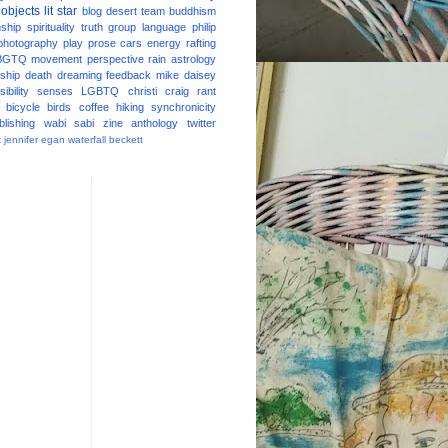
 objects
lit star
blog
desert
team
buddhism
nship
spirituality
truth
group
language
philip
photography
play
prose
cars
energy
rafting
BGTQ
movement
perspective
rain
astrology
ship
death
dreaming
feedback
mike daisey
ibility
senses
LGBTQ
christi craig
rant
bicycle
birds
coffee
hiking
synchronicity
blishing
wabi sabi
zine
anthology
twitter
t
jennifer egan
waterfall
beckett