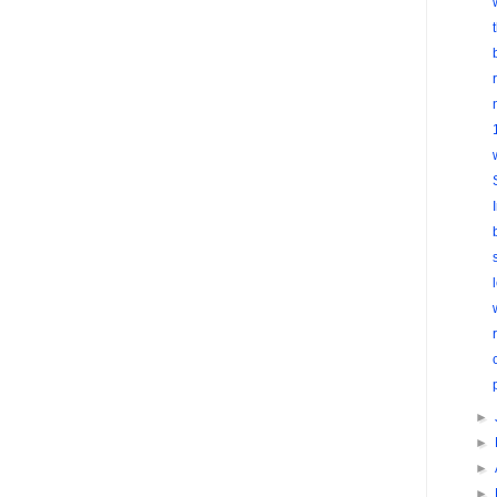
►
►
►
►