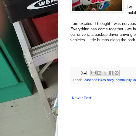
I wil
mobil
I am excited. I thought I was nervous,
Everything has come together - we ha
our drivers, a backup driver arriving 
vehicles. Little bumps along the path t
Labels:
cascade lakes relay
,
community
,
d
Newer Post