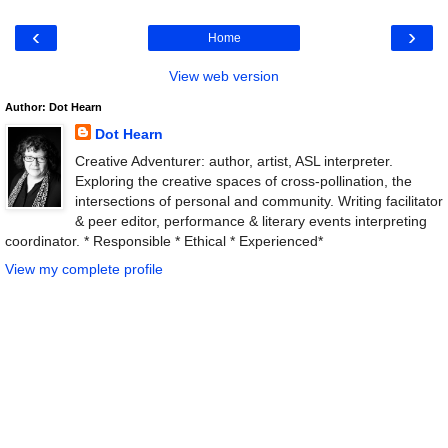
‹
›
Home
View web version
Author: Dot Hearn
Dot Hearn
Creative Adventurer: author, artist, ASL interpreter.
Exploring the creative spaces of cross-pollination, the
intersections of personal and community. Writing facilitator
& peer editor, performance & literary events interpreting
coordinator. * Responsible * Ethical * Experienced*
View my complete profile