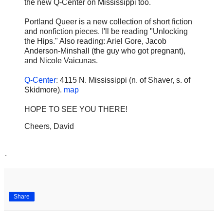
the new Q-Center on Mississippi too.
Portland Queer is a new collection of short fiction
and nonfiction pieces. I'll be reading "Unlocking
the Hips." Also reading: Ariel Gore, Jacob
Anderson-Minshall (the guy who got pregnant),
and Nicole Vaicunas.
Q-Center
: 4115 N. Mississippi (n. of Shaver, s. of
Skidmore).
map
HOPE TO SEE YOU THERE!
Cheers, David
.
Share