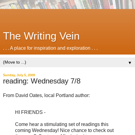
The Writing Vein
. . . A place for inspiration and exploration . . .
▼
Sunday, July 5, 2009
reading: Wednesday 7/8
From David Oates, local Portland author:
HI FRIENDS -
Come hear a stimulating set of readings this
coming Wednesday! Nice chance to check out