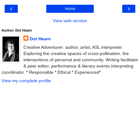
‹
›
Home
View web version
Author: Dot Hearn
Dot Hearn
Creative Adventurer: author, artist, ASL interpreter.
Exploring the creative spaces of cross-pollination, the
intersections of personal and community. Writing facilitator
& peer editor, performance & literary events interpreting
coordinator. * Responsible * Ethical * Experienced*
View my complete profile