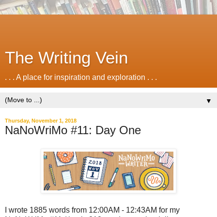
The Writing Vein
. . . A place for inspiration and exploration . . .
▼
Thursday, November 1, 2018
NaNoWriMo #11: Day One
I wrote 1885 words from 12:00AM - 12:43AM for my