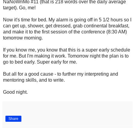
NaNoWriMo #11 (that is 218 words over the daily average
target). Go, me!
Now it's time for bed. My alarm is going off in 5 1/2 hours so I
can get up, shower, get dressed, grab continental breakfast,
and make it to the first session of the conference (8:30 AM)
tomorrow morning.
If you know me, you know that this is a super early schedule
for me. But I'm making it work. Tomorrow night the plan is to
go to bed early. Super early for me.
But all for a good cause - to further my interpreting and
mentoring skills, and to write.
Good night.
Share