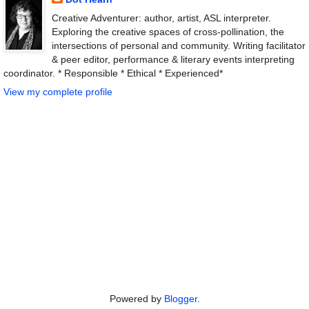
Creative Adventurer: author, artist, ASL interpreter.
Exploring the creative spaces of cross-pollination, the
intersections of personal and community. Writing facilitator
& peer editor, performance & literary events interpreting
coordinator. * Responsible * Ethical * Experienced*
View my complete profile
Powered by
Blogger
.