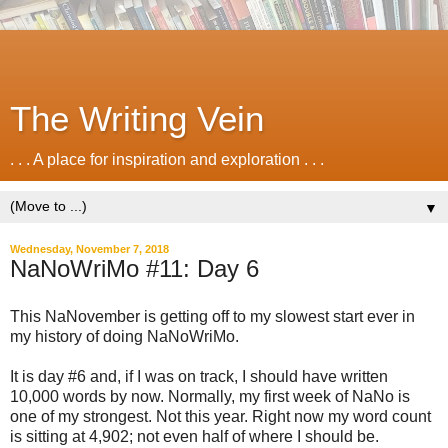
The Writing Vein
. . . A place for inspiration and exploration . . .
▼
Wednesday, November 7, 2018
NaNoWriMo #11: Day 6
This NaNovember is getting off to my slowest start ever in
my history of doing NaNoWriMo.
It is day #6 and, if I was on track, I should have written
10,000 words by now. Normally, my first week of NaNo is
one of my strongest. Not this year. Right now my word count
is sitting at 4,902; not even half of where I should be.