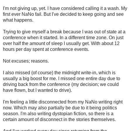
I'm not giving up, yet. I have considered calling it a wash. My
first ever NaNo fail. But I've decided to keep going and see
what happens.
Trying to give myself a break because I was out of state at a
conference when it started. In a different time zone. On just
over half the amount of sleep I usually get. With about 12
hours per day spent at conference events.
Not excuses; reasons.
I also missed (of course) the midnight write-in, which is
usually a big boost for me. I missed one entire day due to
driving back from the conference (my decision; we could
have flown, but I wanted to drive).
I'm feeling a little disconnected from my NaNo writing right
now. Which may also partially be due to it being politics
season. I'm also writing dystopian fiction, so there is a
certain amount of disconnect in the stories themselves.