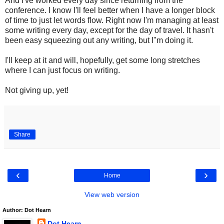
And I've worked every day since returning from the
conference. I know I'll feel better when I have a longer block
of time to just let words flow. Right now I'm managing at least
some writing every day, except for the day of travel. It hasn't
been easy squeezing out any writing, but I"m doing it.
I'll keep at it and will, hopefully, get some long stretches
where I can just focus on writing.
Not giving up, yet!
Share
‹
›
Home
View web version
Author: Dot Hearn
Dot Hearn