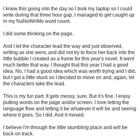
I knew this going into the day so I took my laptop so I could
write during that three hour gap. I managed to get caught up
in my NaNoWriMo word count.
I did some thinking on the page.
And I let the character lead the way and just observed,
writing as she went, and did not try to force her back into the
little bubble I created as a frame for this year's novel. It went
much better that way. I thought that this year I had a good
idea. No, I had a good idea which was worth trying and I did,
but I got a little stuck so I decided to move on and, again, let
the characters take the lead.
This is my fun part. It gets messy, sure. But it's fine. I enjoy
putting words on the page and/or screen. I love letting the
language flow and letting it be whatever it will be and seeing
where it goes. So I did. And it moved.
I believe I'm through the little stumbling place and will be
back on track.