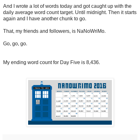
And I wrote a lot of words today and got caught up with the
daily average word count target. Until midnight. Then it starts
again and I have another chunk to go.
That, my friends and followers, is NaNoWriMo.
Go, go, go.
My ending word count for Day Five is 8,436.