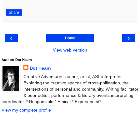
Share
‹
›
Home
View web version
Author: Dot Hearn
Dot Hearn
Creative Adventurer: author, artist, ASL interpreter.
Exploring the creative spaces of cross-pollination, the
intersections of personal and community. Writing facilitator
& peer editor, performance & literary events interpreting
coordinator. * Responsible * Ethical * Experienced*
View my complete profile