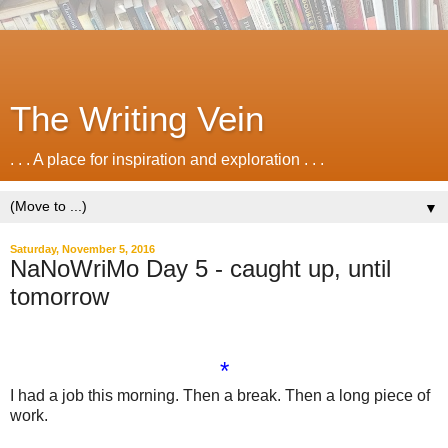
The Writing Vein
. . . A place for inspiration and exploration . . .
▼
Saturday, November 5, 2016
NaNoWriMo Day 5 - caught up, until
tomorrow
*
I had a job this morning. Then a break. Then a long piece of
work.