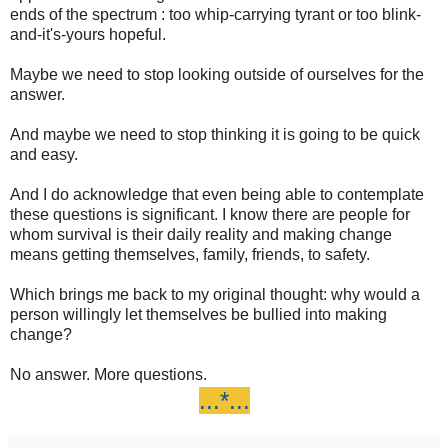
ends of the spectrum : too whip-carrying tyrant or too blink-
and-it's-yours hopeful.
Maybe we need to stop looking outside of ourselves for the
answer.
And maybe we need to stop thinking it is going to be quick
and easy.
And I do acknowledge that even being able to contemplate
these questions is significant. I know there are people for
whom survival is their daily reality and making change
means getting themselves, family, friends, to safety.
Which brings me back to my original thought: why would a
person willingly let themselves be bullied into making
change?
No answer. More questions.
...*...