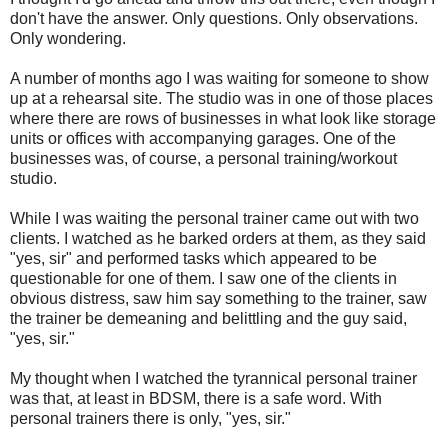
don't have the answer. Only questions. Only observations.
Only wondering.
A number of months ago I was waiting for someone to show
up at a rehearsal site. The studio was in one of those places
where there are rows of businesses in what look like storage
units or offices with accompanying garages. One of the
businesses was, of course, a personal training/workout
studio.
While I was waiting the personal trainer came out with two
clients. I watched as he barked orders at them, as they said
"yes, sir" and performed tasks which appeared to be
questionable for one of them. I saw one of the clients in
obvious distress, saw him say something to the trainer, saw
the trainer be demeaning and belittling and the guy said,
"yes, sir."
My thought when I watched the tyrannical personal trainer
was that, at least in BDSM, there is a safe word. With
personal trainers there is only, "yes, sir."