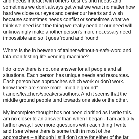
and needs interact with others' desires and needs and
sometimes we don't always get what we want no matter how
hard we close our eyes and center our hearts and wish
because sometimes needs conflict or sometimes what we
think we need isn't the thing we really need or our need will
unknowingly make another person's more necessary need
impossible and so it goes 'round and 'round.
Where is the in between of trainer-without-a-safe-word and
lala-manifesting-life-vending-machine?
I do know there is not one answer for all people and all
situations. Each person has unique needs and resources.
Each person has approaches which work or don't work. I
know there are some more "middle ground"
trainers/teachers/speakers/authors. And it seems that the
middle ground people tend towards one side or the other.
My incomplete thought has not been clarified as I write this. I
am no closer to an answer than when I began - I am actually
farther away. I see more questions with each thing I write
and I see where there is some truth in most of the
approaches -- although I still don't care for either of the far