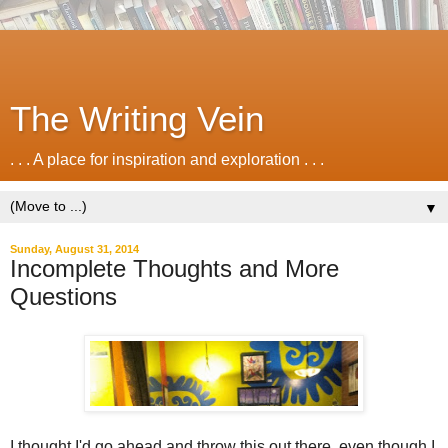
The Writing Vein
. . . A place for inspiration and exploration . . .
▼
Sunday, August 31, 2014
Incomplete Thoughts and More
Questions
I thought I'd go ahead and throw this out there, even though I