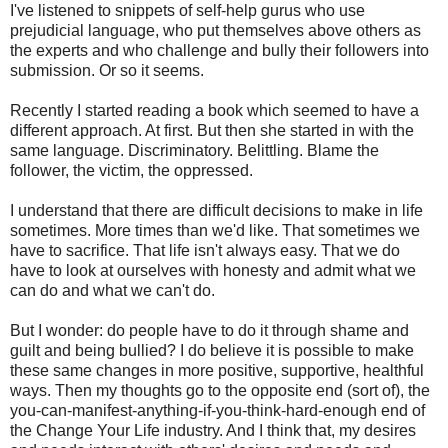
I've listened to snippets of self-help gurus who use
prejudicial language, who put themselves above others as
the experts and who challenge and bully their followers into
submission. Or so it seems.
Recently I started reading a book which seemed to have a
different approach. At first. But then she started in with the
same language. Discriminatory. Belittling. Blame the
follower, the victim, the oppressed.
I understand that there are difficult decisions to make in life
sometimes. More times than we'd like. That sometimes we
have to sacrifice. That life isn't always easy. That we do
have to look at ourselves with honesty and admit what we
can do and what we can't do.
But I wonder: do people have to do it through shame and
guilt and being bullied? I do believe it is possible to make
these same changes in more positive, supportive, healthful
ways. Then my thoughts go to the opposite end (sort of), the
you-can-manifest-anything-if-you-think-hard-enough end of
the Change Your Life industry. And I think that, my desires