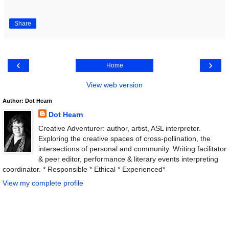
Share
‹
›
Home
View web version
Author: Dot Hearn
Dot Hearn
Creative Adventurer: author, artist, ASL interpreter.
Exploring the creative spaces of cross-pollination, the
intersections of personal and community. Writing facilitator
& peer editor, performance & literary events interpreting
coordinator. * Responsible * Ethical * Experienced*
View my complete profile