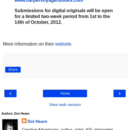
www.harpervoyagerbooks.com
Submissions for digital originals will be open
for a limited two-week period from 1st to the
14th of October, 2012.
More information on their
website
.
Share
‹
›
Home
View web version
Author: Dot Hearn
Dot Hearn
Creative Adventurer: author, artist, ASL interpreter.