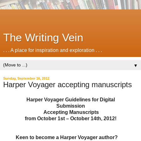
The Writing Vein
. . . A place for inspiration and exploration . . .
▼
Sunday, September 16, 2012
Harper Voyager accepting manuscripts
Harper Voyager Guidelines for Digital
Submission
Accepting Manuscripts
from October 1st – October 14th, 2012!
Keen to become a Harper Voyager author?