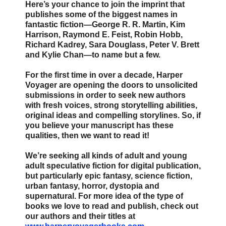
Here’s your chance to join the imprint that
publishes some of the biggest names in
fantastic fiction—George R. R. Martin, Kim
Harrison, Raymond E. Feist, Robin Hobb,
Richard Kadrey, Sara Douglass, Peter V. Brett
and Kylie Chan—to name but a few.
For the first time in over a decade, Harper
Voyager are opening the doors to unsolicited
submissions in order to seek new authors
with fresh voices, strong storytelling abilities,
original ideas and compelling storylines. So, if
you believe your manuscript has these
qualities, then we want to read it!
We’re seeking all kinds of adult and young
adult speculative fiction for digital publication,
but particularly epic fantasy, science fiction,
urban fantasy, horror, dystopia and
supernatural. For more idea of the type of
books we love to read and publish, check out
our authors and their titles at