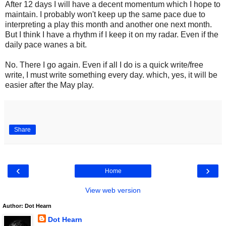
After 12 days I will have a decent momentum which I hope to
maintain. I probably won't keep up the same pace due to
interpreting a play this month and another one next month.
But I think I have a rhythm if I keep it on my radar. Even if the
daily pace wanes a bit.
No. There I go again. Even if all I do is a quick write/free
write, I must write something every day. which, yes, it will be
easier after the May play.
Share
‹
›
Home
View web version
Author: Dot Hearn
Dot Hearn