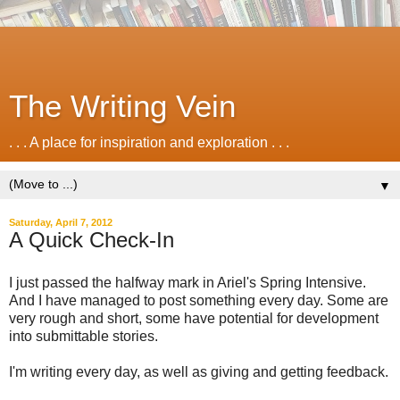
The Writing Vein
. . . A place for inspiration and exploration . . .
▼
Saturday, April 7, 2012
A Quick Check-In
I just passed the halfway mark in Ariel's Spring Intensive.
And I have managed to post something every day. Some are
very rough and short, some have potential for development
into submittable stories.
I'm writing every day, as well as giving and getting feedback.