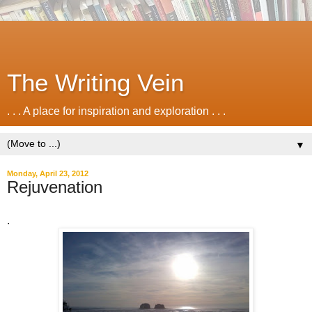
The Writing Vein
. . . A place for inspiration and exploration . . .
▼
Monday, April 23, 2012
Rejuvenation
.