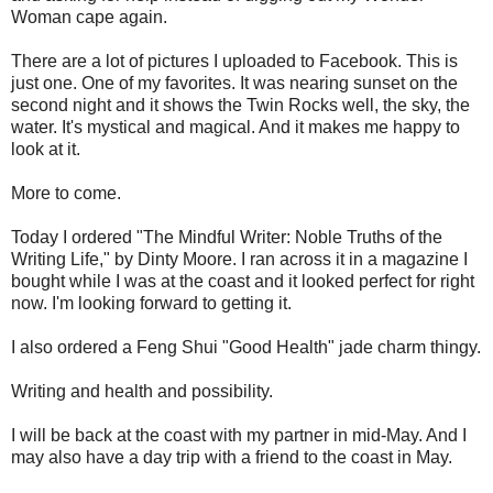
Woman cape again.
There are a lot of pictures I uploaded to Facebook. This is
just one. One of my favorites. It was nearing sunset on the
second night and it shows the Twin Rocks well, the sky, the
water. It's mystical and magical. And it makes me happy to
look at it.
More to come.
Today I ordered "The Mindful Writer: Noble Truths of the
Writing Life," by Dinty Moore. I ran across it in a magazine I
bought while I was at the coast and it looked perfect for right
now. I'm looking forward to getting it.
I also ordered a Feng Shui "Good Health" jade charm thingy.
Writing and health and possibility.
I will be back at the coast with my partner in mid-May. And I
may also have a day trip with a friend to the coast in May.