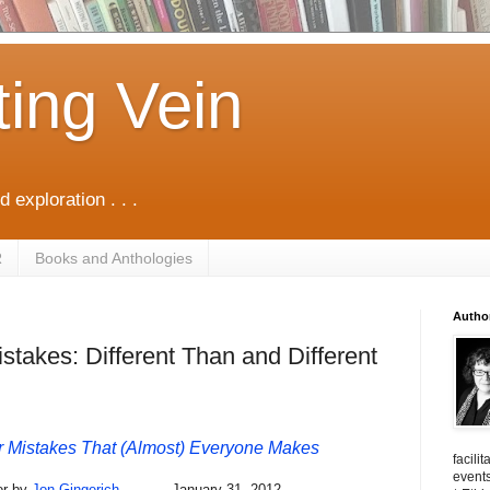
ting Vein
d exploration . . .
R
Books and Anthologies
Autho
takes: Different Than and Different
Mistakes That (Almost) Everyone Makes
facili
events
or by
Jon Gingerich
January 31, 2012