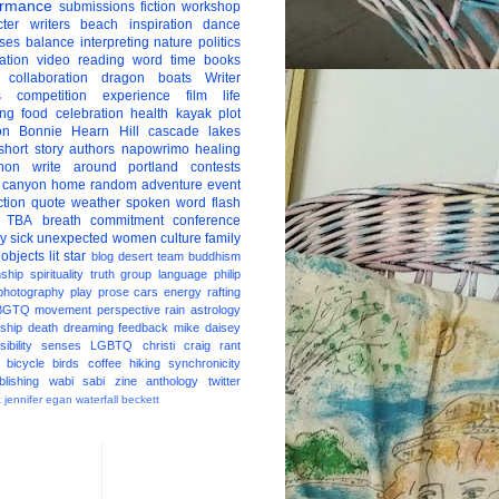
ormance
submissions
fiction
workshop
ter
writers
beach
inspiration
dance
ises
balance
interpreting
nature
politics
ation
video
reading
word
time
books
collaboration
dragon boats
Writer
s
competition
experience
film
life
ing
food
celebration
health
kayak
plot
on
Bonnie Hearn Hill
cascade lakes
short story
authors
napowrimo
healing
hon
write around portland
contests
 canyon
home
random
adventure
event
ction
quote
weather
spoken word
flash
TBA
breath
commitment
conference
ay
sick
unexpected
women
culture
family
 objects
lit star
blog
desert
team
buddhism
nship
spirituality
truth
group
language
philip
photography
play
prose
cars
energy
rafting
BGTQ
movement
perspective
rain
astrology
ship
death
dreaming
feedback
mike daisey
ibility
senses
LGBTQ
christi craig
rant
bicycle
birds
coffee
hiking
synchronicity
blishing
wabi sabi
zine
anthology
twitter
t
jennifer egan
waterfall
beckett