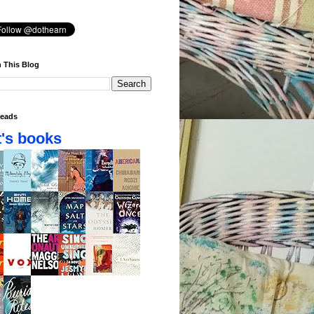
 This Blog
eads
's books