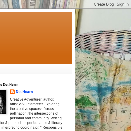
r: Dot Hearn
Dot Hearn
Creative Adventurer: author,
artist, ASL interpreter. Exploring
the creative spaces of cross-
pollination, the intersections of
personal and community. Writing
tator & peer editor, performance & literary
 interpreting coordinator. * Responsible