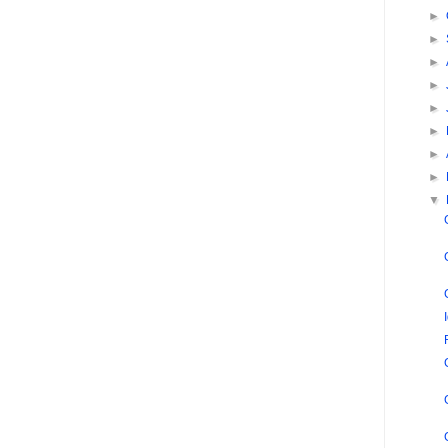
►
►
►
►
►
►
►
►
▼