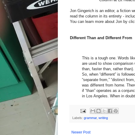
Jon Gingerich is an editor, a fiction w
read the column in its entirety - inc
You can learn more about Jon by clic
Different Than and Different From
This is a tough one. Words lik
are used to show comparison wi
than, faster than, rather than).
So, when “different” is followed
“separate from,” “distinct from
was different from home. There
if “than” operates as a conjun
in Los Angeles. When in doubt,
Labels:
grammar
,
writing
Newer Post