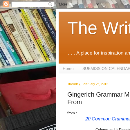
The Wri
. . . A place for inspiration an
Home
SUBMISSION CALENDA
Tuesday, February 28, 2012
Gingerich Grammar Mis
From
from :
20 Common Grammar 
Column at Lit React