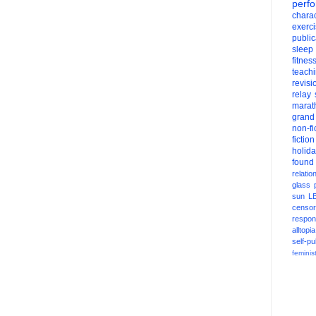
perf
charac
exerc
public
sleep
fitnes
teach
revisi
relay
marat
grand
non-fi
fiction
holid
found
relatio
glass
sun
L
censor
respons
alltopia
self-pu
feminis