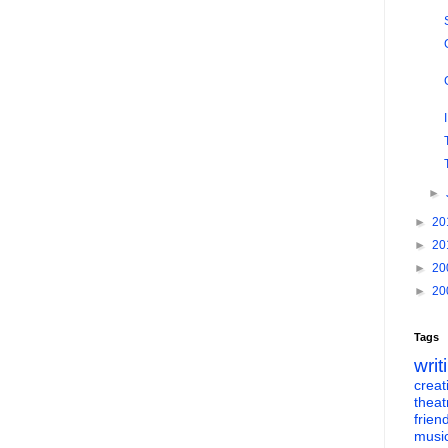
►
►
20
►
20
►
20
►
20
Tags
writ
creati
theat
frien
musi