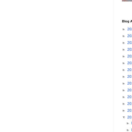
Blog A
►
20
►
20
►
20
►
20
►
20
►
20
►
20
►
20
►
20
►
20
►
20
►
20
►
20
▼
20
►
►