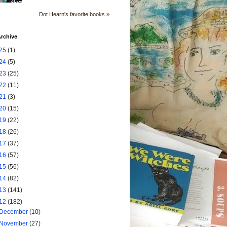
Dot Hearn's favorite books »
rchive
25
(1)
24
(5)
23
(25)
22
(11)
21
(3)
20
(15)
19
(22)
18
(26)
17
(37)
16
(57)
15
(56)
14
(82)
13
(141)
12
(182)
December
(10)
November
(27)