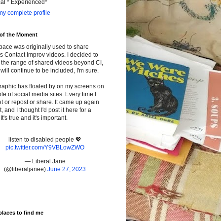
cal * Experienced*
y complete profile
 of the Moment
pace was originally used to share
s Contact Improv videos. I decided to
the range of shared videos beyond CI,
will continue to be included, I'm sure.
raphic has floated by on my screens on
le of social media sites. Every time I
t or repost or share. It came up again
t, and I thought I'd post it here for a
It's true and it's important.
listen to disabled people 💖
pic.twitter.com/Y9VBLowZWO
— Liberal Jane
(@liberaljanee)
June 27, 2023
places to find me