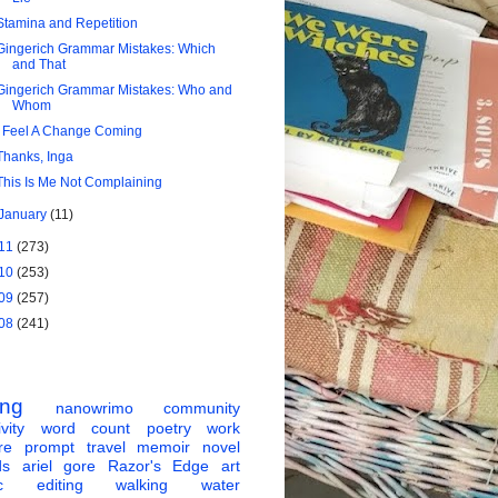
Stamina and Repetition
Gingerich Grammar Mistakes: Which
and That
Gingerich Grammar Mistakes: Who and
Whom
I Feel A Change Coming
Thanks, Inga
This Is Me Not Complaining
January
(11)
11
(273)
10
(253)
09
(257)
08
(241)
ing
nanowrimo
community
vity
word count
poetry
work
re
prompt
travel
memoir
novel
ds
ariel gore
Razor's Edge
art
c
editing
walking
water