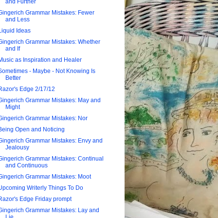
and Further
Gingerich Grammar Mistakes: Fewer
and Less
Liquid Ideas
Gingerich Grammar Mistakes: Whether
and If
Music as Inspiration and Healer
Sometimes - Maybe - Not Knowing Is
Better
Razor's Edge 2/17/12
Gingerich Grammar Mistakes: May and
Might
Gingerich Grammar Mistakes: Nor
Being Open and Noticing
Gingerich Grammar Mistakes: Envy and
Jealousy
Gingerich Grammar Mistakes: Continual
and Continuous
Gingerich Grammar Mistakes: Moot
Upcoming Writerly Things To Do
Razor's Edge Friday prompt
Gingerich Grammar Mistakes: Lay and
Lie