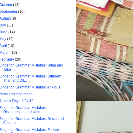
October
(13)
September
(10)
August
(9)
July
(11)
June
(14)
May
(19)
April
(13)
March
(16)
February
(29)
Gingerich Grammar Mistakes: Bring and
Take
Gingerich Grammar Mistakes: Different
Than and Dif...
Gingerich Grammar Mistakes: Anxious
Ideas and Inspiration
Razor's Edge 2/24/12
Gingerich Grammar Mistakes:
Disinterested and Unin...
Gingerich Grammar Mistakes: Since and
Because
Gingerich Grammar Mistakes: Farther