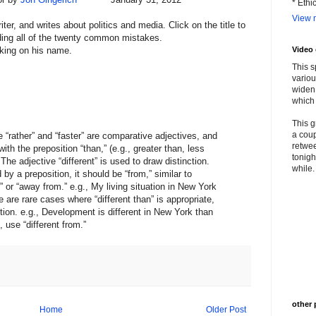
* Ethi
View m
riter, and writes about politics and media. Click on the title to
luding all of the twenty common mistakes.
king on his name.
Video
This s
variou
widen 
which 
This g
a coup
e “rather” and “faster” are comparative adjectives, and
retwee
th the preposition “than,” (e.g., greater than, less
tonigh
 The adjective “different” is used to draw distinction.
while. 
 by a preposition, it should be “from,” similar to
,” or “away from.” e.g., My living situation in New York
 are rare cases where “different than” is appropriate,
ction. e.g., Development is different in New York than
 use “different from.”
other 
Home
Older Post