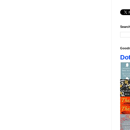
Search
Goodr
Dot