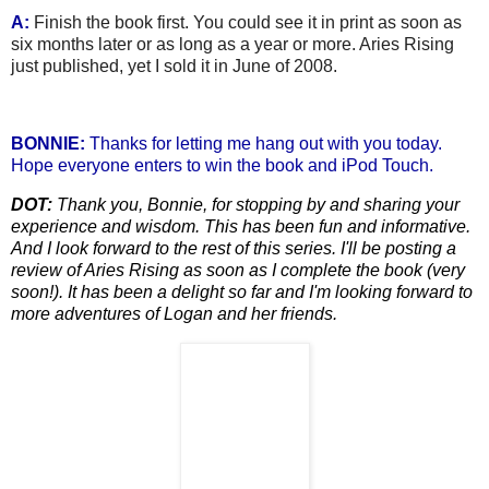
A:
Finish the book first. You could see it in print as soon as
six months later or as long as a year or more. Aries Rising
just published, yet I sold it in June of 2008.
BONNIE:
Thanks for letting me hang out with you
today.
Hope everyone enters to win the book and iPod Touch.
DOT:
Thank you, Bonnie, for stoppi
ng by and sharing your
experience and wisdom. This has been fun and informative.
And I look forward to th
e rest of this series. I'll be posting a
review of Aries Rising as soon as I complete the book (very
soon!). It has been a delight so far and I'm looking forward to
more adventures of Logan and her friends.