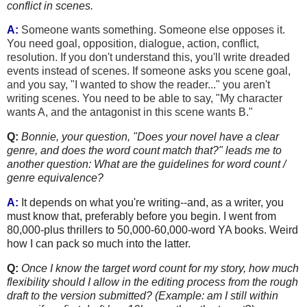
conflict
in scenes.
A:
Someone wants something. Someone else opp
oses it.
You need goal, opposition, dialogue, action, conflict,
resolution. If you don't understand this, you'll write dreaded
events instead of scenes. If someone asks you scene goal,
and you say, "I wanted to show the reader..." you aren't
writing scenes. You need to be able to say, "My character
wants A, and the antagonist in this scene wants B."
Q:
Bonnie, your question, "Does your novel have a clear
genre, and does the word count match that?" leads me to
another question: What are the guidelines for word count /
genre equivalence?
A:
It depends on what you're writing--and, as a writer, you
must know that, preferably before you begin. I went from
80,000-plus thrillers to 50,000-60,000-word YA books. Weird
how I can pack so much into the latter.
Q:
Once I know the target word count for my story, how much
flexibility should I allow in the editing process from the rough
draft to the version submitted? (Example: am I still within