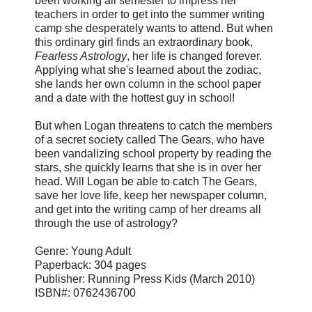
been working all semester to impress her
teachers in order to get into the summer writing
camp she desperately wants to attend. But when
this ordinary girl finds an extraordinary book,
Fearless Astrology
, her life is changed forever.
Applying what she's learned about the zodiac,
she lands her own column in the school paper
and a date with the hottest guy in school!
But when Logan threatens to catch the members
of a secret society called The Gears, who have
been vandalizing school property by reading the
stars, she quickly learns that she is in over her
head. Will Logan be able to catch The Gears,
save her love life, keep her newspaper column,
and get into the writing camp of her dreams all
through the use of astrology?
Genre: Young Adult
Paperback: 304 pages
Publisher: Running Press Kids (March 2010)
ISBN#: 0762436700