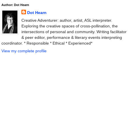
Author: Dot Hearn
Dot Hearn
Creative Adventurer: author, artist, ASL interpreter.
Exploring the creative spaces of cross-pollination, the
intersections of personal and community. Writing facilitator
& peer editor, performance & literary events interpreting
coordinator. * Responsible * Ethical * Experienced*
View my complete profile