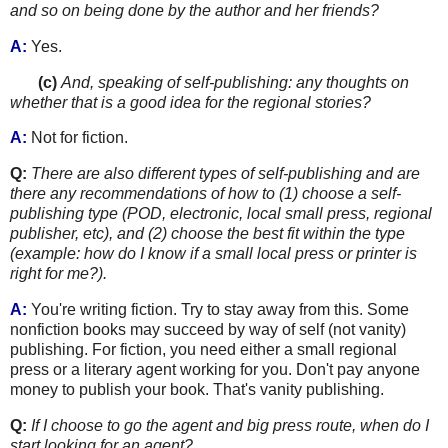
and so on being done by the author and her friends?
A:
Yes.
......
.
(c)
And, speaking of self-publishing: any thoughts on
whether that is a good idea for the regional stories?
A:
Not for fiction.
Q:
There are also different types of self-publishing and are
there any recommendations of how to (1) choose a self-
publishing type (POD, electronic, local small press, regional
publisher, etc), and (2) choose the best fit within
the type
(example: how do I know if a small local press or printer is
right for me?).
A:
You're writing fiction. Try to stay away from this. Some
nonfiction books may succeed by way of self (not vanity)
publishing. For fiction, you need either a small regional
press or a literary agent working for you. Don't pay anyone
money to publish your book. That's vanity publishing.
Q:
If I choose to go the agent and big press route, when do I
start looking for an agent?