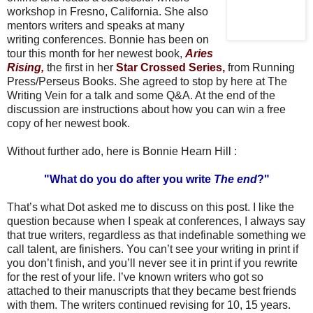
workshop in Fresno, California. She also
mentors writers and speaks at many
writing conferences. Bonnie has been on
tour this month for her newest book,
Aries
Rising,
the first in her
Star Crossed
Series,
from Running
Press/Perseus Books. She agreed to stop by here at The
Writing Vein for a talk and some Q&A. At the end of the
discussion are instructions about how you can win a free
copy of her newest book.
Without further ado, here is Bonnie Hearn Hill :
"What do you do after you write
The end
?"
That’s what Dot asked me to discuss on this post. I like the
question because when I speak at conferences, I always say
that true writers, regardless as that indefinable something we
call talent, are finishers. You can’t see your writing in print if
you don’t finish, and you’ll never see it in print if you rewrite
for the rest of your life. I’ve known writers who got so
attached to their manuscripts that they became best friends
with them. The writers continued revising for 10, 15 years.