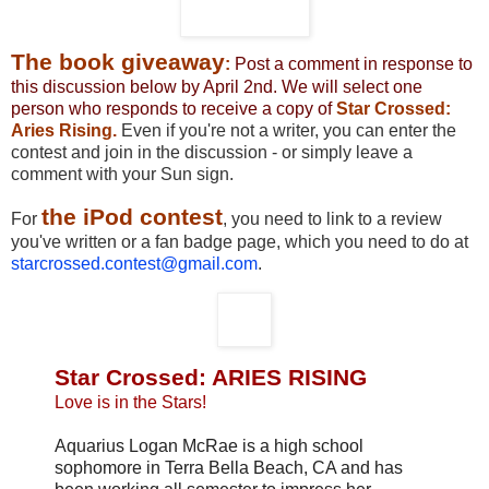
The book giveaway
:
Post a comment in response to
this discussion below by April 2nd. We will select one
person who responds to receive a copy of
Star Crossed:
Aries Rising.
Even if you're not a writer, you can enter the
contest and join in the discussion - or simply leave a
comment with your Sun sign.
the iPod contest
For
, you need to link to a review
you've written or a fan badge page, which you need to do at
starcrossed.contest@gmail.com
.
Star Crossed: ARIES RISING
Love is in the Stars!
Aquarius Logan McRae is a high school
sophomore in Terra Bella Beach, CA and has