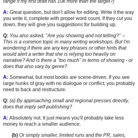
range if my first draft has 10k more than the target?)
A:
Great question, but don't allow for editing. Write it the way
you write it, complete with proper word count. If they cut you
down, they will give you suggestions for building up.
Q:
You also asked, "Are you showing and not telling?" --
This is a common topic in many writing workshops. But I'm
wonde
ring if there a
re any key phrases or other hints that
would alert a writer that she is relying too heavily on
narrative? And is there a "too much" in terms of showing - or
does that also vary by genre?
A:
Somewhat, but most books are scene-driven. If you see
large hunks of gray with no dialogue or conflict, you probably
need to back and restructure.
Q:
(a) By approaching small and regional presses directly,
does that imply self-publishing?
A:
Absolutely not. It just means you'll probably take less
money to reach a smaller audience.
.......
(b)
Or simply smaller, limited r
uns and the PR, sales,