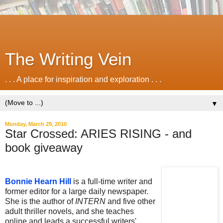
The Writing Vein
. . . A place for inspiration and exploration . . .
▼
Monday, March 29, 2010
Star Crossed: ARIES RISING - and
book giveaway
.
Bonnie Hearn Hill
is a full-time writer and
former editor for a large daily newspaper.
She is the author of
INTERN
and five other
adult thriller novels, and she teaches
online and leads a successful writers'