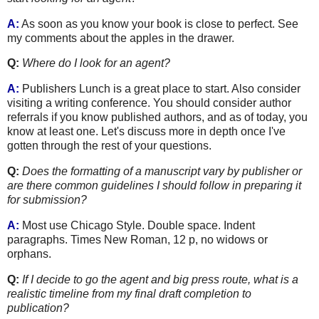
A:
As soon as you know your book is close to perfect. See
my comments about the apples in the drawer.
Q:
Where do I look for an agent?
A:
Publishers Lunch is a great place to start. Also consider
visiting a writing conference. You should consider author
referrals if you know published authors, and as of today, you
know at least one. Let's discuss more in depth once I've
gotten through the rest of your questions.
Q:
Does the formatting of a manuscript vary by publisher or
are there common guidelines I should follow in preparing it
for submission?
A:
Most use Chicago Style. Double space. Indent
paragraphs. Times New Roman, 12 p, no widows or
orphans.
Q:
If I decide to go the agent and big press route,
what is a
realistic timeline from my final draft completion to
publication?