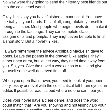
No way were they going to send their literary best friends out
into the cold, cruel world.
Okay. Let’s say you have finished a manuscript. You have
the baby in your hands. First of all, congratulate yourself for
being a finisher. Most people who begin novels don’t make it
through to the last page. They can complete class
assignments and prompts. They might even be able to finish
a short story. But a novel? Yikes.
I always remember the advice Archibald MacLeish gave to
poets. Leave the poems in the drawer. Like apples, they’ll
either ripen or rot, but, either way, they need time away from
you. So, yes. Give the novel a week or so to rest, and give
yourself some well-deserved time off.
When you open that drawer, you need to look at your poem,
story, essay or novel with the cold, critical left-brain eye of an
editor. If possible, read it aloud where no one can hear you.
Does your novel have a clear genre, and does the word
count match that? Are you showing and not telling? Do your