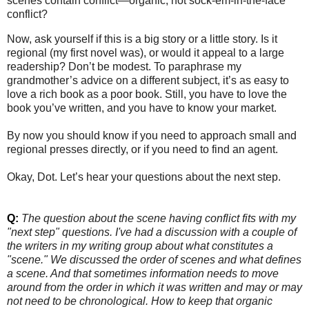
scenes contain conflict—organic, not sock-em-in-the-face
conflict?
Now, ask yourself if this is a big story or a little story. Is it
regional (my first novel was), or would it appeal to a large
readership? Don’t be modest. To paraphrase my
grandmother’s advice on a different subject, it’s as easy to
love a rich book as a poor book. Still, you have to love the
book you’ve written, and you have to know your market.
By now you should know if you need to approach small and
regional presses directly, or if you need to find an agent.
Okay, Dot. Let’s hear your questions about the next step.
Q:
The question about the scene having conflict fits with my
"next step" questions. I've had a discussion with a couple of
the writers in my writing group about what constitutes a
"scene." We discussed the order of scenes and what defines
a scene. And that sometimes information needs to move
around from the order in which
it was written and may or may
not need to be chronological. How to keep that organic