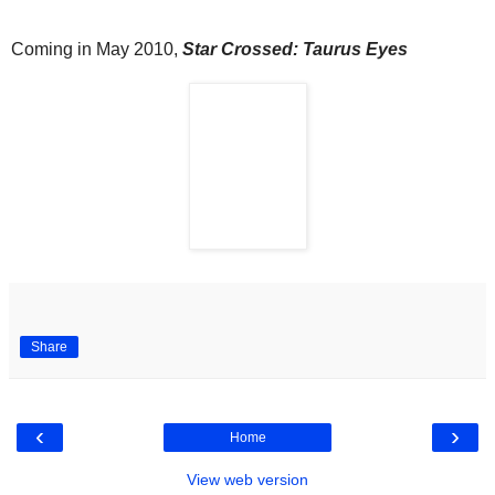
Coming in May 2010,
Star Crossed: Taurus Eyes
Share
‹
›
Home
View web version