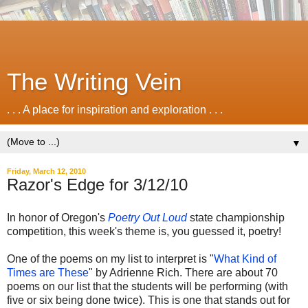
The Writing Vein
. . . A place for inspiration and exploration . . .
▼
Friday, March 12, 2010
Razor's Edge for 3/12/10
In honor of Oregon's
Poetry Out Loud
state championship
competition, this week's theme is, you guessed it, poetry!
One of the poems on my list to interpret is "
What Kind of
Times are These
" by Adrienne Rich. There are about 70
poems on our list that the students will be performing (with
five or six being done twice). This is one that stands out for