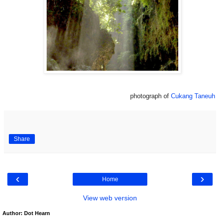
photograph of
Cukang Taneuh
Share
‹
›
Home
View web version
Author: Dot Hearn