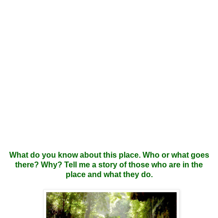
What do you know about this place. Who or what goes
there? Why? Tell me a story of those who are in the
place and what they do.