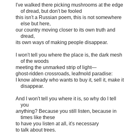
I've walked there picking mushrooms at the edge
of dread, but don't be fooled
this isn't a Russian poem, this is not somewhere
else but here,
our country moving closer to its own truth and
dread,
its own ways of making people disappear.
I won't tell you where the place is, the dark mesh
of the woods
meeting the unmarked strip of light—
ghost-ridden crossroads, leafmold paradise:
I know already who wants to buy it, sell it, make it
disappear.
And I won't tell you where it is, so why do I tell
you
anything? Because you still listen, because in
times like these
to have you listen at all, it's necessary
to talk about trees.