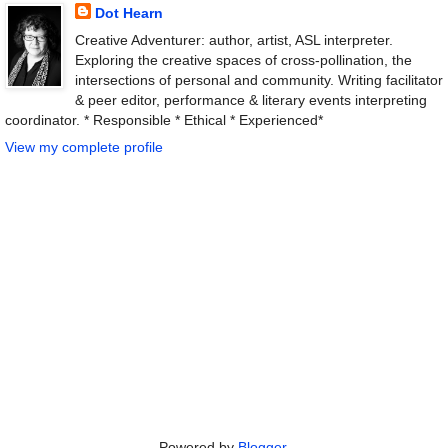
Dot Hearn
Creative Adventurer: author, artist, ASL interpreter.
Exploring the creative spaces of cross-pollination, the
intersections of personal and community. Writing facilitator
& peer editor, performance & literary events interpreting
coordinator. * Responsible * Ethical * Experienced*
View my complete profile
Powered by
Blogger
.