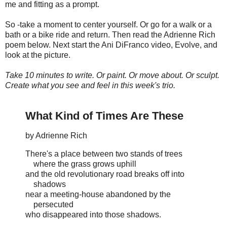
me and fitting as a prompt.
So -take a moment to center yourself. Or go for a walk or a
bath or a bike ride and return. Then read the Adrienne Rich
poem below. Next start the Ani DiFranco video, Evolve, and
look at the picture.
Take 10 minutes to write. Or paint. Or move about. Or sculpt.
Create what you see and feel in this week's trio.
What Kind of Times Are These
by Adrienne Rich
There's a place between two stands of trees
where the grass grows uphill
and the old revolutionary road breaks off into
shadows
near a meeting-house abandoned by the
persecuted
who disappeared into those shadows.