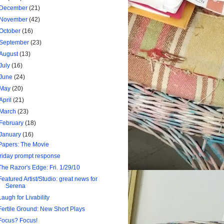
December
(21)
November
(42)
October
(16)
September
(23)
August
(13)
July
(16)
June
(24)
May
(20)
April
(21)
March
(23)
February
(18)
January
(16)
Papers: The Movie
friday prompt response
The Razor's Edge: Fri. 1/29/10
Featured Artist/Studio: great news for
Serena
Laugh for Livability
Fertile Ground: New Short Plays
Focus? Focus!