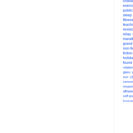
charac
exerc
public
sleep
fitnes
teach
revisi
relay
marat
grand
non-fi
fiction
holid
found
relatio
glass
sun
L
censor
respons
alltopia
self-pu
feminis