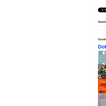
Search
Goodr
Dot