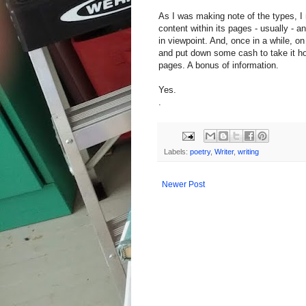
As I was making note of the types, I 
content within its pages - usually - an
in viewpoint. And, once in a while, o
and put down some cash to take it ho
pages. A bonus of information.
Yes.
.
Labels:
poetry
,
Writer
,
writing
Newer Post