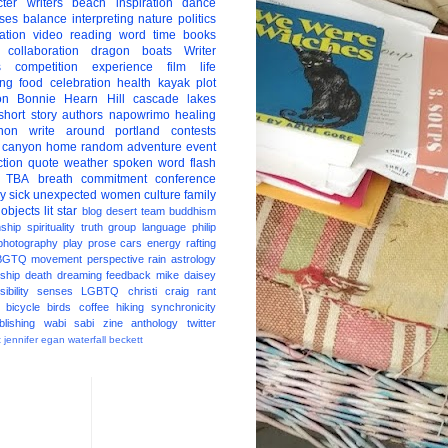
ter
writers
beach
inspiration
dance
ises
balance
interpreting
nature
politics
ation
video
reading
word
time
books
collaboration
dragon boats
Writer
s
competition
experience
film
life
ing
food
celebration
health
kayak
plot
on
Bonnie Hearn Hill
cascade lakes
short story
authors
napowrimo
healing
hon
write around portland
contests
 canyon
home
random
adventure
event
ction
quote
weather
spoken word
flash
TBA
breath
commitment
conference
ay
sick
unexpected
women
culture
family
 objects
lit star
blog
desert
team
buddhism
nship
spirituality
truth
group
language
philip
photography
play
prose
cars
energy
rafting
BGTQ
movement
perspective
rain
astrology
ship
death
dreaming
feedback
mike daisey
ibility
senses
LGBTQ
christi craig
rant
bicycle
birds
coffee
hiking
synchronicity
blishing
wabi sabi
zine
anthology
twitter
t
jennifer egan
waterfall
beckett