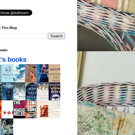
 This Blog
eads
's books