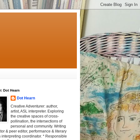
r: Dot Hearn
Dot Hearn
Creative Adventurer: author,
artist, ASL interpreter. Exploring
the creative spaces of cross-
pollination, the intersections of
personal and community. Writing
tator & peer editor, performance & literary
 interpreting coordinator. * Responsible