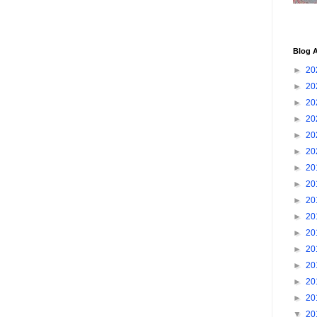
Blog A
►
20
►
20
►
20
►
20
►
20
►
20
►
20
►
20
►
20
►
20
►
20
►
20
►
20
►
20
►
20
▼
20