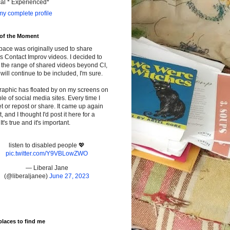
cal * Experienced*
y complete profile
 of the Moment
pace was originally used to share
s Contact Improv videos. I decided to
the range of shared videos beyond CI,
will continue to be included, I'm sure.
raphic has floated by on my screens on
le of social media sites. Every time I
t or repost or share. It came up again
t, and I thought I'd post it here for a
It's true and it's important.
listen to disabled people 💖
pic.twitter.com/Y9VBLowZWO
— Liberal Jane
(@liberaljanee)
June 27, 2023
places to find me