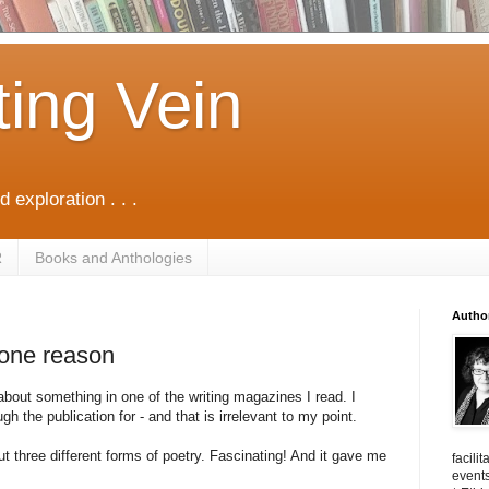
ting Vein
d exploration . . .
R
Books and Anthologies
Autho
 one reason
bout something in one of the writing magazines I read. I
gh the publication for - and that is irrelevant to my point.
out three different forms of poetry. Fascinating! And it gave me
facili
events