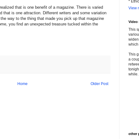
* Ethi
realized that is one benefit of a magazine. There is varied
View m
d that is one attraction. Different writers and some variation
n the way to the thing that made you pick up that magazine
Video
me, you find an unexpected treasure tucked within the
This s
variou
widen 
which 
This g
a coup
retwee
tonigh
while. 
Home
Older Post
other 