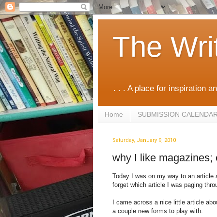
The Wri
. . . A place for inspiration an
Home
SUBMISSION CALENDA
Saturday, January 9, 2010
why I like magazines;
Today I was on my way to an article a
forget which article I was paging throu
I came across a nice little article ab
a couple new forms to play with.