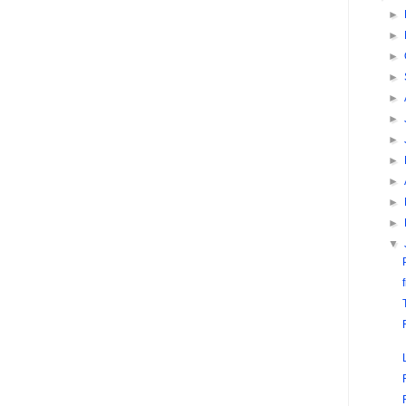
►
►
►
►
►
►
►
►
►
►
►
▼