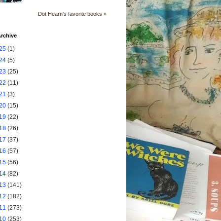
Dot Hearn's favorite books »
rchive
25
(1)
24
(5)
23
(25)
22
(11)
21
(3)
20
(15)
19
(22)
18
(26)
17
(37)
16
(57)
15
(56)
14
(82)
13
(141)
12
(182)
11
(273)
10
(253)