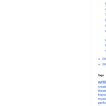
►
20
►
20
Tags
writ
creati
theat
frien
musi
perf