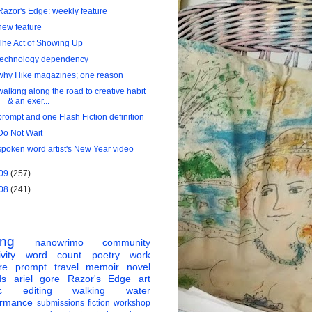
Razor's Edge: weekly feature
new feature
The Act of Showing Up
technology dependency
why I like magazines; one reason
walking along the road to creative habit
& an exer...
prompt and one Flash Fiction definition
Do Not Wait
spoken word artist's New Year video
09
(257)
08
(241)
ing
nanowrimo
community
vity
word count
poetry
work
re
prompt
travel
memoir
novel
ds
ariel gore
Razor's Edge
art
c
editing
walking
water
ormance
submissions
fiction
workshop