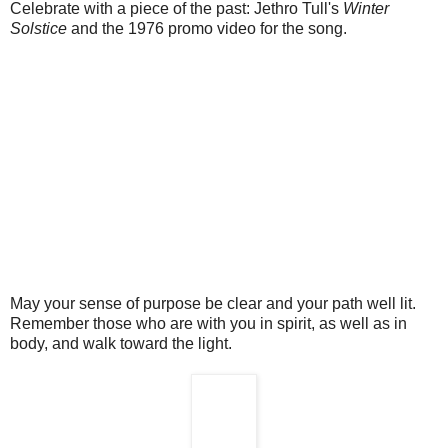
Celebrate with a piece of the past: Jethro Tull's
Winter
Solstice
and the 1976 promo video for the song.
May your sense of purpose be clear and your path well lit.
Remember those who are with you in spirit, as well as in
body, and walk toward the light.