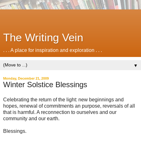
The Writing Vein
. . . A place for inspiration and exploration . . .
▼
Monday, December 21, 2009
Winter Solstice Blessings
Celebrating the return of the light: new beginnings and
hopes, renewal of commitments an purpose, reversals of all
that is harmful. A reconnection to ourselves and our
community and our earth.
Blessings.