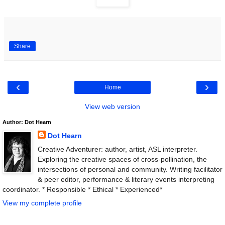
Share
‹
›
Home
View web version
Author: Dot Hearn
Dot Hearn
Creative Adventurer: author, artist, ASL interpreter.
Exploring the creative spaces of cross-pollination, the
intersections of personal and community. Writing facilitator
& peer editor, performance & literary events interpreting
coordinator. * Responsible * Ethical * Experienced*
View my complete profile