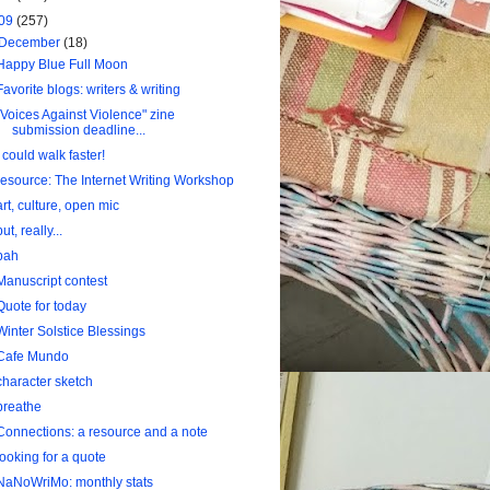
09
(257)
December
(18)
Happy Blue Full Moon
Favorite blogs: writers & writing
"Voices Against Violence" zine
submission deadline...
I could walk faster!
resource: The Internet Writing Workshop
art, culture, open mic
but, really...
bah
Manuscript contest
Quote for today
Winter Solstice Blessings
Cafe Mundo
character sketch
breathe
Connections: a resource and a note
looking for a quote
NaNoWriMo: monthly stats