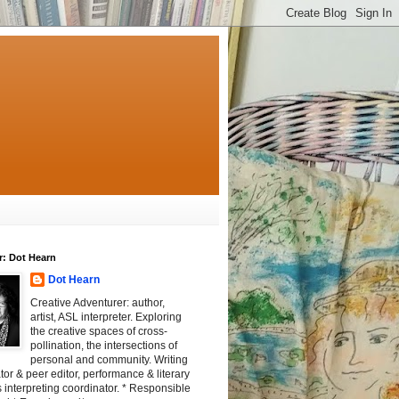
r: Dot Hearn
Dot Hearn
Creative Adventurer: author,
artist, ASL interpreter. Exploring
the creative spaces of cross-
pollination, the intersections of
personal and community. Writing
tator & peer editor, performance & literary
 interpreting coordinator. * Responsible