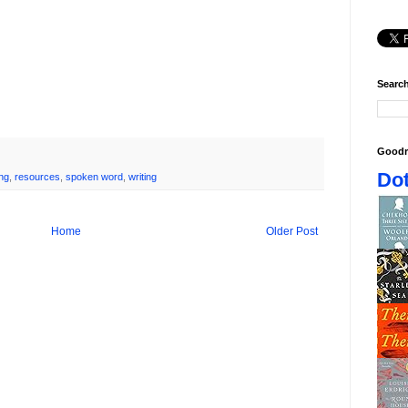
Search
Goodr
Dot
ng
,
resources
,
spoken word
,
writing
Home
Older Post