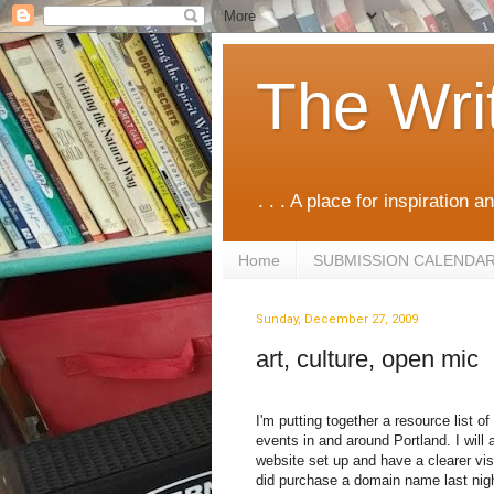
The Wri
. . . A place for inspiration an
Home
SUBMISSION CALENDA
Sunday, December 27, 2009
art, culture, open mic
I'm putting together a resource list o
events in and around Portland. I will
website set up and have a clearer visi
did purchase a domain name last nigh