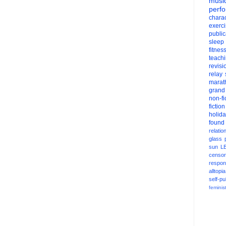
musi
perf
charac
exerc
public
sleep
fitnes
teach
revisi
relay
marat
grand
non-fi
fiction
holid
found
relatio
glass
sun
L
censor
respons
alltopia
self-pu
feminis