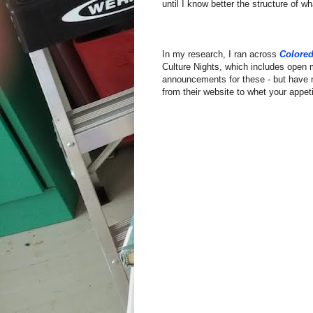
until I know better the structure of wh
In my research, I ran across
Colored
Culture Nights, which includes open 
announcements for these - but have 
from their website to whet your appeti