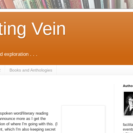
ting Vein
d exploration . . .
R
Books and Anthologies
Autho
f spoken word/literary reading
 announce more as I get the
on of where I'm going with this. (I
facili
t, which I'm also keeping secret
events