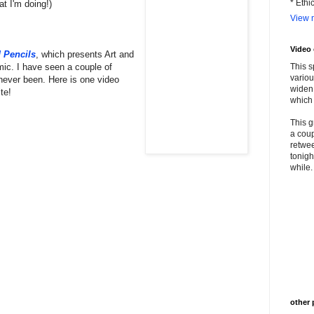
* Ethi
at I'm doing!)
View m
Video
 Pencils
, which presents Art and
mic. I have seen a couple of
This s
variou
never been. Here is one video
widen 
te!
which 
This g
a coup
retwee
tonigh
while. 
other 