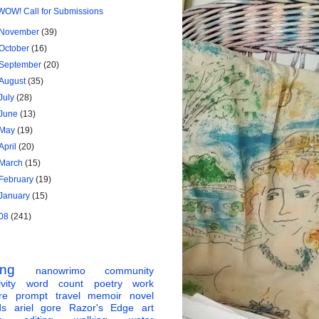
WOW! Call for Submissions
November
(39)
October
(16)
September
(20)
August
(35)
July
(28)
June
(13)
May
(19)
April
(20)
March
(15)
February
(19)
January
(15)
08
(241)
ing
nanowrimo
community
vity
word count
poetry
work
re
prompt
travel
memoir
novel
ds
ariel gore
Razor's Edge
art