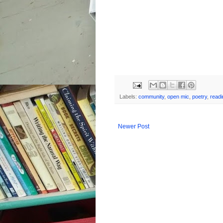
Labels:
community
,
open mic
,
poetry
,
readi
Newer Post