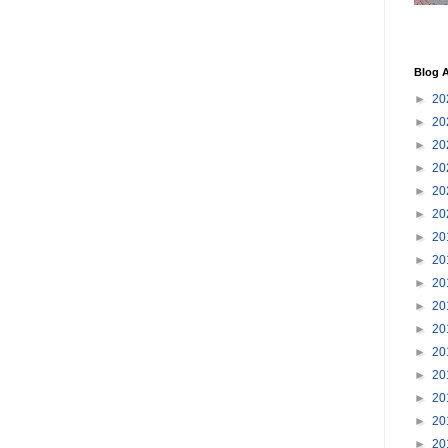
Blog A
►
20
►
20
►
20
►
20
►
20
►
20
►
20
►
20
►
20
►
20
►
20
►
20
►
20
►
20
►
20
►
20