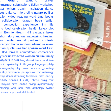
c
editing
walking
water
ormance
submissions
fiction
workshop
ter
writers
beach
inspiration
dance
ises
balance
interpreting
nature
politics
ation
video
reading
word
time
books
collaboration
dragon boats
Writer
s
competition
experience
film
life
ing
food
celebration
health
kayak
plot
on
Bonnie Hearn Hill
cascade lakes
short story
authors
napowrimo
healing
hon
write around portland
contests
 canyon
home
random
adventure
event
ction
quote
weather
spoken word
flash
TBA
breath
commitment
conference
ay
sick
unexpected
women
culture
family
 objects
lit star
blog
desert
team
buddhism
nship
spirituality
truth
group
language
philip
photography
play
prose
cars
energy
rafting
BGTQ
movement
perspective
rain
astrology
ship
death
dreaming
feedback
mike daisey
ibility
senses
LGBTQ
christi craig
rant
bicycle
birds
coffee
hiking
synchronicity
blishing
wabi sabi
zine
anthology
twitter
t
jennifer egan
waterfall
beckett