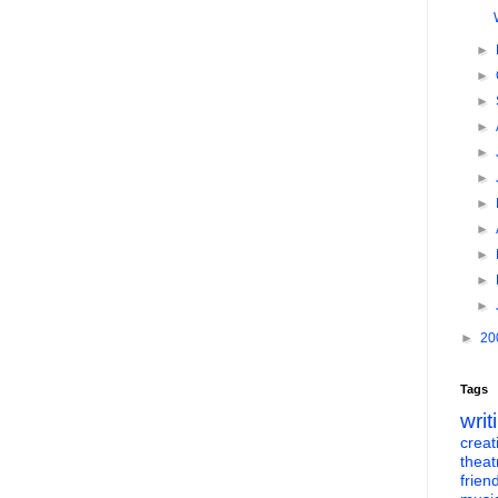
►
►
►
►
►
►
►
►
►
►
►
►
20
Tags
writ
creati
theat
frien