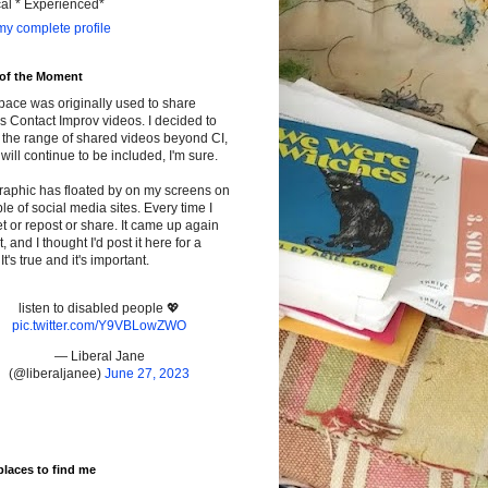
cal * Experienced*
y complete profile
 of the Moment
pace was originally used to share
s Contact Improv videos. I decided to
the range of shared videos beyond CI,
will continue to be included, I'm sure.
raphic has floated by on my screens on
le of social media sites. Every time I
t or repost or share. It came up again
t, and I thought I'd post it here for a
It's true and it's important.
listen to disabled people 💖
pic.twitter.com/Y9VBLowZWO
— Liberal Jane
(@liberaljanee)
June 27, 2023
places to find me