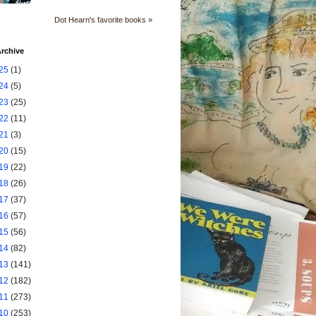
Dot Hearn's favorite books »
rchive
25
(1)
24
(5)
23
(25)
22
(11)
21
(3)
20
(15)
19
(22)
18
(26)
17
(37)
16
(57)
15
(56)
14
(82)
13
(141)
12
(182)
11
(273)
10
(253)