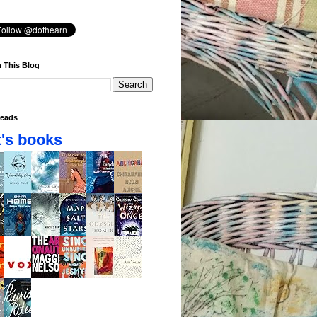
 This Blog
eads
's books