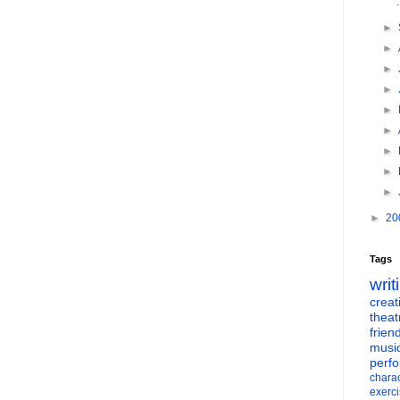
►
►
►
►
►
►
►
►
►
►
20
Tags
writ
creati
theat
frien
musi
perf
charac
exerc