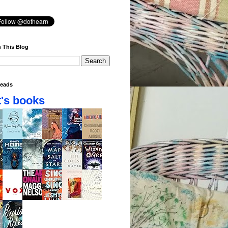
 This Blog
eads
's books