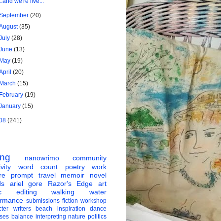
...and we're live...
September
(20)
August
(35)
July
(28)
June
(13)
May
(19)
April
(20)
March
(15)
February
(19)
January
(15)
08
(241)
ing
nanowrimo
community
vity
word count
poetry
work
re
prompt
travel
memoir
novel
ds
ariel gore
Razor's Edge
art
c
editing
walking
water
ormance
submissions
fiction
workshop
ter
writers
beach
inspiration
dance
ises
balance
interpreting
nature
politics