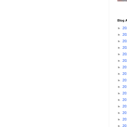
Blog A
►
20
►
20
►
20
►
20
►
20
►
20
►
20
►
20
►
20
►
20
►
20
►
20
►
20
►
20
►
20
►
20