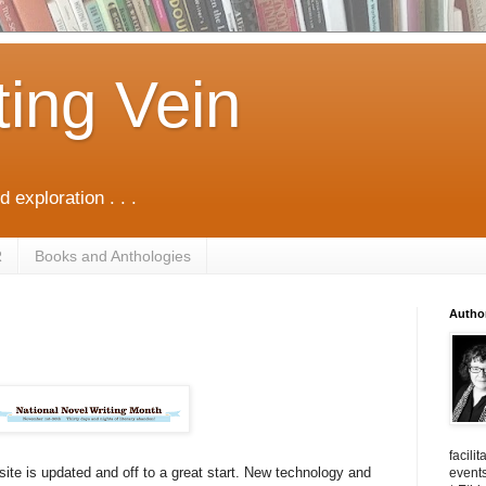
ting Vein
d exploration . . .
R
Books and Anthologies
Autho
facili
ite is updated and off to a great start. New technology and
events