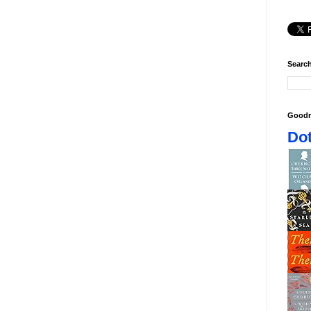
Search
Goodr
Dot