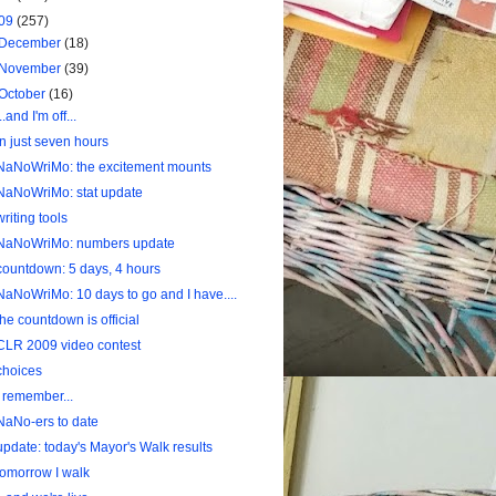
09
(257)
December
(18)
November
(39)
October
(16)
...and I'm off...
In just seven hours
NaNoWriMo: the excitement mounts
NaNoWriMo: stat update
writing tools
NaNoWriMo: numbers update
countdown: 5 days, 4 hours
NaNoWriMo: 10 days to go and I have....
the countdown is official
CLR 2009 video contest
choices
I remember...
NaNo-ers to date
update: today's Mayor's Walk results
tomorrow I walk