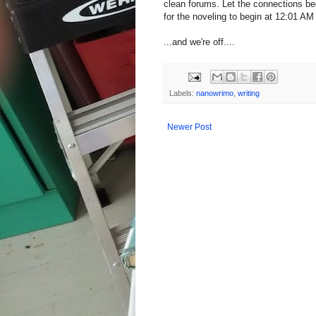
clean forums. Let the connections be
for the noveling to begin at 12:01 A
...and we're off....
Labels:
nanowrimo
,
writing
Newer Post