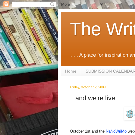
The Wri
. . . A place for inspiration an
Home
SUBMISSION CALENDA
Friday, October 2, 2009
...and we're live...
October 1st and the
NaNoWriMo
webs