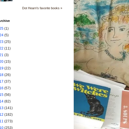
Dot Hearn's favorite books »
rchive
25
(1)
24
(5)
23
(25)
22
(11)
21
(3)
20
(15)
19
(22)
18
(26)
17
(37)
16
(57)
15
(56)
14
(82)
13
(141)
12
(182)
11
(273)
10
(253)