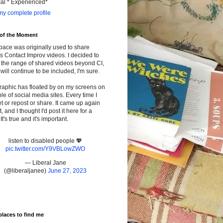
cal * Experienced*
y complete profile
 of the Moment
pace was originally used to share
s Contact Improv videos. I decided to
the range of shared videos beyond CI,
will continue to be included, I'm sure.
raphic has floated by on my screens on
le of social media sites. Every time I
t or repost or share. It came up again
t, and I thought I'd post it here for a
It's true and it's important.
listen to disabled people 💖
pic.twitter.com/Y9VBLowZWO
— Liberal Jane
(@liberaljanee)
June 27, 2023
places to find me