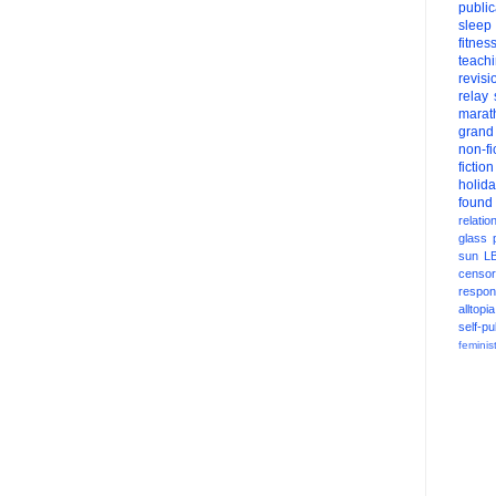
public
sleep
fitnes
teach
revisi
relay
marat
grand
non-fi
fiction
holid
found
relatio
glass
sun
L
censor
respons
alltopia
self-pu
feminis