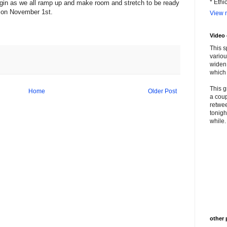
* Ethi
gin as we all ramp up and make room and stretch to be ready
M on November 1st.
View m
Video
This s
variou
widen 
which 
This g
Home
Older Post
a coup
retwee
tonigh
while. 
other 