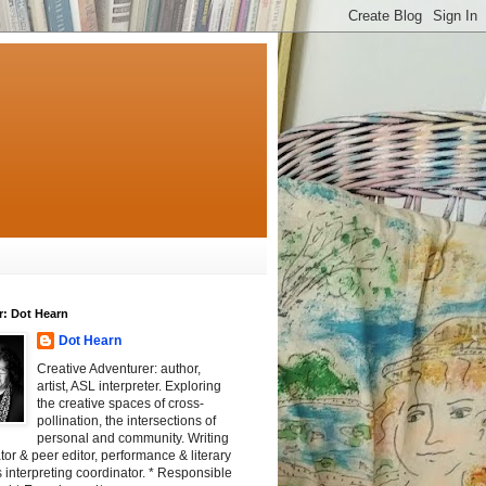
r: Dot Hearn
Dot Hearn
Creative Adventurer: author,
artist, ASL interpreter. Exploring
the creative spaces of cross-
pollination, the intersections of
personal and community. Writing
tator & peer editor, performance & literary
 interpreting coordinator. * Responsible