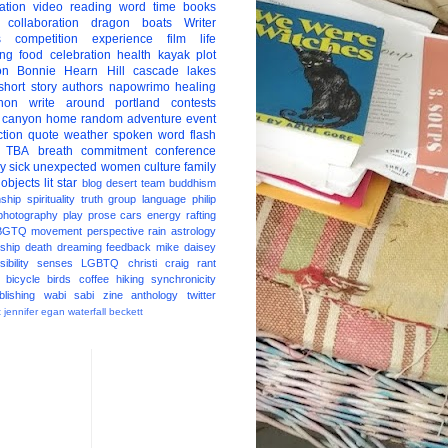
ation
video
reading
word
time
books
collaboration
dragon boats
Writer
s
competition
experience
film
life
ing
food
celebration
health
kayak
plot
on
Bonnie Hearn Hill
cascade lakes
short story
authors
napowrimo
healing
hon
write around portland
contests
 canyon
home
random
adventure
event
ction
quote
weather
spoken word
flash
TBA
breath
commitment
conference
ay
sick
unexpected
women
culture
family
 objects
lit star
blog
desert
team
buddhism
nship
spirituality
truth
group
language
philip
photography
play
prose
cars
energy
rafting
BGTQ
movement
perspective
rain
astrology
ship
death
dreaming
feedback
mike daisey
ibility
senses
LGBTQ
christi craig
rant
bicycle
birds
coffee
hiking
synchronicity
blishing
wabi sabi
zine
anthology
twitter
t
jennifer egan
waterfall
beckett