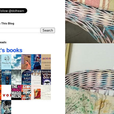
 This Blog
eads
's books