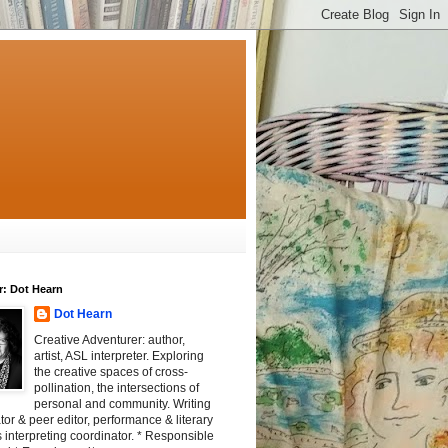
r: Dot Hearn
Dot Hearn
Creative Adventurer: author,
artist, ASL interpreter. Exploring
the creative spaces of cross-
pollination, the intersections of
personal and community. Writing
tator & peer editor, performance & literary
 interpreting coordinator. * Responsible