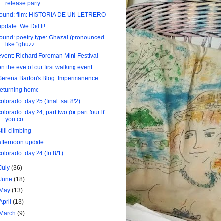
release party
found: film: HISTORIA DE UN LETRERO
update: We Did It!
found: poetry type: Ghazal (pronounced
like "ghuzz...
event: Richard Foreman Mini-Festival
on the eve of our first walking event
Serena Barton's Blog: Impermanence
returning home
colorado: day 25 (final: sat 8/2)
colorado: day 24, part two (or part four if
you co...
still climbing
afternoon update
colorado: day 24 (fri 8/1)
July
(36)
June
(18)
May
(13)
April
(13)
March
(9)