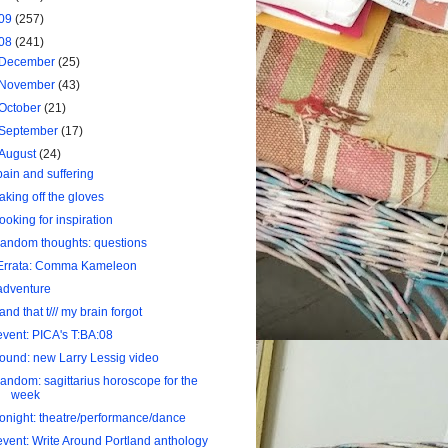
09
(257)
08
(241)
December
(25)
November
(43)
October
(21)
September
(17)
August
(24)
pain and suffering
taking off the gloves
looking for inspiration
random thoughts: questions
Errata: Comma Kameleon
adventure
land that t/// my brain forgot
event: PICA's T:BA:08
found: new Larry Lessig video
random: sagittarius horoscope for the
week
tonight: theatre/performance/dance
event: Write Around Portland anthology