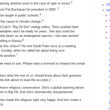
2
pposing abortion even in the case of rape or incest.
►
20
3
mist Pat Buchanan for president in 2000.
▼
20
4
►
 be taught in public schools.
5
►
 the cause of climate change.
►
McCain's "Big Oil first" energy policy. She's pushed hard
renewables won't be ready for years. She also sued the
►
g polar bears as an endangered species—she was worried
▼
6
rilling in Alaska.
t this choice? He met Sarah Palin once at a meeting.
 Sunday, when he called her about being vice-
7
he position.
ple need to see. Please take a moment to forward this email
s what the rest of us should know about their governor.
the link above to read the excerpts.]
...
hoice religious conservative. She's a global warming denier
 to Big Oil. And she's dramatically inexperienced.
has made the religious right very happy. And he's made a
ry.