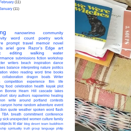
February
(11)
January
(11)
ing
nanowrimo
community
vity
word count
poetry
work
re
prompt
travel
memoir
novel
ds
ariel gore
Razor's Edge
art
c
editing
walking
water
ormance
submissions
fiction
workshop
ter
writers
beach
inspiration
dance
ises
balance
interpreting
nature
politics
ation
video
reading
word
time
books
collaboration
dragon boats
Writer
s
competition
experience
film
life
ing
food
celebration
health
kayak
plot
on
Bonnie Hearn Hill
cascade lakes
short story
authors
napowrimo
healing
hon
write around portland
contests
 canyon
home
random
adventure
event
ction
quote
weather
spoken word
flash
TBA
breath
commitment
conference
ay
sick
unexpected
women
culture
family
 objects
lit star
blog
desert
team
buddhism
nship
spirituality
truth
group
language
philip