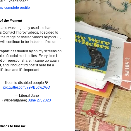
cal * Experienced*
y complete profile
 of the Moment
pace was originally used to share
s Contact Improv videos. I decided to
the range of shared videos beyond CI,
will continue to be included, I'm sure.
raphic has floated by on my screens on
le of social media sites. Every time I
t or repost or share. It came up again
t, and I thought I'd post it here for a
It's true and it's important.
listen to disabled people 💖
pic.twitter.com/Y9VBLowZWO
— Liberal Jane
(@liberaljanee)
June 27, 2023
places to find me