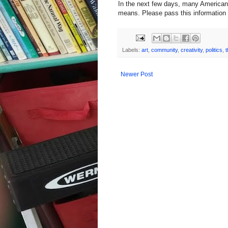
In the next few days, many Americans
means. Please pass this information a
Labels:
art
,
community
,
creativity
,
politics
,
t
Newer Post