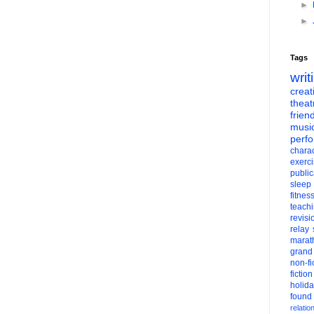
►
►
Tags
writ
creati
theat
frien
musi
perf
charac
exerc
public
sleep
fitnes
teach
revisi
relay
marat
grand
non-fi
fiction
holid
found
relatio