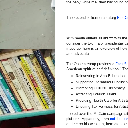
the baby woke me, they had found no
The second is from dramaturg
Kim C
With media outlets all abuzz with the
consider the two major presidential c
made up, here is an overview of how 
arts advocate.
The Obama camp provides a
Fact S
American spirit of self-definition." T
Reinvesting in Arts Education
Supporting Increased Funding 
Promoting Cultural Diplomacy
Attracting Foreign Talent
Providing Health Care for Artist
Ensuring Tax Fairness for Artis
I pored over the McCain campaign site,
platform. Apparently, I am
not
the
onl
of time on his website), here are som