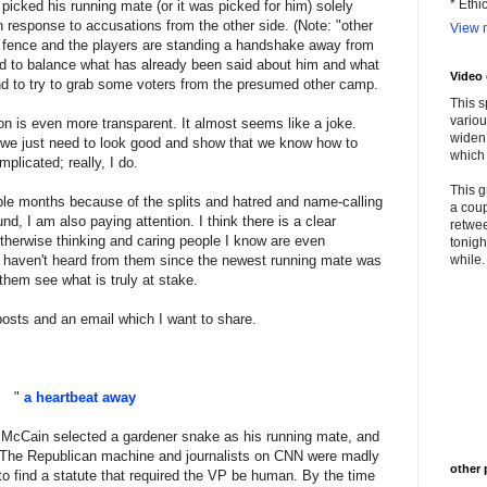
* Ethi
 picked his running mate (or it was picked for him) solely
 response to accusations from the other side. (Note: "other
View m
 fence and the players are standing a handshake away from
ed to balance what has already been said about him and what
Video
and to try to grab some voters from the presumed other camp.
This s
variou
ction is even more transparent. It almost seems like a joke.
widen 
 - we just need to look good and show that we know how to
which 
mplicated; really, I do.
This g
ple months because of the splits and hatred and name-calling
a coup
d, I am also paying attention. I think there is a clear
retwee
therwise thinking and caring people I know are even
tonigh
 I haven't heard from them since the newest running mate was
while. 
them see what is truly at stake.
posts and an email which I want to share.
"
a heartbeat away
 McCain selected a gardener snake as his running mate, and
ot. The Republican machine and journalists on CNN were madly
other 
to find a statute that required the VP be human. By the time