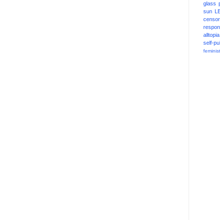
glass
sun
L
censor
respons
alltopia
self-pu
feminis