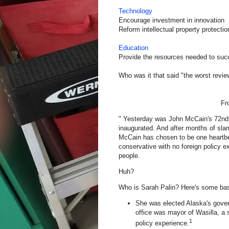
Technology
Encourage investment in innovation
Reform intellectual property protectio
Education
Provide the resources needed to su
Who was it that said "the worst revie
F
" Yesterday was John McCain's 72nd bi
inaugurated. And after months of sl
McCain has chosen to be one heartbea
conservative with no foreign policy e
people.
Huh?
Who is Sarah Palin? Here's some ba
She was elected
Alaska
's gove
office was mayor of Wasilla, a
1
policy experience.