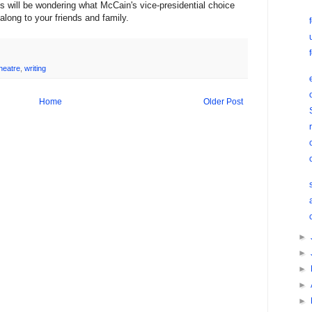
 will be wondering what McCain's vice-presidential choice
long to your friends and family.
heatre
,
writing
Home
Older Post
►
►
►
►
►