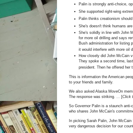
Palin is strongly anti-choice, o
She supported right-wing extre
Palin thinks creationism should
She's doesn't think humans are
She's solidly in line with John 
for more oil drilling and says 
Bush administration for listin
it would interfere with more oil d
How closely did John McCain ve
They spoke a second time, last
president. Then he offered her t
This is information the American peo
to your friends and family.
We also asked Alaska MoveOn member
The response was striking. ... [
Click 
So Governor Palin is a staunch anti-c
who shares John McCain's commitment
In picking Sarah Palin, John McCain 
very dangerous decision for our count