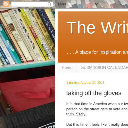
The Wri
. . . A place for inspiration an
Home
SUBMISSION CALENDA
Saturday, August 30, 2008
taking off the gloves
It is that time in America when our t
person on the street gets to vote and 
truth. Sadly.
But this time it feels like it really d