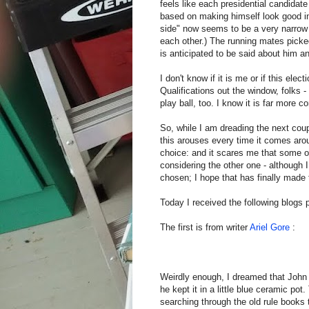
feels like each presidential candidate
based on making himself look good in
side" now seems to be a very narrow
each other.) The running mates pick
is anticipated to be said about him 
I don't know if it is me or if this ele
Qualifications out the window, folks
play ball, too. I know it is far more co
So, while I am dreading the next cou
this arouses every time it comes aroun
choice: and it scares me that some o
considering the other one - although
chosen; I hope that has finally made 
Today I received the following blogs 
The first is from writer
Ariel Gore
:
Weirdly enough, I dreamed that John
he kept it in a little blue ceramic p
searching through the old rule books 