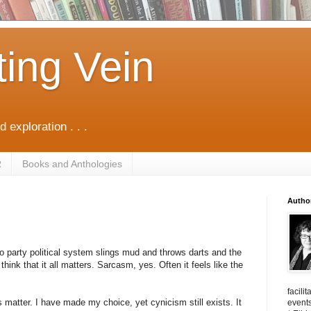
ting Vein
d exploration . . .
R
Books and Anthologies
Autho
wo party political system slings mud and throws darts and the
think that it all matters. Sarcasm, yes. Often it feels like the
facili
oes matter. I have made my choice, yet cynicism still exists. It
events