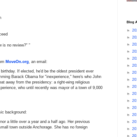
n
Blog A
►
20
cceed
►
20
►
20
w is no review?" "
►
20
►
20
rom
MoveOn.org
, an email:
►
20
rthday. If elected, he'd be the oldest president ever
►
20
amming Barack Obama for "inexperience," here's who John
►
20
t away from the presidency: a right-wing religious
►
20
xperience, who until recently was mayor of a town of 9,000
►
20
►
20
►
20
sic background:
►
20
rnor a little over a year and a half ago. Her previous
►
20
 small town outside Anchorage. She has no foreign
►
20
►
20