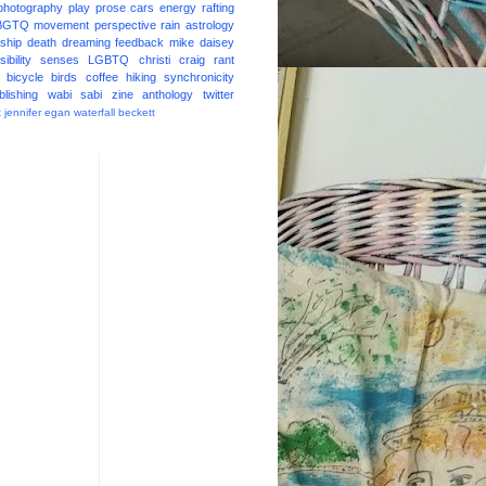
photography
play
prose
cars
energy
rafting
BGTQ
movement
perspective
rain
astrology
ship
death
dreaming
feedback
mike daisey
ibility
senses
LGBTQ
christi craig
rant
bicycle
birds
coffee
hiking
synchronicity
blishing
wabi sabi
zine
anthology
twitter
t
jennifer egan
waterfall
beckett