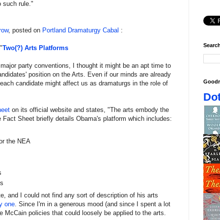
 such rule."
row
, posted on
Portland Dramaturgy Cabal
:
Search
"
Two(?) Arts Platforms
 major party conventions, I thought it might be an apt time to
andidates' position on the Arts. Even if our minds are already
Goodr
each candidate might affect us as dramaturgs in the role of
Dot
heet
on its official website and states, "The arts embody the
he Fact Sheet briefly details Obama's platform which includes:
for the NEA
s
ts
 and I could not find any sort of description of his arts
y
one
. Since I'm in a generous mood (and since I spent a lot
e McCain policies that could loosely be applied to the arts.