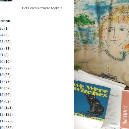
Dot Hearn's favorite books »
rchive
25
(1)
24
(5)
23
(25)
22
(11)
21
(3)
20
(15)
19
(22)
18
(26)
17
(37)
16
(57)
15
(56)
14
(82)
13
(141)
12
(182)
11
(273)
10
(253)