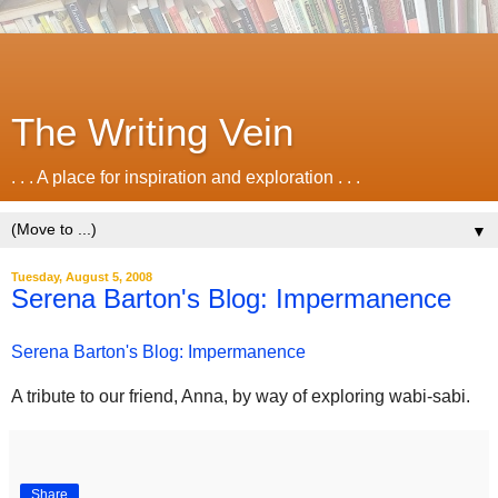
The Writing Vein
. . . A place for inspiration and exploration . . .
▼
Tuesday, August 5, 2008
Serena Barton's Blog: Impermanence
Serena Barton's Blog: Impermanence
A tribute to our friend, Anna, by way of exploring wabi-sabi.
Share