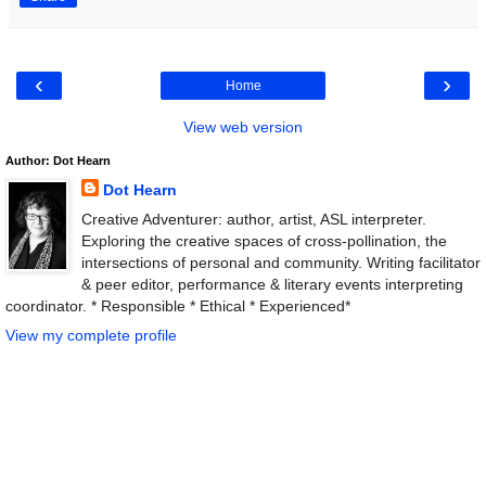
‹
›
Home
View web version
Author: Dot Hearn
Dot Hearn
Creative Adventurer: author, artist, ASL interpreter.
Exploring the creative spaces of cross-pollination, the
intersections of personal and community. Writing facilitator
& peer editor, performance & literary events interpreting
coordinator. * Responsible * Ethical * Experienced*
View my complete profile