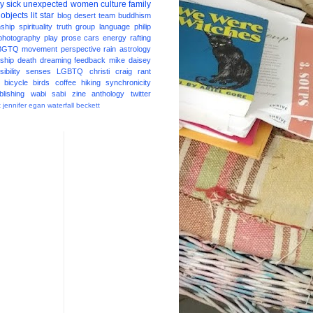
ay
sick
unexpected
women
culture
family
 objects
lit star
blog
desert
team
buddhism
nship
spirituality
truth
group
language
philip
photography
play
prose
cars
energy
rafting
BGTQ
movement
perspective
rain
astrology
ship
death
dreaming
feedback
mike daisey
ibility
senses
LGBTQ
christi craig
rant
bicycle
birds
coffee
hiking
synchronicity
blishing
wabi sabi
zine
anthology
twitter
t
jennifer egan
waterfall
beckett