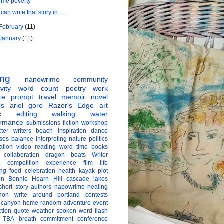
time poverty
I can write that story in ....
February
(11)
January
(11)
ing
nanowrimo
community
vity
word count
poetry
work
re
prompt
travel
memoir
novel
ds
ariel gore
Razor's Edge
art
c
editing
walking
water
ormance
submissions
fiction
workshop
ter
writers
beach
inspiration
dance
ises
balance
interpreting
nature
politics
ation
video
reading
word
time
books
collaboration
dragon boats
Writer
s
competition
experience
film
life
ing
food
celebration
health
kayak
plot
on
Bonnie Hearn Hill
cascade lakes
short story
authors
napowrimo
healing
hon
write around portland
contests
 canyon
home
random
adventure
event
ction
quote
weather
spoken word
flash
TBA
breath
commitment
conference