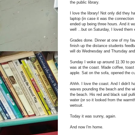
the public library.
I love the library! Not only did they
laptop (in case it was the connection
ended up being three hours. And it wa
well ...but on Saturday, I loved them
Grades done. Dinner at one of my fav
finish up the distance students feedb
will do Wednesday and Thursday and 
Sunday I woke up around 11:30 to pour
was at the coast. Made coffee, toast
apple. Sat on the sofa, opened the cu
Ahhh. I love the coast. And I didn't 
waves pounding the beach and the wi
the beach. His red and black sail pul
water (or so it looked from the warmt
wetsuit.
Today it was sunny, again.
And now I'm home.