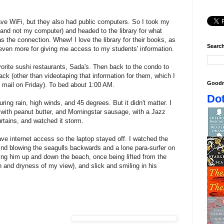
 have WiFi, but they also had public computers. So I took my
 and not my computer) and headed to the library for what
s the connection. Whew! I love the library for their books, as
Search
 even more for giving me access to my students' information.
orite sushi restaurants, Sada's. Then back to the condo to
ack (other than videotaping that information for them, which I
Goodr
mail on Friday). To bed about 1:00 AM.
Dot
ing rain, high winds, and 45 degrees. But it didn't matter. I
 with peanut butter, and Morningstar sausage, with a Jazz
rtains, and watched it storm.
have internet access so the laptop stayed off. I watched the
nd blowing the seagulls backwards and a lone para-surfer on
ling him up and down the beach, once being lifted from the
h and dryness of my view), and slick and smiling in his