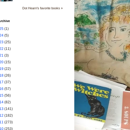
Dot Hearn's favorite books »
rchive
25
(1)
24
(5)
23
(25)
22
(11)
21
(3)
20
(15)
19
(22)
18
(26)
17
(37)
16
(57)
15
(56)
14
(82)
13
(141)
12
(182)
11
(273)
10
(253)