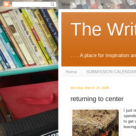
The Wri
. . . A place for inspiration an
Home
SUBMISSION CALENDA
Monday, March 24, 2008
returning to center
I just 
spendin
to get 
leaving