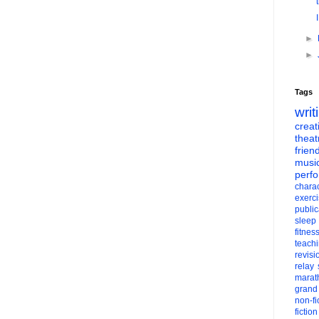
►
►
Tags
writ
creati
theat
frien
musi
perf
charac
exerc
public
sleep
fitnes
teach
revisi
relay
marat
grand
non-fi
fiction