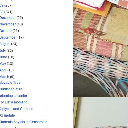
09
(257)
08
(241)
December
(25)
November
(43)
October
(21)
September
(17)
August
(24)
July
(36)
June
(18)
May
(13)
April
(13)
March
(9)
Movable Type
Published at 6S
returning to center
For just a moment...
Diptychs and Corpses
6S update
Students Say No to Censorship