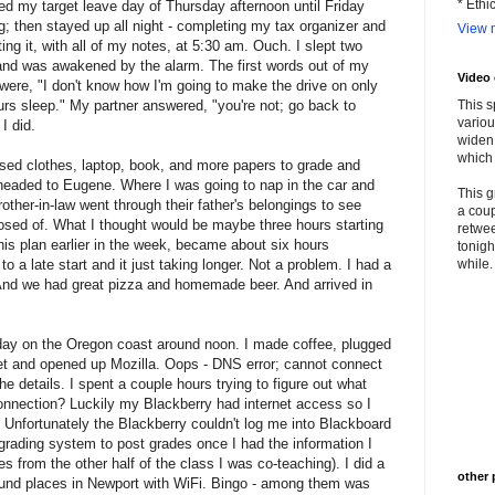
* Ethi
ed my target leave day of Thursday afternoon until Friday
; then stayed up all night - completing my tax organizer and
View m
ing it, with all of my notes, at 5:30 am. Ouch. I slept two
and was awakened by the alarm. The first words out of my
Video
were, "I don't know how I'm going to make the drive on only
rs sleep." My partner answered, "you're not; go back to
This s
variou
 I did.
widen 
which 
ssed clothes, laptop, book, and more papers to grade and
 headed to Eugene. Where I was going to nap in the car and
This g
ther-in-law went through their father's belongings to see
a coup
sed of. What I thought would be maybe three hours starting
retwee
is plan earlier in the week, became about six hours
tonigh
to a late start and it just taking longer. Not a problem. I had a
while. 
And we had great pizza and homemade beer. And arrived in
 day on the Oregon coast around noon. I made coffee, plugged
rnet and opened up Mozilla. Oops - DNS error; cannot connect
 the details. I spent a couple hours trying to figure out what
connection? Luckily my Blackberry had internet access so I
. Unfortunately the Blackberry couldn't log me into Blackboard
e grading system to post grades once I had the information I
s from the other half of the class I was co-teaching). I did a
other 
und places in Newport with WiFi. Bingo - among them was