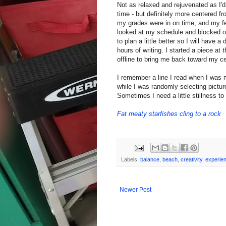
Not as relaxed and rejuvenated as I'd 
time - but definitely more centered f
my grades were in on time, and my fee
looked at my schedule and blocked ou
to plan a little better so I will have 
hours of writing. I started a piece at
offline to bring me back toward my ce
I remember a line I read when I was 
while I was randomly selecting pictur
Sometimes I need a little stillness to 
Fat meaty starfishes cling to a rock
Labels:
balance
,
beach
,
creativity
,
experie
Newer Post