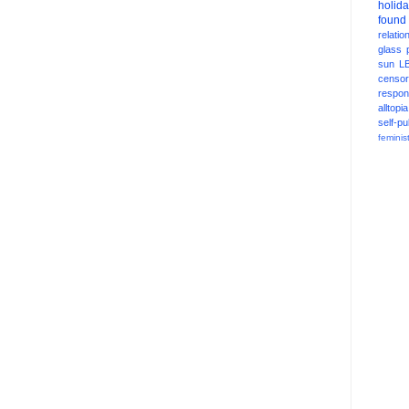
holid
found
relatio
glass
sun
L
censor
respons
alltopia
self-pu
feminis