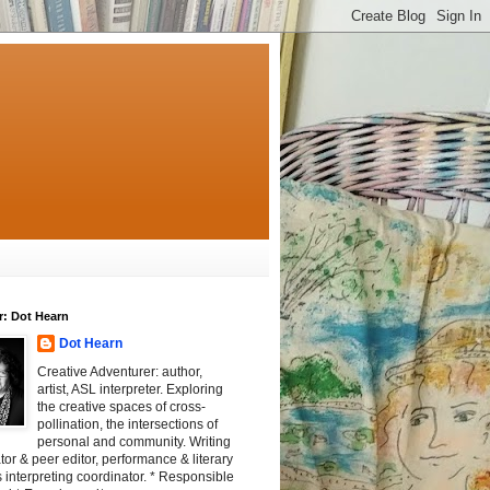
r: Dot Hearn
Dot Hearn
Creative Adventurer: author,
artist, ASL interpreter. Exploring
the creative spaces of cross-
pollination, the intersections of
personal and community. Writing
tator & peer editor, performance & literary
 interpreting coordinator. * Responsible