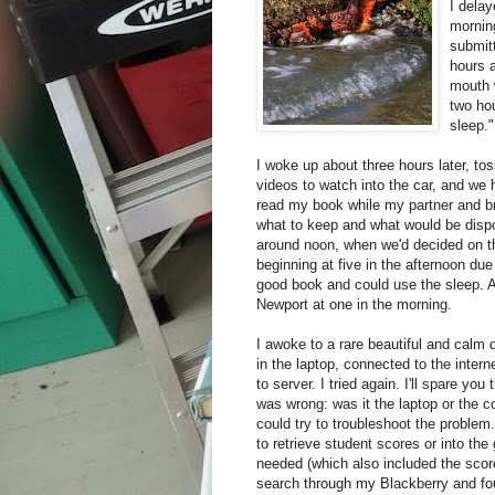
I delay
morning
submitt
hours 
mouth 
two hou
sleep."
I woke up about three hours later, to
videos to watch into the car, and we
read my book while my partner and bro
what to keep and what would be dispo
around noon, when we'd decided on th
beginning at five in the afternoon due 
good book and could use the sleep. 
Newport at one in the morning.
I awoke to a rare beautiful and calm
in the laptop, connected to the inte
to server. I tried again. I'll spare you
was wrong: was it the laptop or the 
could try to troubleshoot the problem
to retrieve student scores or into th
needed (which also included the score
search through my Blackberry and fo