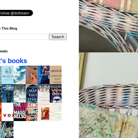
 This Blog
eads
's books