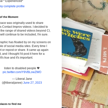
cal * Experienced*
y complete profile
 of the Moment
pace was originally used to share
s Contact Improv videos. I decided to
the range of shared videos beyond CI,
will continue to be included, I'm sure.
raphic has floated by on my screens on
le of social media sites. Every time I
t or repost or share. It came up again
t, and I thought I'd post it here for a
It's true and it's important.
listen to disabled people 💖
pic.twitter.com/Y9VBLowZWO
— Liberal Jane
(@liberaljanee)
June 27, 2023
places to find me