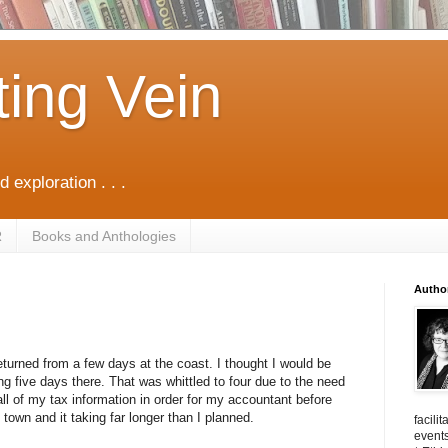
ting Vein
d exploration . . .
R
Books and Anthologies
Autho
returned from a few days at the coast. I thought I would be
g five days there. That was whittled to four due to the need
all of my tax information in order for my accountant before
 town and it taking far longer than I planned.
facili
events