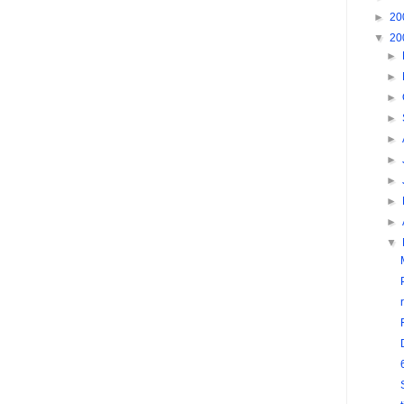
►
20
▼
20
►
►
►
►
►
►
►
►
►
▼