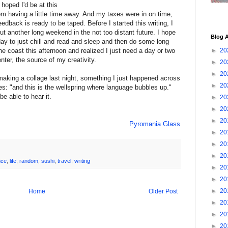
hoped I'd be at this
rom having a little time away. And my taxes were in on time,
dback is ready to be taped. Before I started this writing, I
t another long weekend in the not too distant future. I hope
Blog A
a day to just chill and read and sleep and then do some long
 the coast this afternoon and realized I just need a day or two
►
20
nter, the source of my creativity.
►
20
►
20
making a collage last night, something I just happened across
►
20
es: "and this is the wellspring where language bubbles up."
be able to hear it.
►
20
►
20
►
20
Pyromania Glass
►
20
►
20
►
20
nce
,
life
,
random
,
sushi
,
travel
,
writing
►
20
►
20
►
20
Home
Older Post
►
20
►
20
►
20