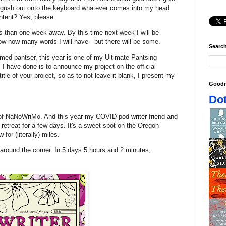
d gush out onto the keyboard whatever comes into my head
ntent? Yes, please.
s than one week away. By this time next week I will be
ow how many words I will have - but there will be some.
Search
aimed pantser, this year is one of my Ultimate Pantsing
I have done is to announce my project on the official
 title of your project, so as to not leave it blank, I present my
Goodr
Dot
 of NaNoWriMo. And this year my COVID-pod writer friend and
g retreat for a few days. It's a sweet spot on the Oregon
 for (literally) miles.
 around the corner. In 5 days 5 hours and 2 minutes,