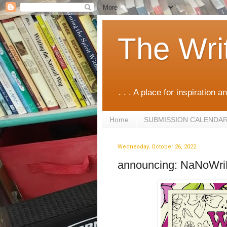
The Wri
. . . A place for inspiration an
Home
SUBMISSION CALENDA
Wednesday, October 26, 2022
announcing: NaNoWr