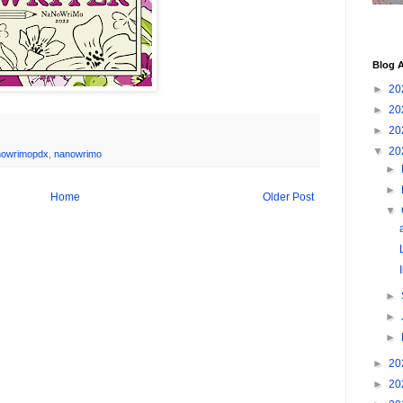
Blog A
►
20
►
20
►
20
▼
20
nowrimopdx
,
nanowrimo
►
►
Home
Older Post
▼
►
►
►
►
20
►
20