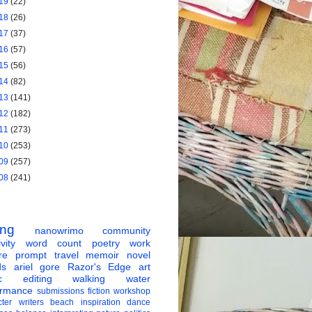
19
(22)
18
(26)
17
(37)
16
(57)
15
(56)
14
(82)
13
(141)
12
(182)
11
(273)
10
(253)
09
(257)
08
(241)
ing
nanowrimo
community
vity
word count
poetry
work
re
prompt
travel
memoir
novel
ds
ariel gore
Razor's Edge
art
c
editing
walking
water
ormance
submissions
fiction
workshop
ter
writers
beach
inspiration
dance