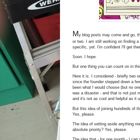
M
y blog posts may come and go, th
or two. I am still working on finding 
specific, yet. I'm confident I'll get the
Soon. I hope.
But one thing you can count on in t
Here it is. I considered - briefly two
since the founder stepped down a fe
been what I would choose (but no one
was a disaster - and that is not just m
and it's not as cool and helpful as it 
But this idea of joining hundreds of 
Yes, please.
The idea of setting aside anything no
absolute priority? Yes, please.
The idea that - for one month - I can 