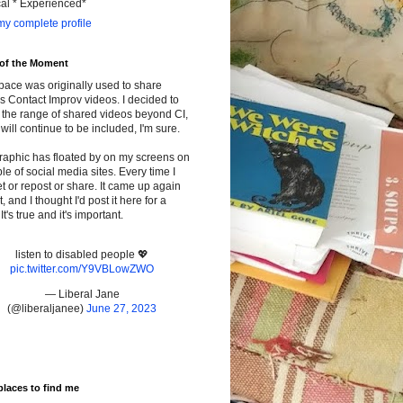
cal * Experienced*
y complete profile
 of the Moment
pace was originally used to share
s Contact Improv videos. I decided to
the range of shared videos beyond CI,
will continue to be included, I'm sure.
raphic has floated by on my screens on
le of social media sites. Every time I
t or repost or share. It came up again
t, and I thought I'd post it here for a
It's true and it's important.
listen to disabled people 💖
pic.twitter.com/Y9VBLowZWO
— Liberal Jane
(@liberaljanee)
June 27, 2023
places to find me