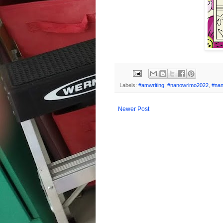
Labels:
#amwriting
,
#nanowrimo2022
,
#na
Newer Post