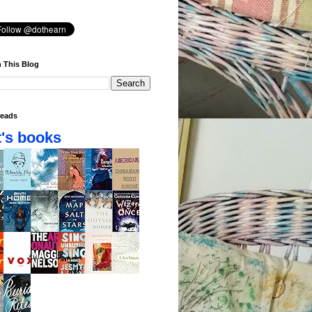
 This Blog
eads
's books