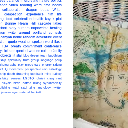
ises
balance
interpreting
nature
politics
ation
video
reading
word
time
books
collaboration
dragon boats
Writer
s
competition
experience
film
life
ing
food
celebration
health
kayak
plot
on
Bonnie Hearn Hill
cascade lakes
short story
authors
napowrimo
healing
hon
write around portland
contests
 canyon
home
random
adventure
event
ction
quote
weather
spoken word
flash
TBA
breath
commitment
conference
ay
sick
unexpected
women
culture
family
 objects
lit star
blog
desert
team
buddhism
nship
spirituality
truth
group
language
philip
photography
play
prose
cars
energy
rafting
BGTQ
movement
perspective
rain
astrology
ship
death
dreaming
feedback
mike daisey
ibility
senses
LGBTQ
christi craig
rant
bicycle
birds
coffee
hiking
synchronicity
blishing
wabi sabi
zine
anthology
twitter
t
jennifer egan
waterfall
beckett