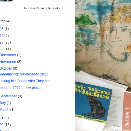
Dot Hearn's favorite books »
rchive
25
(1)
24
(5)
23
(25)
22
(11)
December
(1)
November
(2)
October
(3)
announcing: NaNoWriMo 2022
Licking Ice Cubes After They Melt
Inktober 2022, a few pieces
September
(3)
July
(1)
March
(1)
21
(3)
20
(15)