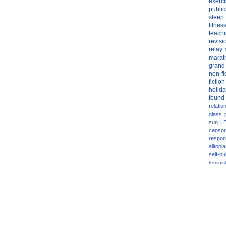
exerc
public
sleep
fitnes
teach
revisi
relay
marat
grand
non-fi
fiction
holid
found
relatio
glass
sun
L
censor
respons
alltopia
self-pu
feminis