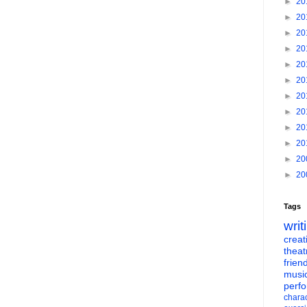
►
20
►
20
►
20
►
20
►
20
►
20
►
20
►
20
►
20
►
20
►
20
►
20
Tags
writ
creati
theat
frien
musi
perf
charac