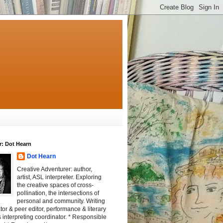
r: Dot Hearn
Dot Hearn
Creative Adventurer: author,
artist, ASL interpreter. Exploring
the creative spaces of cross-
pollination, the intersections of
personal and community. Writing
tator & peer editor, performance & literary
 interpreting coordinator. * Responsible