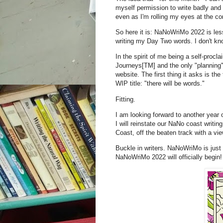
myself permission to write badly an
even as I'm rolling my eyes at the co
So here it is: NaNoWriMo 2022 is les
writing my Day Two words. I don't kn
In the spirit of me being a self-procl
Journeys[TM] and the only "planning" 
website. The first thing it asks is the
WIP title: "there will be words."
Fitting.
I am looking forward to another year
I will reinstate our NaNo coast writin
Coast, off the beaten track with a view
Buckle in writers. NaNoWriMo is just
NaNoWriMo 2022 will officially begin!