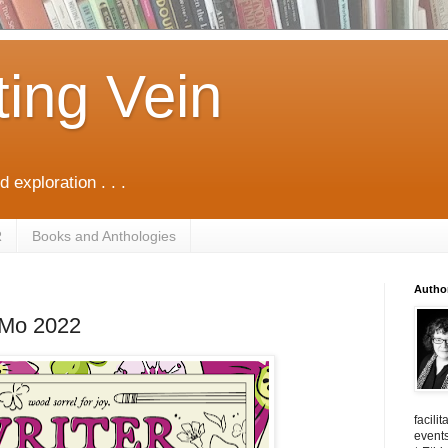
ting Vein
d exploration . . .
R
Books and Anthologies
Autho
iMo 2022
facili
events