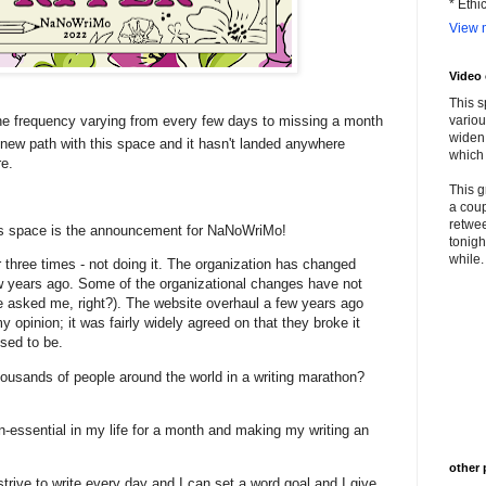
* Ethi
View m
Video
This s
e frequency varying from every few days to missing a month
variou
widen 
a new path with this space and it hasn't landed anywhere
which 
re.
This g
a coup
retwee
his space is the announcement for NaNoWriMo!
tonigh
while. 
 or three times - not doing it. The organization has changed
w years ago. Some of the organizational changes have not
 asked me, right?). The website overhaul a few years ago
y opinion; it was fairly widely agreed on that they broke it
used to be.
thousands of people around the world in a writing marathon?
n-essential in my life for a month and making my writing an
other 
strive to write every day and I can set a word goal and I give