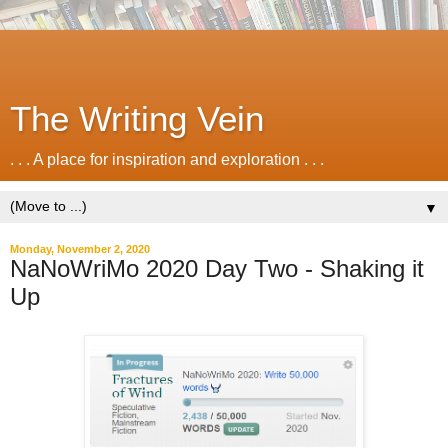
The Writing Vein
. . . A place for inspiration and exploration . . .
▼
Monday, November 2, 2020
NaNoWriMo 2020 Day Two - Shaking it
Up