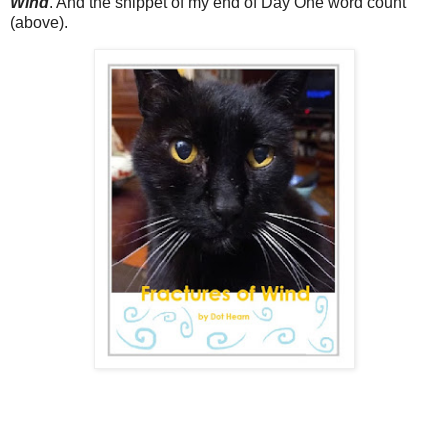
Wind
. And the snippet of my end of Day One word count
(above).