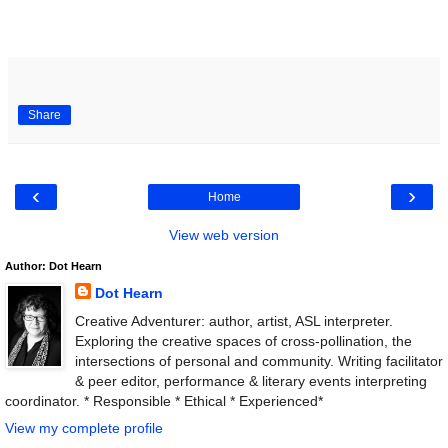
Share
‹
›
Home
View web version
Author: Dot Hearn
Dot Hearn
Creative Adventurer: author, artist, ASL interpreter.
Exploring the creative spaces of cross-pollination, the
intersections of personal and community. Writing facilitator
& peer editor, performance & literary events interpreting
coordinator. * Responsible * Ethical * Experienced*
View my complete profile