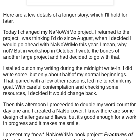
Here are a few details of a longer story, which I'll hold for
later.
Today I changed my NaNoWriMo project. I returned to the
project I was thinking I'd do since August, when I decided I
would go ahead with NaNoWriMo this year. I mean, why
not? But in workshop in October, I wrote the bones of
another large project and had decided to go with that.
I stalled out on my writing during the midnight write-in. I did
write some, but only about half of my normal beginnings.
That, paired with a few other reasons, led me to rethink my
goal. With careful contemplation and checking some
resources, I decided it would change back.
Then this afternoon I proceeded to double my word count for
day one and I created a NaNo cover. I know there are some
design challenges and flaws, but it's good enough for a work
in progress and it makes me smile.
I present my *new* NaNoWriMo book project:
Fractures of