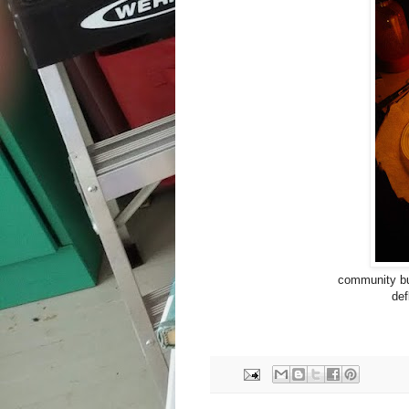
community bui
def