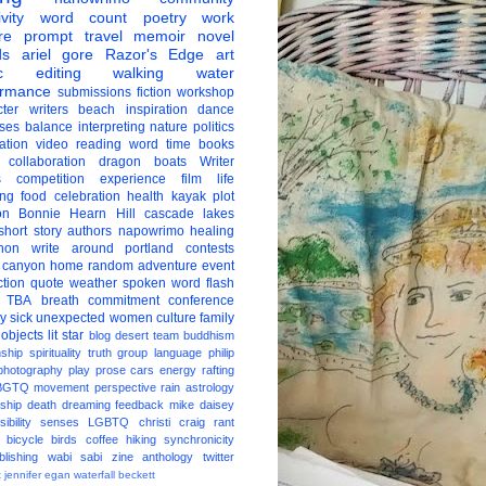
vity
word count
poetry
work
re
prompt
travel
memoir
novel
ds
ariel gore
Razor's Edge
art
c
editing
walking
water
ormance
submissions
fiction
workshop
ter
writers
beach
inspiration
dance
ises
balance
interpreting
nature
politics
ation
video
reading
word
time
books
collaboration
dragon boats
Writer
s
competition
experience
film
life
ing
food
celebration
health
kayak
plot
on
Bonnie Hearn Hill
cascade lakes
short story
authors
napowrimo
healing
hon
write around portland
contests
 canyon
home
random
adventure
event
ction
quote
weather
spoken word
flash
TBA
breath
commitment
conference
ay
sick
unexpected
women
culture
family
 objects
lit star
blog
desert
team
buddhism
nship
spirituality
truth
group
language
philip
photography
play
prose
cars
energy
rafting
BGTQ
movement
perspective
rain
astrology
ship
death
dreaming
feedback
mike daisey
ibility
senses
LGBTQ
christi craig
rant
bicycle
birds
coffee
hiking
synchronicity
blishing
wabi sabi
zine
anthology
twitter
t
jennifer egan
waterfall
beckett