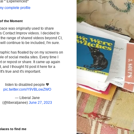
cal * Experienced*
y complete profile
 of the Moment
pace was originally used to share
s Contact Improv videos. I decided to
the range of shared videos beyond CI,
will continue to be included, I'm sure.
raphic has floated by on my screens on
le of social media sites. Every time I
t or repost or share. It came up again
t, and I thought I'd post it here for a
It's true and it's important.
listen to disabled people 💖
pic.twitter.com/Y9VBLowZWO
— Liberal Jane
(@liberaljanee)
June 27, 2023
places to find me