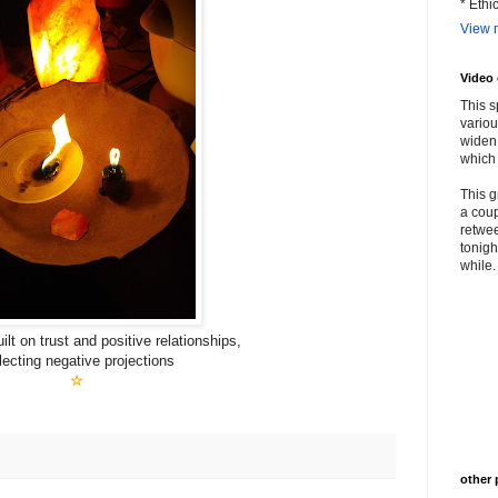
* Ethi
View m
Video
This s
variou
widen 
which 
This g
a coup
retwee
tonigh
while. 
lt on trust and positive relationships,
lecting negative projections
☆
other 