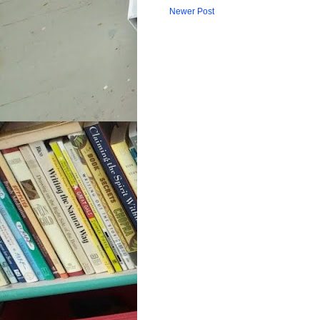
Newer Post