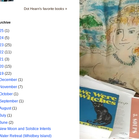
Dot Hearn's favorite books »
rchive
25
(1)
24
(5)
23
(25)
22
(11)
21
(3)
20
(15)
19
(22)
December
(1)
November
(7)
October
(1)
September
(1)
August
(1)
July
(1)
June
(2)
New Moon and Solstice Intents
Water Retreat (Whidbey Island)