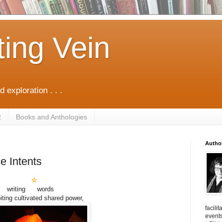
ting Vein
d exploration . . .
R
Books and Anthologies
Autho
e Intents
☆
writing words
iting cultivated shared power,
facili
events