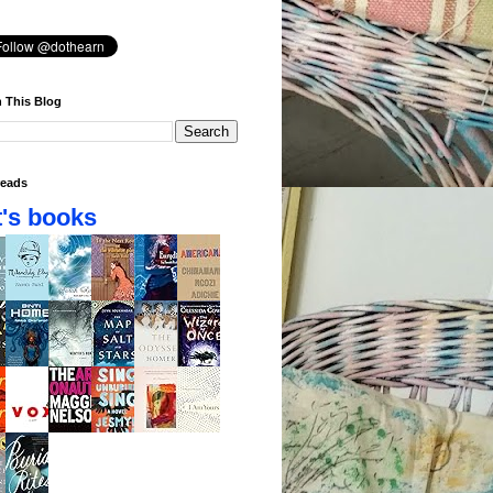
 This Blog
eads
's books