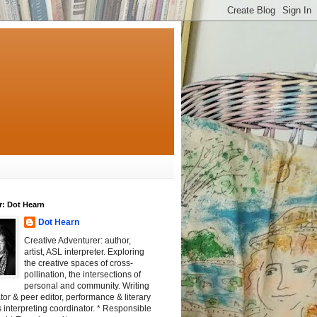
r: Dot Hearn
Dot Hearn
Creative Adventurer: author,
artist, ASL interpreter. Exploring
the creative spaces of cross-
pollination, the intersections of
personal and community. Writing
tator & peer editor, performance & literary
 interpreting coordinator. * Responsible