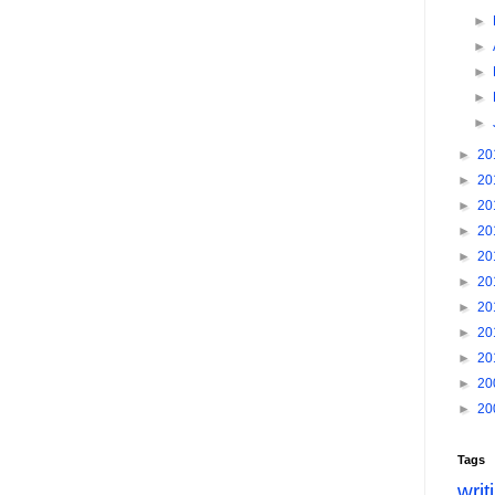
►
►
►
►
►
►
20
►
20
►
20
►
20
►
20
►
20
►
20
►
20
►
20
►
20
►
20
Tags
writ