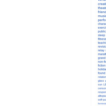
creati
theat
frien
musi
perf
charac
exerc
public
sleep
fitnes
teach
revisi
relay
marat
grand
non-fi
fiction
holid
found
relatio
glass
sun
L
censor
respons
alltopia
self-pu
feminis