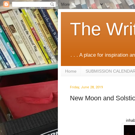
The Wri
. . . A place for inspiration an
Home
SUBMISSION CALENDA
Friday, June 28, 2019
New Moon and Solstic
inhab