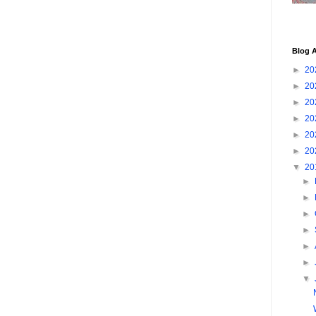
Blog A
►
20
►
20
►
20
►
20
►
20
►
20
▼
20
►
►
►
►
►
►
▼