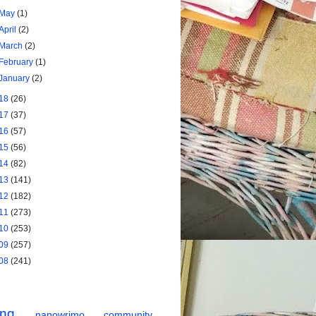
May
(1)
April
(2)
March
(2)
February
(1)
January
(2)
18
(26)
17
(37)
16
(57)
15
(56)
14
(82)
13
(141)
12
(182)
11
(273)
10
(253)
09
(257)
08
(241)
ing
nanowrimo
community