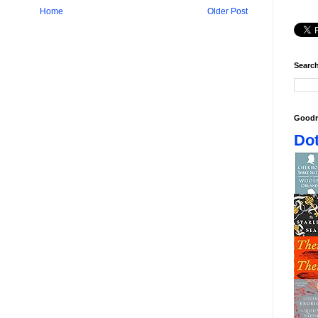
Home
Older Post
Search
Goodr
Dot