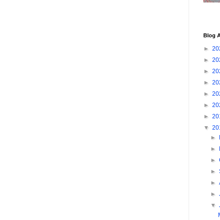
Blog A
►
20
►
20
►
20
►
20
►
20
►
20
►
20
▼
20
►
►
►
►
►
►
▼