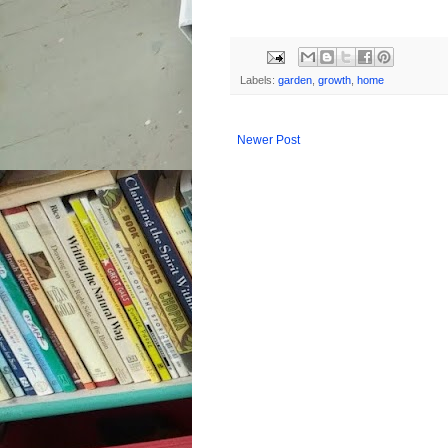
Labels:
garden
,
growth
,
home
Newer Post