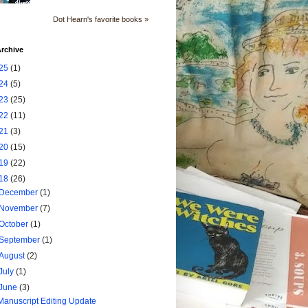
Dot Hearn's favorite books »
rchive
25
(1)
24
(5)
23
(25)
22
(11)
21
(3)
20
(15)
19
(22)
18
(26)
December
(1)
November
(7)
October
(1)
September
(1)
August
(2)
July
(1)
June
(3)
Manuscript Editing Update