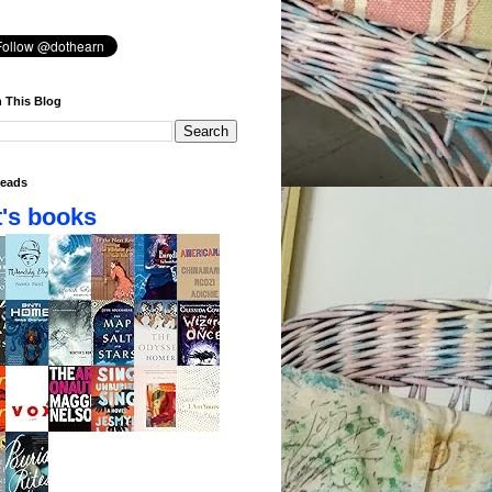
 This Blog
eads
's books