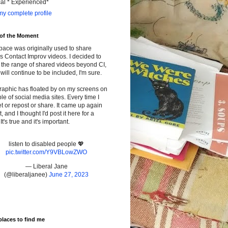
cal * Experienced*
y complete profile
 of the Moment
pace was originally used to share
s Contact Improv videos. I decided to
the range of shared videos beyond CI,
will continue to be included, I'm sure.
raphic has floated by on my screens on
le of social media sites. Every time I
t or repost or share. It came up again
t, and I thought I'd post it here for a
It's true and it's important.
listen to disabled people 💖
pic.twitter.com/Y9VBLowZWO
— Liberal Jane
(@liberaljanee)
June 27, 2023
places to find me