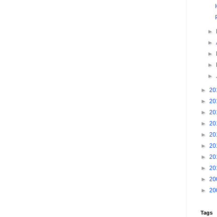
►
►
►
►
►
►
20
►
20
►
20
►
20
►
20
►
20
►
20
►
20
►
20
►
20
Tags