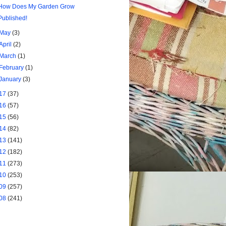
How Does My Garden Grow
Published!
May
(3)
April
(2)
March
(1)
February
(1)
January
(3)
17
(37)
16
(57)
15
(56)
14
(82)
13
(141)
12
(182)
11
(273)
10
(253)
09
(257)
08
(241)