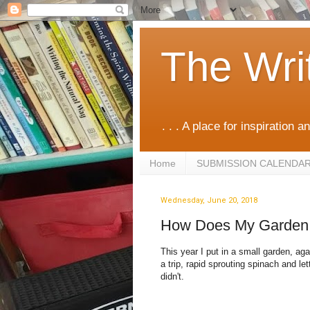
The Wri
. . . A place for inspiration an
Home
SUBMISSION CALENDA
Wednesday, June 20, 2018
How Does My Garden
This year I put in a small garden, aga
a trip, rapid sprouting spinach and le
didn't.