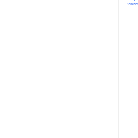
feminis