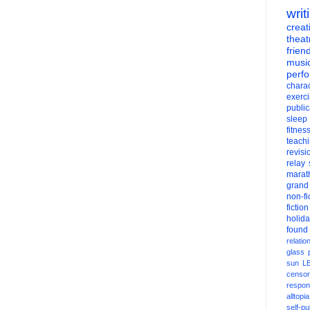
writ
creati
theat
frien
musi
perf
charac
exerc
public
sleep
fitnes
teach
revisi
relay
marat
grand
non-fi
fiction
holid
found
relatio
glass
sun
L
censor
respons
alltopia
self-pu