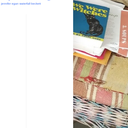
t
jennifer egan
waterfall
beckett