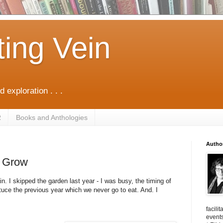
ting Vein
d exploration . . .
R
Books and Anthologies
Autho
 Grow
in. I skipped the garden last year - I was busy, the timing of
ttuce the previous year which we never go to eat. And. I
facili
events