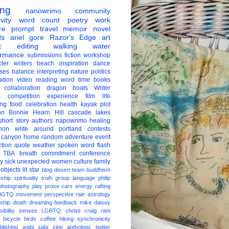
ing
nanowrimo
community
vity
word count
poetry
work
re
prompt
travel
memoir
novel
ds
ariel gore
Razor's Edge
art
c
editing
walking
water
ormance
submissions
fiction
workshop
ter
writers
beach
inspiration
dance
ises
balance
interpreting
nature
politics
ation
video
reading
word
time
books
collaboration
dragon boats
Writer
s
competition
experience
film
life
ing
food
celebration
health
kayak
plot
on
Bonnie Hearn Hill
cascade lakes
short story
authors
napowrimo
healing
hon
write around portland
contests
 canyon
home
random
adventure
event
ction
quote
weather
spoken word
flash
TBA
breath
commitment
conference
ay
sick
unexpected
women
culture
family
 objects
lit star
blog
desert
team
buddhism
nship
spirituality
truth
group
language
philip
photography
play
prose
cars
energy
rafting
BGTQ
movement
perspective
rain
astrology
ship
death
dreaming
feedback
mike daisey
ibility
senses
LGBTQ
christi craig
rant
bicycle
birds
coffee
hiking
synchronicity
blishing
wabi sabi
zine
anthology
twitter