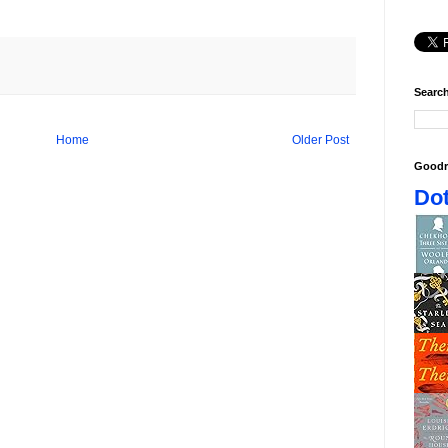
Search
Home
Older Post
Goodr
Dot