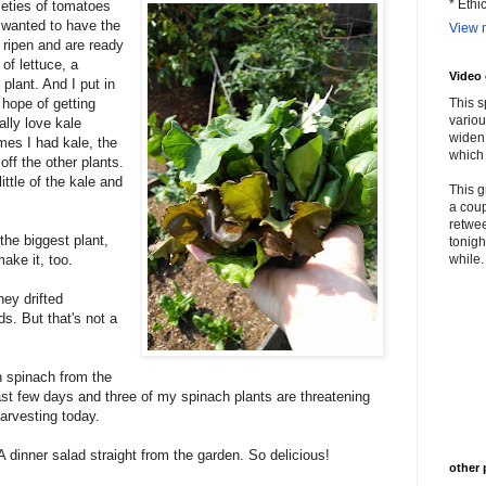
* Ethi
ieties of tomatoes
I wanted to have the
View m
ripen and are ready
 of lettuce, a
Video
plant. And I put in
 hope of getting
This s
variou
ally love kale
widen 
mes I had kale, the
which 
off the other plants.
ittle of the kale and
This g
a coup
retwee
he biggest plant,
tonigh
make it, too.
while. 
ey drifted
ds. But that's not a
h spinach from the
st few days and three of my spinach plants are threatening
harvesting today.
A dinner salad straight from the garden. So delicious!
other 