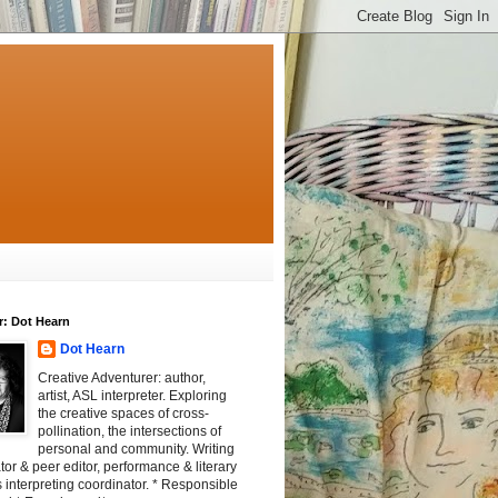
r: Dot Hearn
Dot Hearn
Creative Adventurer: author,
artist, ASL interpreter. Exploring
the creative spaces of cross-
pollination, the intersections of
personal and community. Writing
tator & peer editor, performance & literary
 interpreting coordinator. * Responsible