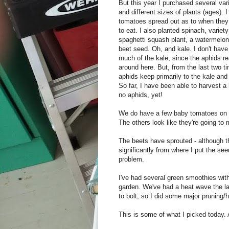
But this year I purchased several var
and different sizes of plants (ages). 
tomatoes spread out as to when they 
to eat. I also planted spinach, variety
spaghetti squash plant, a watermelon 
beet seed. Oh, and kale. I don't have
much of the kale, since the aphids re
around here. But, from the last two ti
aphids keep primarily to the kale and 
So far, I have been able to harvest a l
no aphids, yet!
We do have a few baby tomatoes on t
The others look like they're going to 
The beets have sprouted - although th
significantly from where I put the see
problem.
I've had several green smoothies wit
garden. We've had a heat wave the la
to bolt, so I did some major pruning/
This is some of what I picked today. 