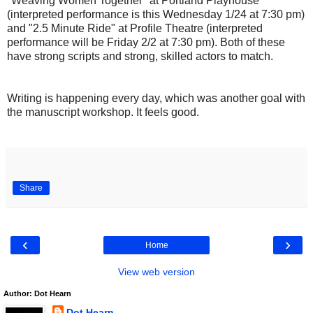
"Weaving Women Together" at Portland Playhouse
(interpreted performance is this Wednesday 1/24 at 7:30 pm)
and "2.5 Minute Ride" at Profile Theatre (interpreted
performance will be Friday 2/2 at 7:30 pm). Both of these
have strong scripts and strong, skilled actors to match.
Writing is happening every day, which was another goal with
the manuscript workshop. It feels good.
Share
‹
›
Home
View web version
Author: Dot Hearn
Dot Hearn