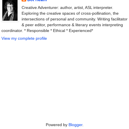
Creative Adventurer: author, artist, ASL interpreter.
Exploring the creative spaces of cross-pollination, the
intersections of personal and community. Writing facilitator
& peer editor, performance & literary events interpreting
coordinator. * Responsible * Ethical * Experienced*
View my complete profile
Powered by
Blogger
.