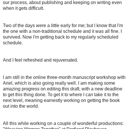
our process, about publishing and keeping on writing even
when it gets difficult.
Two of the days were a little early for me; but I know that I'm
the one with a non-traditional schedule and it was all fine. I
survived. Now I'm getting back to my regularly scheduled
schedule.
And I feel refreshed and rejuvenated.
I am still in the online three-month manuscript workshop with
Ariel, which is also going really well. I am making some
amazing progress on editing this draft, with a new deadline
to get this thing done. To get it to where I can take it to the
next level, meaning earnestly working on getting the book
out into the world.
All this while working on a couple of wonderful productions: