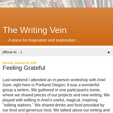
The Writing Vein
. . . A place for inspiration and exploration . . .
▼
Monday, January 22, 2018
Feeling Grateful
Last weekend I attended an in-person workshop with Ariel
Gore, right here in Portland Oregon, It was a wonderful
group a writers. We gathered in one participant's home,
where we shared pieces of our projects and new writing. We
played with editing in Ariel's useful, magical, inspiring
"editing stations." We shared drinks and food provided by
our kind and generous host. We talked about our writing and