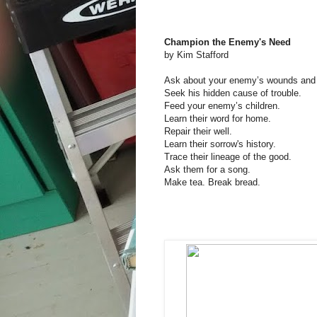
Champion the Enemy's Need
by Kim Stafford
Ask about your enemy’s wounds and 
Seek his hidden cause of trouble.
Feed your enemy’s children.
Learn their word for home.
Repair their well.
Learn their sorrow's history.
Trace their lineage of the good.
Ask them for a song.
Make tea. Break bread.