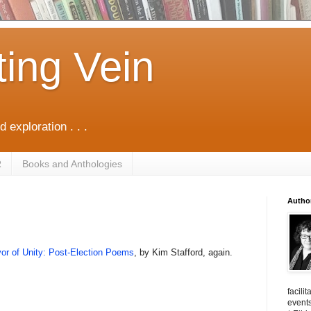
ting Vein
d exploration . . .
R
Books and Anthologies
Autho
or of Unity: Post-Election Poems
, by Kim Stafford, again.
facili
events