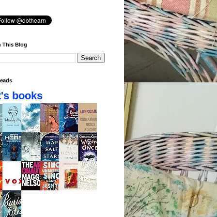
 This Blog
eads
's books