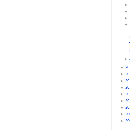
►
►
►
▼
►
►
20
►
20
►
20
►
20
►
20
►
20
►
20
►
20
►
20