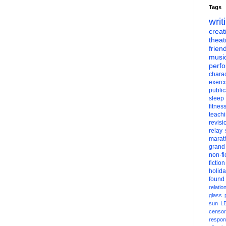
Tags
writ
creati
theat
frien
musi
perf
charac
exerc
public
sleep
fitnes
teach
revisi
relay
marat
grand
non-fi
fiction
holid
found
relatio
glass
sun
L
censor
respons