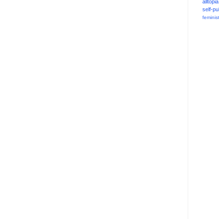
alltopia
self-pu
feminis