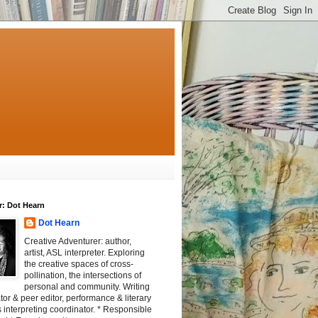
r: Dot Hearn
Dot Hearn
Creative Adventurer: author,
artist, ASL interpreter. Exploring
the creative spaces of cross-
pollination, the intersections of
personal and community. Writing
tator & peer editor, performance & literary
 interpreting coordinator. * Responsible