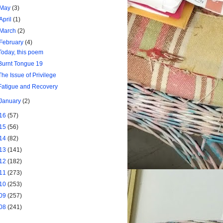
May
(3)
April
(1)
March
(2)
February
(4)
Today, this poem
Burnt Tongue 19
The Issue of Privilege
Fatigue and Recovery
January
(2)
16
(57)
15
(56)
14
(82)
13
(141)
12
(182)
11
(273)
10
(253)
09
(257)
08
(241)