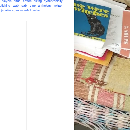
bicycle
birds
coffee
hiking
synchronicity
blishing
wabi sabi
zine
anthology
twitter
t
jennifer egan
waterfall
beckett