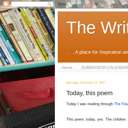
The Wri
. . . A place for inspiration an
Home
SUBMISSION CALENDA
Monday, February 27, 2017
Today, this poem
Today I was reading through
The Flav
This poem, today, yes. The children.