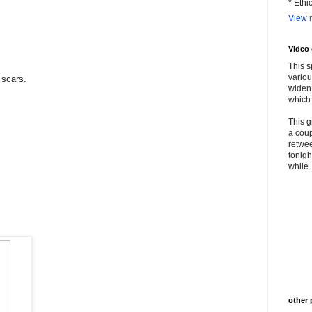
* Ethi
View m
Video
This s
variou
scars.
widen 
which 
This g
a coup
retwee
tonigh
while. 
other 