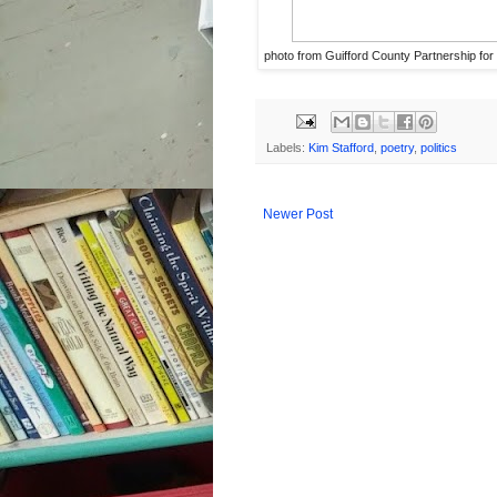
photo from Guifford County Partnership for
Labels:
Kim Stafford
,
poetry
,
politics
Newer Post