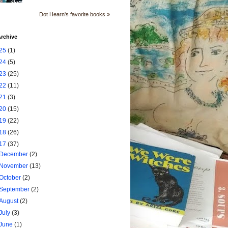
Dot Hearn's favorite books »
rchive
25
(1)
24
(5)
23
(25)
22
(11)
21
(3)
20
(15)
19
(22)
18
(26)
17
(37)
December
(2)
November
(13)
October
(2)
September
(2)
August
(2)
July
(3)
June
(1)