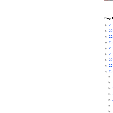
Blog A
►
20
►
20
►
20
►
20
►
20
►
20
►
20
►
20
▼
20
►
►
►
►
►
►
►