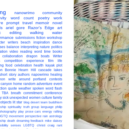
ing
nanowrimo
community
vity
word count
poetry
work
re
prompt
travel
memoir
novel
ds
ariel gore
Razor's Edge
art
c
editing
walking
water
ormance
submissions
fiction
workshop
ter
writers
beach
inspiration
dance
ises
balance
interpreting
nature
politics
ation
video
reading
word
time
books
collaboration
dragon boats
Writer
s
competition
experience
film
life
ing
food
celebration
health
kayak
plot
on
Bonnie Hearn Hill
cascade lakes
short story
authors
napowrimo
healing
hon
write around portland
contests
 canyon
home
random
adventure
event
ction
quote
weather
spoken word
flash
TBA
breath
commitment
conference
ay
sick
unexpected
women
culture
family
 objects
lit star
blog
desert
team
buddhism
nship
spirituality
truth
group
language
philip
photography
play
prose
cars
energy
rafting
BGTQ
movement
perspective
rain
astrology
ship
death
dreaming
feedback
mike daisey
ibility
senses
LGBTQ
christi craig
rant