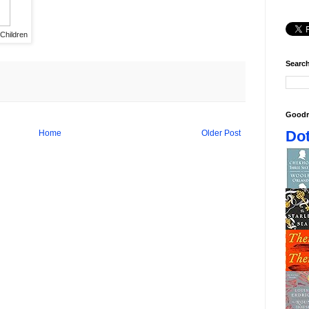
 Children
Search
Goodr
Dot
Home
Older Post