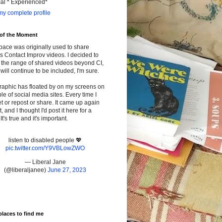
cal * Experienced*
y complete profile
 of the Moment
pace was originally used to share
s Contact Improv videos. I decided to
the range of shared videos beyond CI,
will continue to be included, I'm sure.
raphic has floated by on my screens on
le of social media sites. Every time I
t or repost or share. It came up again
t, and I thought I'd post it here for a
It's true and it's important.
listen to disabled people 💖
pic.twitter.com/Y9VBLowZWO
— Liberal Jane
(@liberaljanee)
June 27, 2023
places to find me