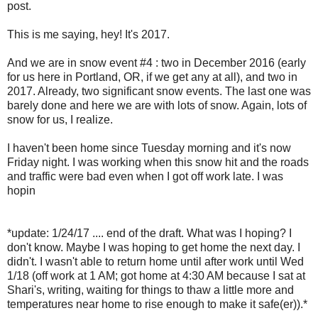
post.
This is me saying, hey! It's 2017.
And we are in snow event #4 : two in December 2016 (early
for us here in Portland, OR, if we get any at all), and two in
2017. Already, two significant snow events. The last one was
barely done and here we are with lots of snow. Again, lots of
snow for us, I realize.
I haven't been home since Tuesday morning and it's now
Friday night. I was working when this snow hit and the roads
and traffic were bad even when I got off work late. I was
hopin
*update: 1/24/17 .... end of the draft. What was I hoping? I
don't know. Maybe I was hoping to get home the next day. I
didn't. I wasn't able to return home until after work until Wed
1/18 (off work at 1 AM; got home at 4:30 AM because I sat at
Shari's, writing, waiting for things to thaw a little more and
temperatures near home to rise enough to make it safe(er)).*