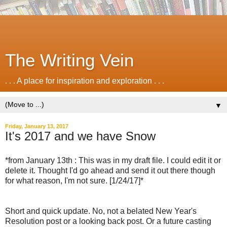
The Writing Vein
. . . A place for inspiration and exploration . . .
▼
Friday, January 13, 2017
It's 2017 and we have Snow
*from January 13th : This was in my draft file. I could edit it or
delete it. Thought I'd go ahead and send it out there though
for what reason, I'm not sure. [1/24/17]*
Short and quick update. No, not a belated New Year's
Resolution post or a looking back post. Or a future casting