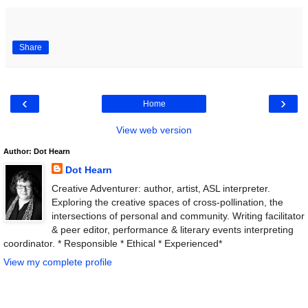
Share
‹
›
Home
View web version
Author: Dot Hearn
Dot Hearn
Creative Adventurer: author, artist, ASL interpreter.
Exploring the creative spaces of cross-pollination, the
intersections of personal and community. Writing facilitator
& peer editor, performance & literary events interpreting
coordinator. * Responsible * Ethical * Experienced*
View my complete profile