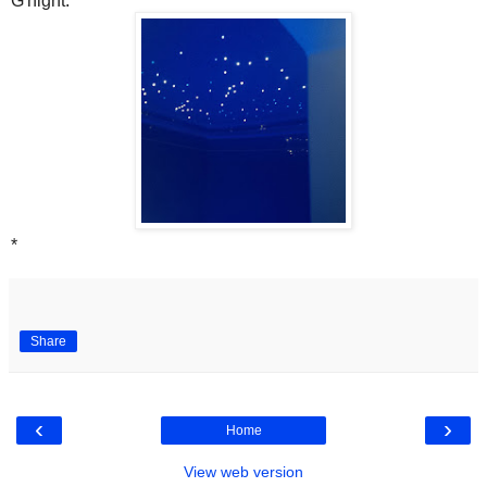
G'night.
*
Share
‹
›
Home
View web version