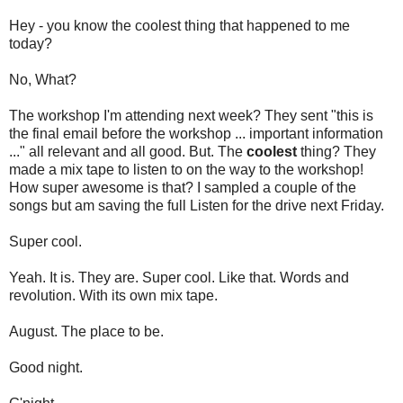
Hey - you know the coolest thing that happened to me
today?
No, What?
The workshop I'm attending next week? They sent "this is
the final email before the workshop ... important information
..." all relevant and all good. But. The
coolest
thing? They
made a mix tape to listen to on the way to the workshop!
How super awesome is that? I sampled a couple of the
songs but am saving the full Listen for the drive next Friday.
Super cool.
Yeah. It is. They are. Super cool. Like that. Words and
revolution. With its own mix tape.
August. The place to be.
Good night.