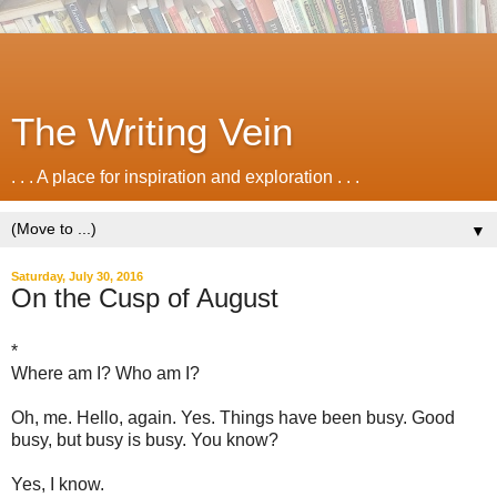
The Writing Vein
. . . A place for inspiration and exploration . . .
▼
Saturday, July 30, 2016
On the Cusp of August
*
Where am I? Who am I?
Oh, me. Hello, again. Yes. Things have been busy. Good
busy, but busy is busy. You know?
Yes, I know.