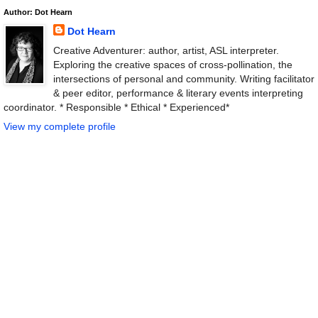
Author: Dot Hearn
Dot Hearn
Creative Adventurer: author, artist, ASL interpreter.
Exploring the creative spaces of cross-pollination, the
intersections of personal and community. Writing facilitator
& peer editor, performance & literary events interpreting
coordinator. * Responsible * Ethical * Experienced*
View my complete profile