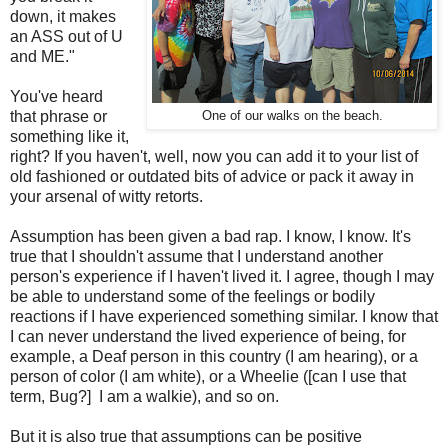
down, it makes
an ASS out of U
and ME."
You've heard
that phrase or
One of our walks on the beach.
something like it,
right? If you haven't, well, now you can add it to your list of
old fashioned or outdated bits of advice or pack it away in
your arsenal of witty retorts.
Assumption has been given a bad rap. I know, I know. It's
true that I shouldn't assume that I understand another
person's experience if I haven't lived it. I agree, though I may
be able to understand some of the feelings or bodily
reactions if I have experienced something similar. I know that
I can never understand the lived experience of being, for
example, a Deaf person in this country (I am hearing), or a
person of color (I am white), or a Wheelie ([can I use that
term, Bug?] I am a walkie), and so on.
But it is also true that assumptions can be positive