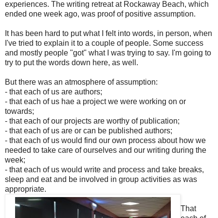
experiences. The writing retreat at Rockaway Beach, which
ended one week ago, was proof of positive assumption.
It has been hard to put what I felt into words, in person, when
I've tried to explain it to a couple of people. Some success
and mostly people "got" what I was trying to say. I'm going to
try to put the words down here, as well.
But there was an atmosphere of assumption:
- that each of us are authors;
- that each of us hae a project we were working on or
towards;
- that each of our projects are worthy of publication;
- that each of us are or can be published authors;
- that each of us would find our own process about how we
needed to take care of ourselves and our writing during the
week;
- that each of us would write and process and take breaks,
sleep and eat and be involved in group activities as was
appropriate.
That