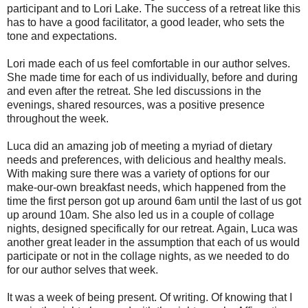
participant and to Lori Lake. The success of a retreat like this
has to have a good facilitator, a good leader, who sets the
tone and expectations.
Lori made each of us feel comfortable in our author selves.
She made time for each of us individually, before and during
and even after the retreat. She led discussions in the
evenings, shared resources, was a positive presence
throughout the week.
Luca did an amazing job of meeting a myriad of dietary
needs and preferences, with delicious and healthy meals.
With making sure there was a variety of options for our
make-our-own breakfast needs, which happened from the
time the first person got up around 6am until the last of us got
up around 10am. She also led us in a couple of collage
nights, designed specifically for our retreat. Again, Luca was
another great leader in the assumption that each of us would
participate or not in the collage nights, as we needed to do
for our author selves that week.
It was a week of being present. Of writing. Of knowing that I