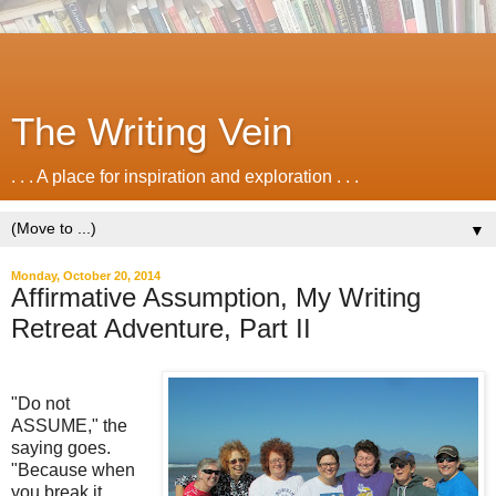
The Writing Vein
. . . A place for inspiration and exploration . . .
▼
Monday, October 20, 2014
Affirmative Assumption, My Writing
Retreat Adventure, Part II
"Do not
ASSUME," the
saying goes.
"Because when
you break it