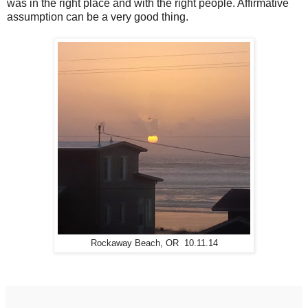
was in the right place and with the right people. Affirmative
assumption can be a very good thing.
Rockaway Beach, OR 10.11.14