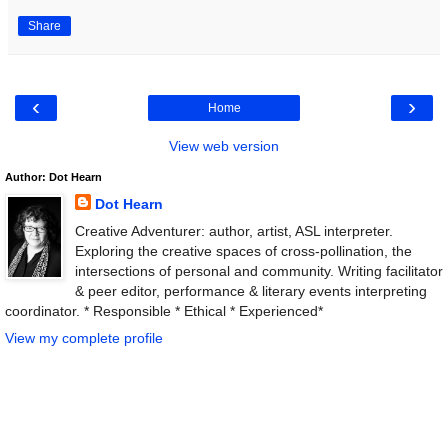
Share
‹
›
Home
View web version
Author: Dot Hearn
Dot Hearn
Creative Adventurer: author, artist, ASL interpreter.
Exploring the creative spaces of cross-pollination, the
intersections of personal and community. Writing facilitator
& peer editor, performance & literary events interpreting
coordinator. * Responsible * Ethical * Experienced*
View my complete profile