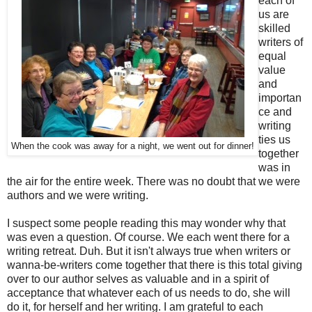
each of
us are
skilled
writers of
equal
value
and
importan
ce and
writing
ties us
When the cook was away for a night, we went out for dinner!
together
was in
the air for the entire week. There was no doubt that we were
authors and we were writing.
I suspect some people reading this may wonder why that
was even a question. Of course. We each went there for a
writing retreat. Duh. But it isn't always true when writers or
wanna-be-writers come together that there is this total giving
over to our author selves as valuable and in a spirit of
acceptance that whatever each of us needs to do, she will
do it, for herself and her writing. I am grateful to each