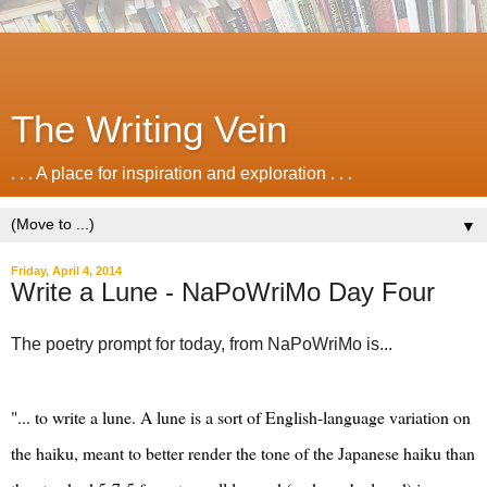
The Writing Vein
. . . A place for inspiration and exploration . . .
▼
Friday, April 4, 2014
Write a Lune - NaPoWriMo Day Four
‎The poetry prompt for today, from NaPoWriMo is...
"... to write a lune. A lune is a sort of English-language variation on
the haiku, meant to better render the tone of the Japanese haiku than