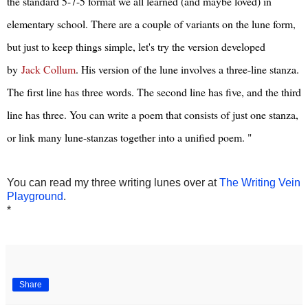
the standard 5-7-5 format we all learned (and maybe loved) in
elementary school. There are a couple of variants on the lune form,
but just to keep things simple, let's try the version developed
by
Jack Collum
. His version of the lune involves a three-line stanza.
The first line has three words. The second line has five, and the third
line has three. You can write a poem that consists of just one stanza,
or link many lune-stanzas together into a unified poem. "
You can read my three writing lunes over at
The Writing Vein
Playground
.
*
Share