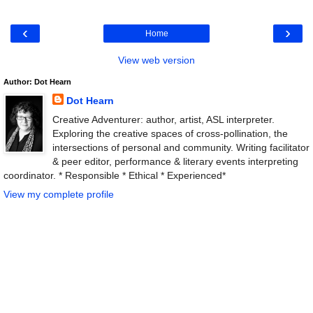
‹
›
Home
View web version
Author: Dot Hearn
Dot Hearn
Creative Adventurer: author, artist, ASL interpreter.
Exploring the creative spaces of cross-pollination, the
intersections of personal and community. Writing facilitator
& peer editor, performance & literary events interpreting
coordinator. * Responsible * Ethical * Experienced*
View my complete profile