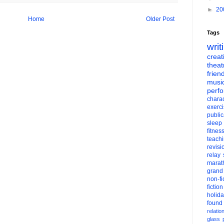
►
20
Home
Older Post
Tags
writ
creati
theat
frien
musi
perf
charac
exerc
public
sleep
fitnes
teach
revisi
relay
marat
grand
non-fi
fiction
holid
found
relatio
glass