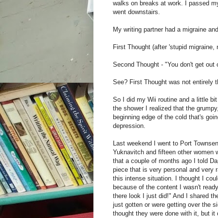
walks on breaks at work. I passed m
went downstairs.
My writing partner had a migraine an
First Thought (after 'stupid migraine, no
Second Thought - "You don't get out of
See? First Thought was not entirely t
So I did my Wii routine and a little b
the shower I realized that the grumpy
beginning edge of the cold that's goin
depression.
Last weekend I went to Port Townsen
Yuknavitch and fifteen other women wri
that a couple of months ago I told Dap
piece that is very personal and very r
this intense situation. I thought I cou
because of the content I wasn't ready 
there look I just did!" And I shared 
just gotten or were getting over the 
thought they were done with it, but 