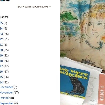
Dot Hearn's favorite books »
rchive
25
(1)
24
(5)
23
(25)
22
(11)
21
(3)
20
(15)
19
(22)
18
(26)
17
(37)
16
(57)
15
(56)
14
(82)
December
(3)
November
(17)
October
(8)
September
(4)