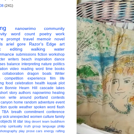
08
(241)
ing
nanowrimo
community
vity
word count
poetry
work
re
prompt
travel
memoir
novel
ds
ariel gore
Razor's Edge
art
c
editing
walking
water
ormance
submissions
fiction
workshop
ter
writers
beach
inspiration
dance
ises
balance
interpreting
nature
politics
ation
video
reading
word
time
books
collaboration
dragon boats
Writer
s
competition
experience
film
life
ing
food
celebration
health
kayak
plot
on
Bonnie Hearn Hill
cascade lakes
short story
authors
napowrimo
healing
hon
write around portland
contests
 canyon
home
random
adventure
event
ction
quote
weather
spoken word
flash
TBA
breath
commitment
conference
ay
sick
unexpected
women
culture
family
 objects
lit star
blog
desert
team
buddhism
nship
spirituality
truth
group
language
philip
photography
play
prose
cars
energy
rafting