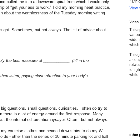
* Ethi
 and pulled me into a downward spiral from which I would only
hip of "get your ass to work." I did my morning heart practice,
View m
hin about the worthlessness of the Tuesday morning writing
Video
hought. Sometimes, but not always. The list of advice about
This s
variou
widen 
which 
This g
a coup
ably the best measure of ____________. (fill in the
retwee
tonigh
while. 
then listen, paying close attention to your body's
 big questions, small questions, curiosities. I often do try to
ten there is a lot of energy around the first response. Many
st the internal editor/critic/naysayer. Often - but not always.
to my exercise clothes and headed downstairs to do my Wii
other 
 to do - other than the series of 10 minute parking lot and hall