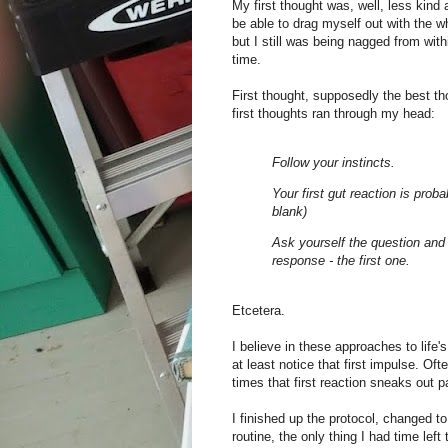
My first thought was, well, less kind
be able to drag myself out with the w
but I still was being nagged from wit
time.
First thought, supposedly the best t
first thoughts ran through my head:
Follow your instincts.
Your first gut reaction is prob
blank)
Ask yourself the question and 
response - the first one.
Etcetera.
I believe in these approaches to life's
at least notice that first impulse. Of
times that first reaction sneaks out pa
I finished up the protocol, changed 
routine, the only thing I had time left