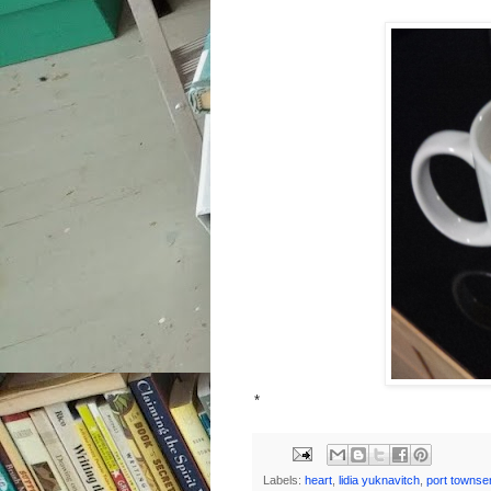
*
Labels:
heart
,
lidia yuknavitch
,
port townse