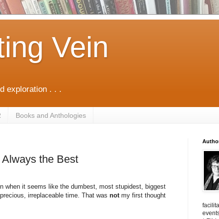
ting Vein
d exploration . . .
R
Books and Anthologies
Autho
t Always the Best
n when it seems like the dumbest, most stupidest, biggest
 precious, irreplaceable time. That was
not
my first thought
facili
events