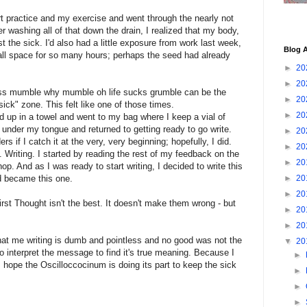
rt practice and my exercise and went through the nearly not
r washing all of that down the drain, I realized that my body,
st the sick. I'd also had a little exposure from work last week,
Blog A
all space for so many hours; perhaps the seed had already
►
20
►
20
ss mumble why mumble oh life sucks grumble can be the
►
20
g sick" zone. This felt like one of those times.
►
20
ed up in a towel and went to my bag where I keep a vial of
 under my tongue and returned to getting ready to go write.
►
20
 if I catch it at the very, very beginning; hopefully, I did.
►
20
. Writing. I started by reading the rest of my feedback on the
►
20
op. And as I was ready to start writing, I decided to write this
d became this one.
►
20
►
20
rst Thought isn't the best. It doesn't make them wrong - but
►
20
►
20
that me writing is dumb and pointless and no good was not the
▼
20
to interpret the message to find it's true meaning. Because I
►
I hope the Oscilloccocinum is doing its part to keep the sick
►
►
►