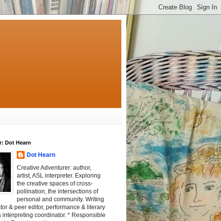
r: Dot Hearn
Dot Hearn
Creative Adventurer: author,
artist, ASL interpreter. Exploring
the creative spaces of cross-
pollination, the intersections of
personal and community. Writing
tator & peer editor, performance & literary
 interpreting coordinator. * Responsible