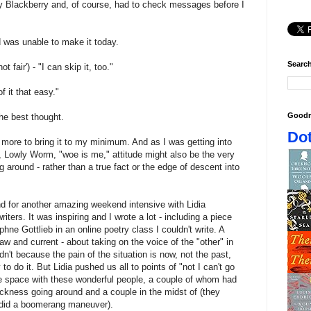
y Blackberry and, of course, had to check messages before I
d was unable to make it today.
Search
t fair') - "I can skip it, too."
 it that easy."
Goodr
he best thought.
Dot
it more to bring it to my minimum. And as I was getting into
, Lowly Worm, "woe is me," attitude might also be the very
g around - rather than a true fact or the edge of descent into
d for another amazing weekend intensive with Lidia
ters. It was inspiring and I wrote a lot - including a piece
hne Gottlieb in an online poetry class I couldn't write. A
aw and current - about taking on the voice of the "other" in
ldn't because the pain of the situation is now, not the past,
to do it. But Lidia pushed us all to points of "not I can't go
the space with these wonderful people, a couple of whom had
sickness going around and a couple in the midst of (they
it did a boomerang maneuver).