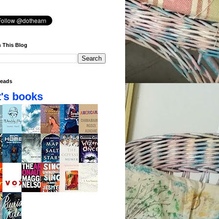
 This Blog
eads
's books