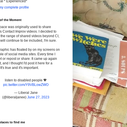
cal * Experienced*
y complete profile
 of the Moment
pace was originally used to share
s Contact Improv videos. I decided to
the range of shared videos beyond CI,
will continue to be included, I'm sure.
raphic has floated by on my screens on
le of social media sites. Every time I
t or repost or share. It came up again
t, and I thought I'd post it here for a
It's true and it's important.
listen to disabled people 💖
pic.twitter.com/Y9VBLowZWO
— Liberal Jane
(@liberaljanee)
June 27, 2023
places to find me