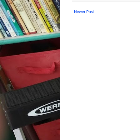
Newer Post