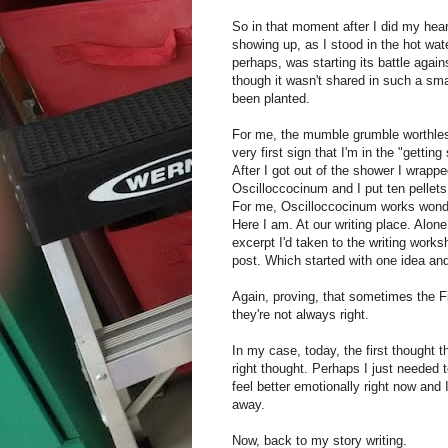
So in that moment after I did my hea
showing up, as I stood in the hot wate
perhaps, was starting its battle again
though it wasn't shared in such a sm
been planted.
For me, the mumble grumble worthle
very first sign that I'm in the "gettin
After I got out of the shower I wrapp
Oscilloccocinum and I put ten pellets
For me, Oscilloccocinum works wonders
Here I am. At our writing place. Alone
excerpt I'd taken to the writing worksh
post. Which started with one idea an
Again, proving, that sometimes the Fi
they're not always right.
In my case, today, the first thought 
right thought. Perhaps I just needed 
feel better emotionally right now and 
away.
Now, back to my story writing.