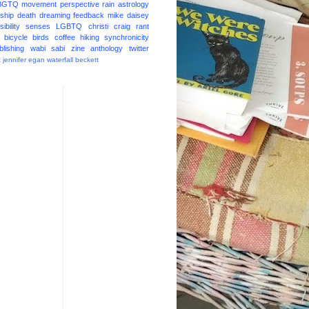
BGTQ
movement
perspective
rain
astrology
ship
death
dreaming
feedback
mike daisey
ibility
senses
LGBTQ
christi craig
rant
bicycle
birds
coffee
hiking
synchronicity
blishing
wabi sabi
zine
anthology
twitter
t
jennifer egan
waterfall
beckett