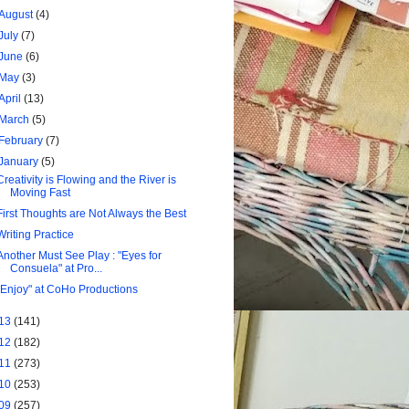
August
(4)
July
(7)
June
(6)
May
(3)
April
(13)
March
(5)
February
(7)
January
(5)
Creativity is Flowing and the River is
Moving Fast
First Thoughts are Not Always the Best
Writing Practice
Another Must See Play : "Eyes for
Consuela" at Pro...
"Enjoy" at CoHo Productions
13
(141)
12
(182)
11
(273)
10
(253)
09
(257)