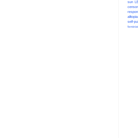
sun
L
censor
respons
alltopia
self-pu
feminis