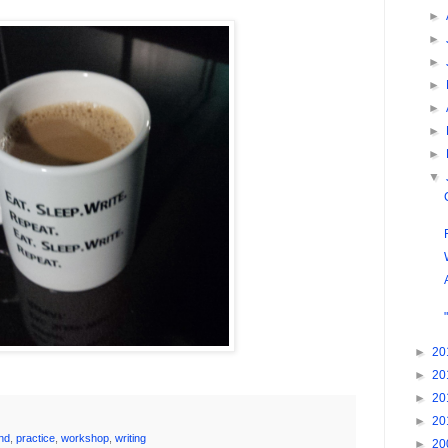
►
►
►
►
►
►
►
▼
►
20
►
20
►
20
►
20
nd
,
practice
,
workshop
,
writing
►
20