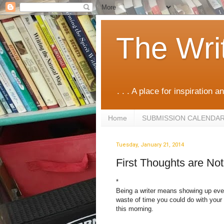
The Wri
. . . A place for inspiration an
Home
SUBMISSION CALENDA
Tuesday, January 21, 2014
First Thoughts are No
*
Being a writer means showing up eve
waste of time you could do with your
this morning.