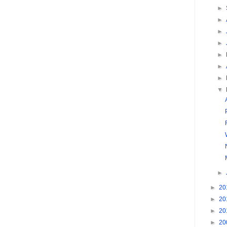
►
►
►
►
►
►
►
▼
►
►
20
►
20
►
20
►
20