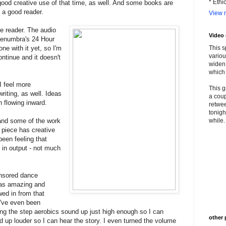
* Ethi
 good creative use of that time, as well. And some books are
s a good reader.
View m
he reader. The audio
Video
 Penumbra's 24 Hour
one with it yet, so I'm
This s
variou
ontinue and it doesn't
widen 
which 
 I feel more
This g
writing, as well. Ideas
a coup
n flowing inward.
retwee
tonigh
 and some of the work
while. 
ng piece has creative
been feeling that
in output - not much
onsored dance
was amazing and
wed in from that
I've even been
ping the step aerobics sound up just high enough so I can
other 
d up louder so I can hear the story. I even turned the volume