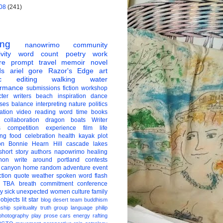
08
(241)
ing
nanowrimo
community
vity
word count
poetry
work
re
prompt
travel
memoir
novel
ds
ariel gore
Razor's Edge
art
c
editing
walking
water
ormance
submissions
fiction
workshop
ter
writers
beach
inspiration
dance
ises
balance
interpreting
nature
politics
ation
video
reading
word
time
books
collaboration
dragon boats
Writer
s
competition
experience
film
life
ing
food
celebration
health
kayak
plot
on
Bonnie Hearn Hill
cascade lakes
short story
authors
napowrimo
healing
hon
write around portland
contests
 canyon
home
random
adventure
event
ction
quote
weather
spoken word
flash
TBA
breath
commitment
conference
ay
sick
unexpected
women
culture
family
 objects
lit star
blog
desert
team
buddhism
nship
spirituality
truth
group
language
philip
photography
play
prose
cars
energy
rafting