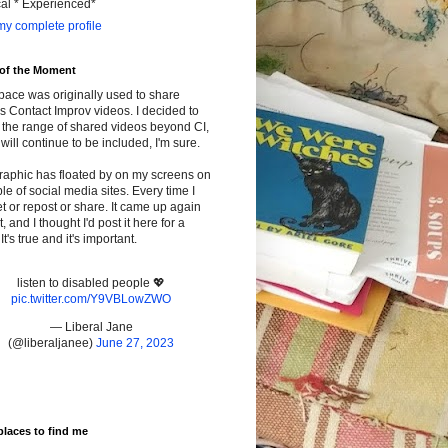
cal * Experienced*
y complete profile
 of the Moment
pace was originally used to share
s Contact Improv videos. I decided to
the range of shared videos beyond CI,
will continue to be included, I'm sure.
raphic has floated by on my screens on
le of social media sites. Every time I
t or repost or share. It came up again
t, and I thought I'd post it here for a
It's true and it's important.
listen to disabled people 💖
pic.twitter.com/Y9VBLowZWO
— Liberal Jane
(@liberaljanee)
June 27, 2023
places to find me