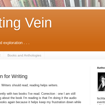
ting Vein
d exploration . . .
R
Books and Anthologies
Autho
 for Writing
. Writers should read; reading helps writers.
ntly with two books I've read. Correction : one I am still
g about the book I'm reading is that I'm doing it the audio
facili
 books again because it helps keep my frustration down while
events