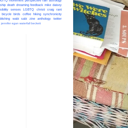
BGTQ
movement
perspective
rain
astrology
ship
death
dreaming
feedback
mike daisey
ibility
senses
LGBTQ
christi craig
rant
bicycle
birds
coffee
hiking
synchronicity
blishing
wabi sabi
zine
anthology
twitter
t
jennifer egan
waterfall
beckett