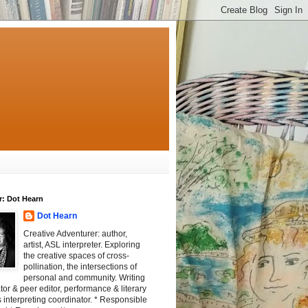
r: Dot Hearn
Dot Hearn
Creative Adventurer: author,
artist, ASL interpreter. Exploring
the creative spaces of cross-
pollination, the intersections of
personal and community. Writing
tator & peer editor, performance & literary
 interpreting coordinator. * Responsible