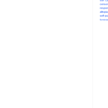
sun
L
censor
respons
alltopia
self-pu
feminis