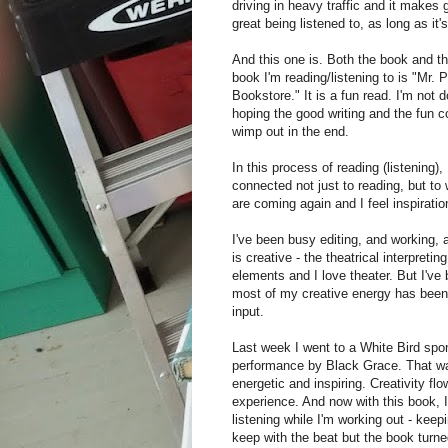
driving in heavy traffic and it makes
great being listened to, as long as it'
And this one is. Both the book and t
book I'm reading/listening to is "Mr.
Bookstore." It is a fun read. I'm not d
hoping the good writing and the fun c
wimp out in the end.
In this process of reading (listening),
connected not just to reading, but to 
are coming again and I feel inspiratio
I've been busy editing, and working,
is creative - the theatrical interpreti
elements and I love theater. But I've 
most of my creative energy has been 
input.
Last week I went to a White Bird sp
performance by Black Grace. That 
energetic and inspiring. Creativity flo
experience. And now with this book, 
listening while I'm working out - kee
keep with the beat but the book turne