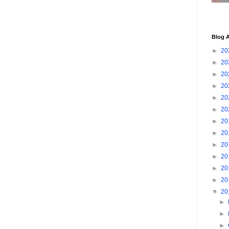
Blog A
►
20
►
20
►
20
►
20
►
20
►
20
►
20
►
20
►
20
►
20
►
20
►
20
▼
20
►
►
►