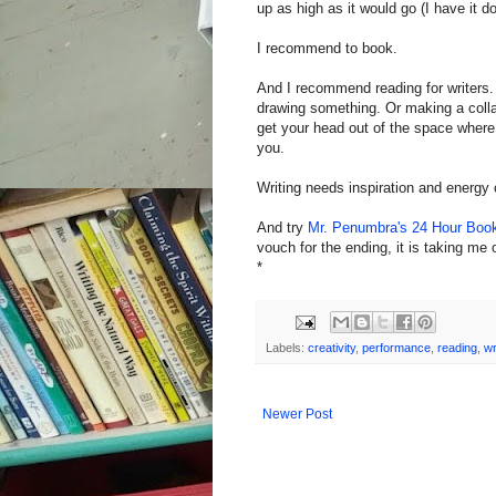
up as high as it would go (I have it 
I recommend to book.
And I recommend reading for writers.
drawing something. Or making a collag
get your head out of the space wher
you.
Writing needs inspiration and energy 
And try
Mr. Penumbra's 24 Hour Boo
vouch for the ending, it is taking me 
*
Labels:
creativity
,
performance
,
reading
,
wr
Newer Post