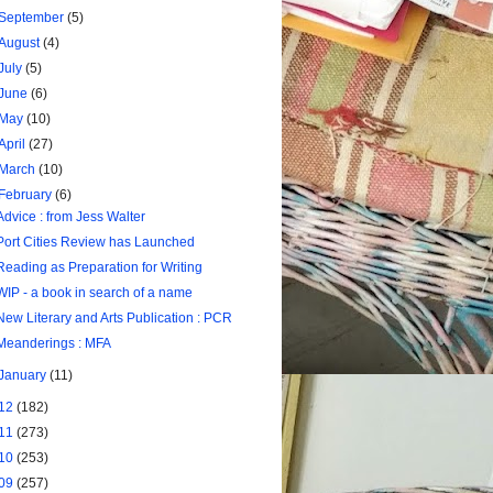
September
(5)
August
(4)
July
(5)
June
(6)
May
(10)
April
(27)
March
(10)
February
(6)
Advice : from Jess Walter
Port Cities Review has Launched
Reading as Preparation for Writing
WIP - a book in search of a name
New Literary and Arts Publication : PCR
Meanderings : MFA
January
(11)
12
(182)
11
(273)
10
(253)
09
(257)