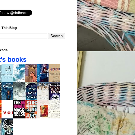
 This Blog
eads
's books