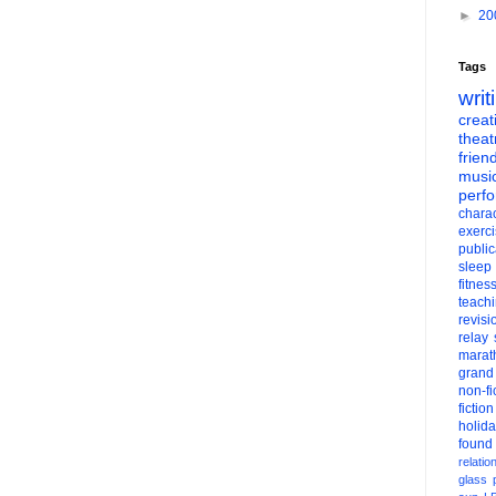
►
20
Tags
writ
creati
theat
frien
musi
perf
charac
exerc
public
sleep
fitnes
teach
revisi
relay
marat
grand
non-fi
fiction
holid
found
relatio
glass