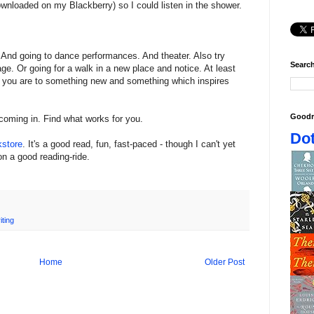
downloaded on my Blackberry) so I could listen in the shower.
 And going to dance performances. And theater. Also try
Search
e. Or going for a walk in a new place and notice. At least
e you are to something new and something which inspires
Goodr
coming in. Find what works for you.
Dot
kstore
. It's a good read, fun, fast-paced - though I can't yet
on a good reading-ride.
iting
Home
Older Post