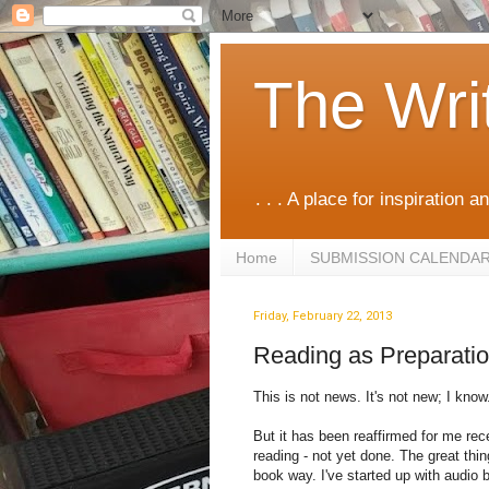
The Wri
. . . A place for inspiration an
Home
SUBMISSION CALENDA
Friday, February 22, 2013
Reading as Preparation
This is not news. It's not new; I know
But it has been reaffirmed for me rece
reading - not yet done. The great thin
book way. I've started up with audio