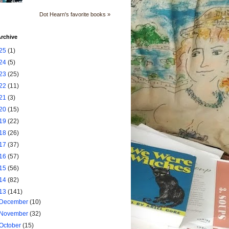
Dot Hearn's favorite books »
rchive
25
(1)
24
(5)
23
(25)
22
(11)
21
(3)
20
(15)
19
(22)
18
(26)
17
(37)
16
(57)
15
(56)
14
(82)
13
(141)
December
(10)
November
(32)
October
(15)