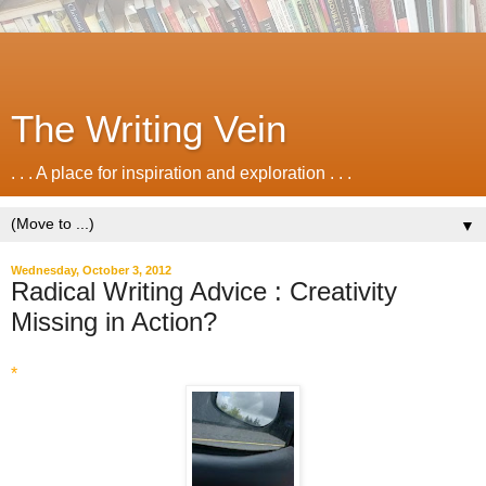
The Writing Vein
. . . A place for inspiration and exploration . . .
▼
Wednesday, October 3, 2012
Radical Writing Advice : Creativity
Missing in Action?
*