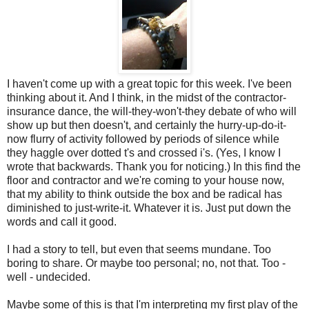
I haven't come up with a great topic for this week. I've been
thinking about it. And I think, in the midst of the contractor-
insurance dance, the will-they-won't-they debate of who will
show up but then doesn't, and certainly the hurry-up-do-it-
now flurry of activity followed by periods of silence while
they haggle over dotted t's and crossed i's. (Yes, I know I
wrote that backwards. Thank you for noticing.) In this find the
floor and contractor and we're coming to your house now,
that my ability to think outside the box and be radical has
diminished to just-write-it. Whatever it is. Just put down the
words and call it good.
I had a story to tell, but even that seems mundane. Too
boring to share. Or maybe too personal; no, not that. Too -
well - undecided.
Maybe some of this is that I'm interpreting my first play of the