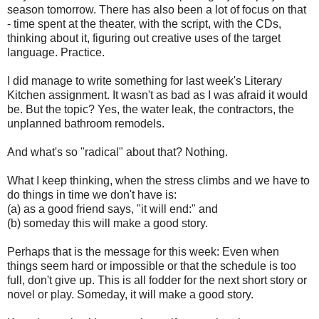
season tomorrow. There has also been a lot of focus on that
- time spent at the theater, with the script, with the CDs,
thinking about it, figuring out creative uses of the target
language. Practice.
I did manage to write something for last week's Literary
Kitchen assignment. It wasn't as bad as I was afraid it would
be. But the topic? Yes, the water leak, the contractors, the
unplanned bathroom remodels.
And what's so "radical" about that? Nothing.
What I keep thinking, when the stress climbs and we have to
do things in time we don't have is:
(a) as a good friend says, "it will end:" and
(b) someday this will make a good story.
Perhaps that is the message for this week: Even when
things seem hard or impossible or that the schedule is too
full, don't give up. This is all fodder for the next short story or
novel or play. Someday, it will make a good story.