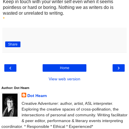
Keep in touch with your writer self even when it seems
pointless or hard or boring. Nothing we as writers do is
wasted or unrelated to writing.
*
Share
‹
›
Home
View web version
Author: Dot Hearn
Dot Hearn
Creative Adventurer: author, artist, ASL interpreter.
Exploring the creative spaces of cross-pollination, the
intersections of personal and community. Writing facilitator
& peer editor, performance & literary events interpreting
coordinator. * Responsible * Ethical * Experienced*