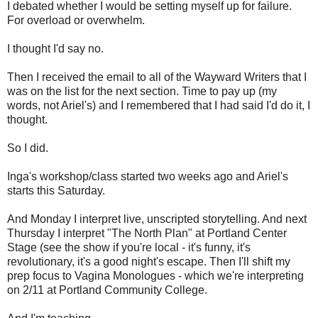
I debated whether I would be setting myself up for failure.
For overload or overwhelm.
I thought I'd say no.
Then I received the email to all of the Wayward Writers that I
was on the list for the next section. Time to pay up (my
words, not Ariel's) and I remembered that I had said I'd do it, I
thought.
So I did.
Inga's workshop/class started two weeks ago and Ariel's
starts this Saturday.
And Monday I interpret live, unscripted storytelling. And next
Thursday I interpret "The North Plan" at Portland Center
Stage (see the show if you're local - it's funny, it's
revolutionary, it's a good night's escape. Then I'll shift my
prep focus to Vagina Monologues - which we're interpreting
on 2/11 at Portland Community College.