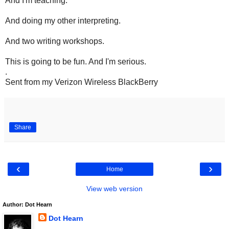
And I'm teaching.
And doing my other interpreting.
And two writing workshops.
This is going to be fun. And I'm serious.
.
Sent from my Verizon Wireless BlackBerry
Share
‹
›
Home
View web version
Author: Dot Hearn
Dot Hearn