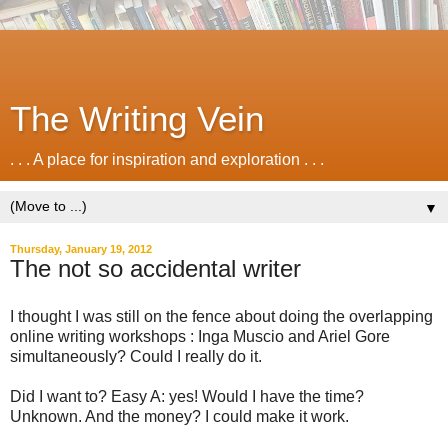
The Writing Vein
. . . A place for inspiration and exploration . . .
▼
Thursday, January 19, 2012
The not so accidental writer
I thought I was still on the fence about doing the overlapping
online writing workshops : Inga Muscio and Ariel Gore
simultaneously? Could I really do it.
Did I want to? Easy A: yes! Would I have the time?
Unknown. And the money? I could make it work.