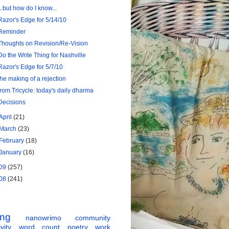
...but how do I know...
Razor's Edge for 5/14/10
Reminder
Thoughts on Revision/Re-Vision
Do the Write Thing for Nashville
Razor's Edge for 5/7/10
the making of a rejection
from Tricycle: today's daily dharma
Decisions
April
(21)
March
(23)
February
(18)
January
(16)
09
(257)
08
(241)
ing
nanowrimo
community
vity
word count
poetry
work