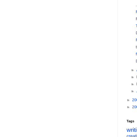
►
►
►
►
►
20
►
20
Tags
writ
creati