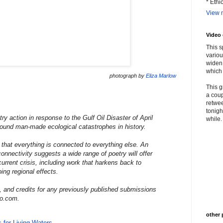
* Ethi
View m
Video
This s
variou
widen 
which 
photograph by
Eliza Marlow
This g
a coup
retwee
tonigh
try action in response to the Gulf Oil Disaster of April
while. 
found man-made ecological catastrophes in history.
s that everything is connected to everything else. An
onnectivity suggests a wide range of poetry will offer
urrent crisis, including work that harkens back to
ing regional effects.
, and credits for any previously published submissions
oo.com.
other 
 for Living Waters
.