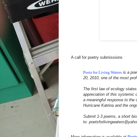
.
A call for poetry submissions:
Poets for Living Waters
is a poe
20, 2010, one of the most pro
The first law of ecology state
appreciation of this systemic c
a meaningful response to the c
Hurricane Katrina and the ongo
Submit 1-3 poems, a short bio
to: poetsforlivingwaters@yah
More information is available at
Poets