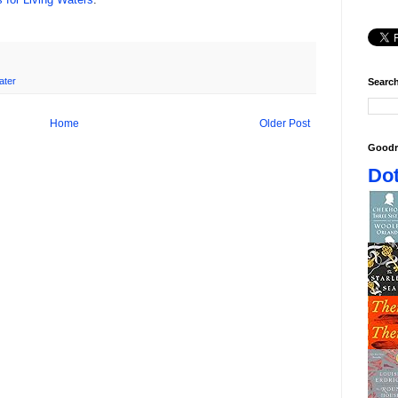
ater
Search
Home
Older Post
Goodr
Dot