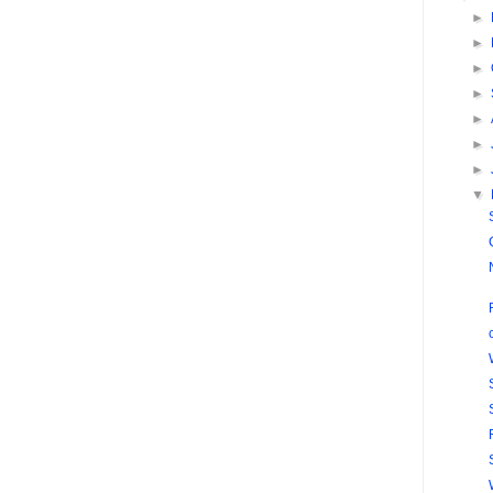
►
►
►
►
►
►
►
▼