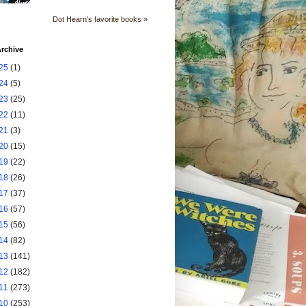
Dot Hearn's favorite books »
rchive
25
(1)
24
(5)
23
(25)
22
(11)
21
(3)
20
(15)
19
(22)
18
(26)
17
(37)
16
(57)
15
(56)
14
(82)
13
(141)
12
(182)
11
(273)
10
(253)