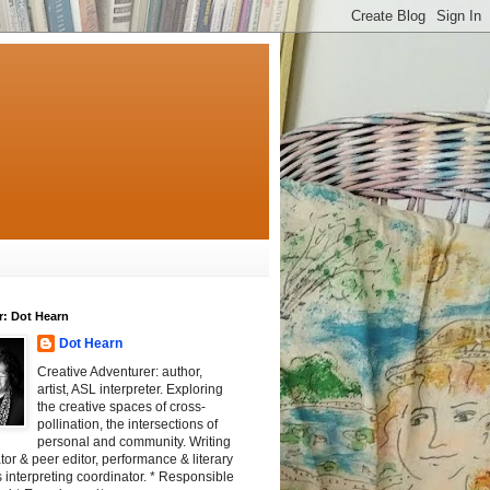
r: Dot Hearn
Dot Hearn
Creative Adventurer: author,
artist, ASL interpreter. Exploring
the creative spaces of cross-
pollination, the intersections of
personal and community. Writing
tator & peer editor, performance & literary
 interpreting coordinator. * Responsible