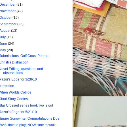
December
(21)
November
(42)
October
(16)
September
(23)
August
(13)
July
(16)
June
(24)
May
(20)
Submissions: Gulf Coast Poems
Christi's Distraction
Novel Editing: questions and
observations
Razor's Edge for 3/28/10
correction
When Worlds Collide
Short Story Contest
Star Crossed series book two is out
Razor's Edge for 5/21/10
Singer Songwriter Congratulations Due
WAS: time to play; NOW: time to walk