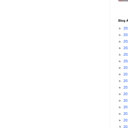
Blog A
►
20
►
20
►
20
►
20
►
20
►
20
►
20
►
20
►
20
►
20
►
20
►
20
►
20
►
20
►
20
▼
20