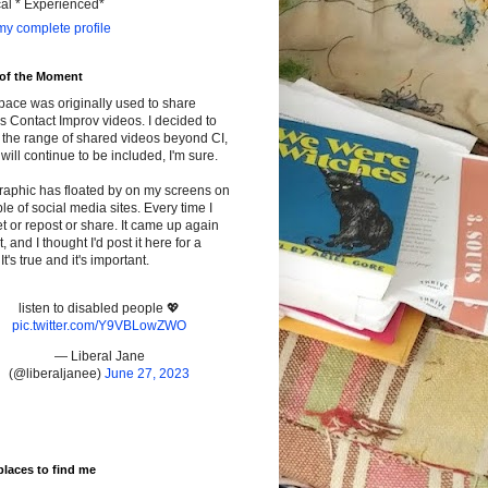
cal * Experienced*
y complete profile
 of the Moment
pace was originally used to share
s Contact Improv videos. I decided to
the range of shared videos beyond CI,
will continue to be included, I'm sure.
raphic has floated by on my screens on
le of social media sites. Every time I
t or repost or share. It came up again
t, and I thought I'd post it here for a
It's true and it's important.
listen to disabled people 💖
pic.twitter.com/Y9VBLowZWO
— Liberal Jane
(@liberaljanee)
June 27, 2023
places to find me