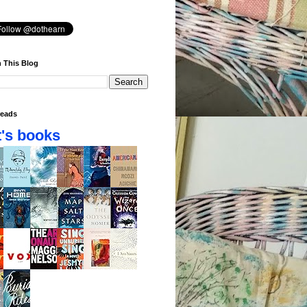
 This Blog
eads
's books