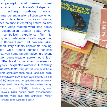
re
prompt
travel
memoir
novel
ds
ariel gore
Razor's Edge
art
c
editing
walking
water
ormance
submissions
fiction
workshop
ter
writers
beach
inspiration
dance
ises
balance
interpreting
nature
politics
ation
video
reading
word
time
books
collaboration
dragon boats
Writer
s
competition
experience
film
life
ing
food
celebration
health
kayak
plot
on
Bonnie Hearn Hill
cascade lakes
short story
authors
napowrimo
healing
hon
write around portland
contests
 canyon
home
random
adventure
event
ction
quote
weather
spoken word
flash
TBA
breath
commitment
conference
ay
sick
unexpected
women
culture
family
 objects
lit star
blog
desert
team
buddhism
nship
spirituality
truth
group
language
philip
photography
play
prose
cars
energy
rafting
BGTQ
movement
perspective
rain
astrology
ship
death
dreaming
feedback
mike daisey
ibility
senses
LGBTQ
christi craig
rant
bicycle
birds
coffee
hiking
synchronicity
blishing
wabi sabi
zine
anthology
twitter
t
jennifer egan
waterfall
beckett