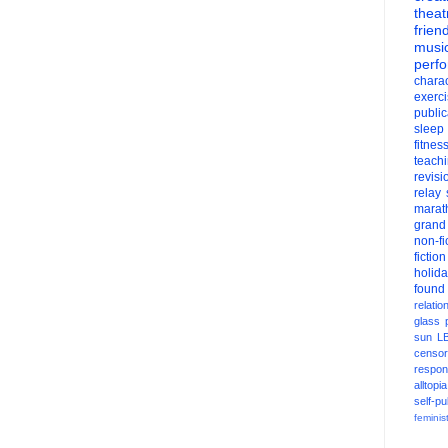
theat
frien
musi
perf
charac
exerc
public
sleep
fitnes
teach
revisi
relay
marat
grand
non-fi
fiction
holid
found
relatio
glass
sun
L
censor
respons
alltopia
self-pu
feminis