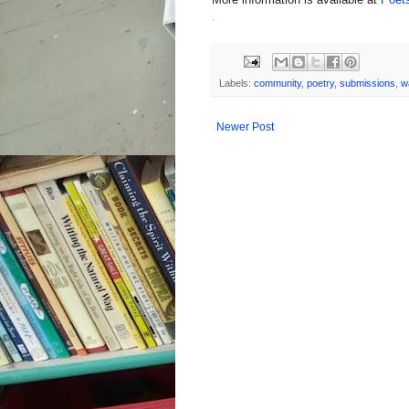
.
Labels:
community
,
poetry
,
submissions
,
w
Newer Post