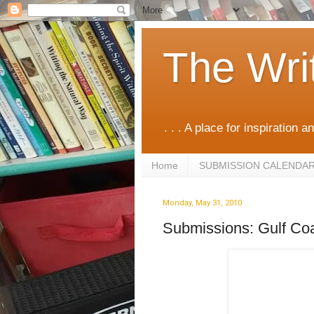
The Wri
. . . A place for inspiration an
Home
SUBMISSION CALENDA
Monday, May 31, 2010
Submissions: Gulf Co