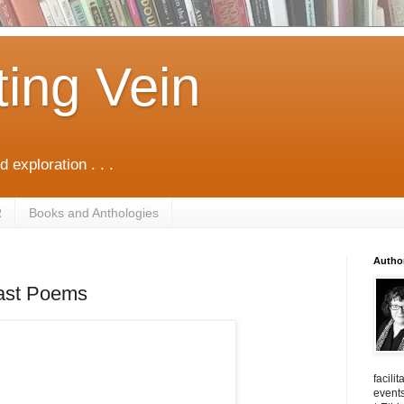
ting Vein
d exploration . . .
R
Books and Anthologies
Autho
ast Poems
facili
events