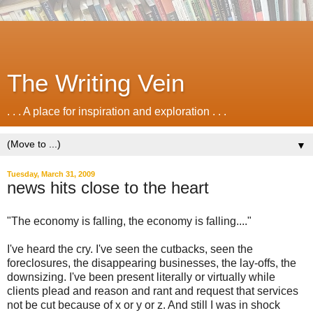
The Writing Vein
. . . A place for inspiration and exploration . . .
▼
Tuesday, March 31, 2009
news hits close to the heart
"The economy is falling, the economy is falling...."
I've heard the cry. I've seen the cutbacks, seen the
foreclosures, the disappearing businesses, the lay-offs, the
downsizing. I've been present literally or virtually while
clients plead and reason and rant and request that services
not be cut because of x or y or z. And still I was in shock