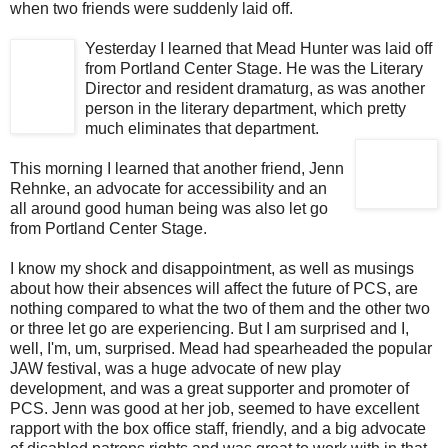
when two friends were suddenly laid off.
Yesterday I learned that Mead Hunter was laid off
from Portland Center Stage. He was the Literary
Director and resident dramaturg, as was another
person in the literary department, which pretty
much eliminates that department.
This morning I learned that another friend, Jenn
Rehnke, an advocate for accessibility and an
all around good human being was also let go
from Portland Center Stage.
I know my shock and disappointment, as well as musings
about how their absences will affect the future of PCS, are
nothing compared to what the two of them and the other two
or three let go are experiencing. But I am surprised and I,
well, I'm, um, surprised. Mead had spearheaded the popular
JAW festival, was a huge advocate of new play
development, and was a great supporter and promoter of
PCS. Jenn was good at her job, seemed to have excellent
rapport with the box office staff, friendly, and a big advocate