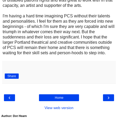
of disabled patrons rights and was great to work with in that
capacity, an artist and supporter of the arts.
I'm having a hard time imagining PCS without their talents
and personalities. I feel for them as they are forced into new
beginnings - of which I'm sure they are very capable and will
triumph in whatever comes their way next. But the
suddenness and their loss are significant. I hope that the
larger Portland theatrical and creative communities outside
of PCS will remain their home and that there is something
waiting for their skill sets and person-hoods to step into.
Share
‹
›
Home
View web version
Author: Dot Hearn