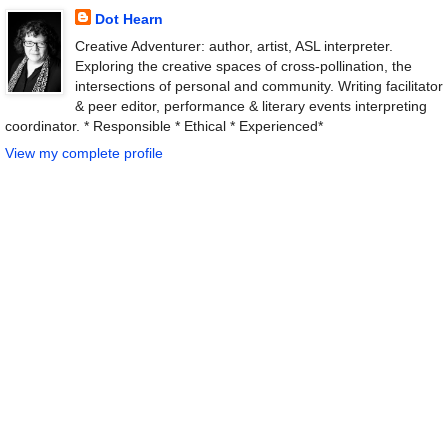
Dot Hearn
Creative Adventurer: author, artist, ASL interpreter.
Exploring the creative spaces of cross-pollination, the
intersections of personal and community. Writing facilitator
& peer editor, performance & literary events interpreting
coordinator. * Responsible * Ethical * Experienced*
View my complete profile