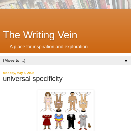
The Writing Vein
. . . A place for inspiration and exploration . . .
▼
Monday, May 5, 2008
universal specificity