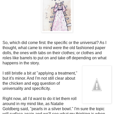
So, which did come first: the specific or the universal? As I
thought, what came to mind were the old fashioned paper
dolls, the ones with tabs on their clothes; or clothes and
roles like barrels to put on and take off depending on what
happens in the story.
I still bristle a bit at "applying a treatment,"
but it's minor. And I'm not still clear about
the chicken and egg question of
universality and specificity.
Right now, all I'd want to do it let them roll
around in my mind like, as Natalie
Goldberg said, "pearls in a silver bowl." I'm sure the topic
will surface again and we'll see what my thinking is when