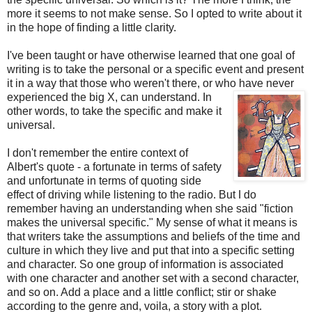
more it seems to not make sense. So I opted to write about it
in the hope of finding a little clarity.
I've been taught or have otherwise learned that one goal of
writing is to take the personal or a specific event and present
it in a way that those who weren't there, or who have never
experienced the big X, can understand. In
other words, to take the specific and make it
universal.
I don't remember the entire context of
Albert's quote - a fortunate in terms of safety
and unfortunate in terms of quoting side
effect of driving while listening to the radio. But I do
remember having an understanding when she said "fiction
makes the universal specific." My sense of what it means is
that writers take the assumptions and beliefs of the time and
culture in which they live and put that into a specific setting
and character. So one group of information is associated
with one character and another set with a second character,
and so on. Add a place and a little conflict; stir or shake
according to the genre and, voila, a story with a plot.