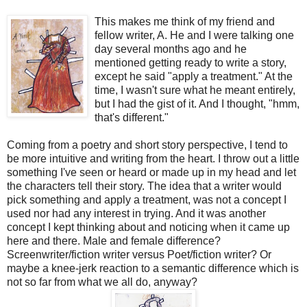
This makes me think of my friend and
fellow writer, A. He and I were talking one
day several months ago and he
mentioned getting ready to write a story,
except he said "apply a treatment." At the
time, I wasn't sure what he meant entirely,
but I had the gist of it. And I thought, "hmm,
that's different."
Coming from a poetry and short story perspective, I tend to
be more intuitive and writing from the heart. I throw out a little
something I've seen or heard or made up in my head and let
the characters tell their story. The idea that a writer would
pick something and apply a treatment, was not a concept I
used nor had any interest in trying. And it was another
concept I kept thinking about and noticing when it came up
here and there. Male and female difference?
Screenwriter/fiction writer versus Poet/fiction writer? Or
maybe a knee-jerk reaction to a semantic difference which is
not so far from what we all do, anyway?