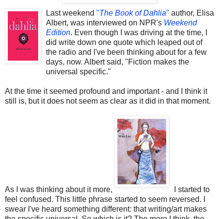
Last weekend
"
The Book of Dahlia
"
author, Elisa
Albert, was interviewed on NPR's
Weekend
Edition
. Even though I was driving at the time, I
did write down one quote which leaped out of
the radio and I've been thinking about for a few
days, now. Albert said, "Fiction makes the
universal specific."
At the time it seemed profound and important - and I think it
still is, but it does not seem as clear as it did in that moment.
As I was thinking about it more,
I started to
feel confused. This little phrase started to seem reversed. I
swear I've heard something different: that writing/art makes
the specific universal. So which is it? The more I think, the