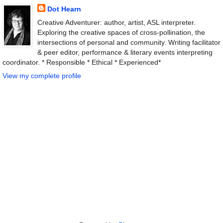
Dot Hearn
Creative Adventurer: author, artist, ASL interpreter.
Exploring the creative spaces of cross-pollination, the
intersections of personal and community. Writing facilitator
& peer editor, performance & literary events interpreting
coordinator. * Responsible * Ethical * Experienced*
View my complete profile