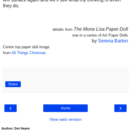
they do.
The Mona Lisa Paper Doll
details from
one in a series of Art Paper Dolls
by
Serena Barton
Center top paper doll image
from
All Things Chrstmas
Share
‹
›
Home
View web version
Author: Dot Hearn