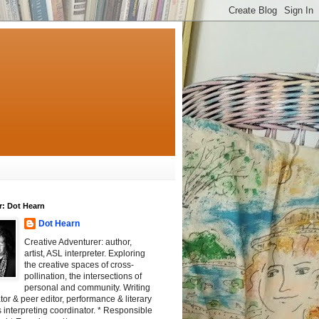
r: Dot Hearn
Dot Hearn
Creative Adventurer: author,
artist, ASL interpreter. Exploring
the creative spaces of cross-
pollination, the intersections of
personal and community. Writing
tator & peer editor, performance & literary
 interpreting coordinator. * Responsible