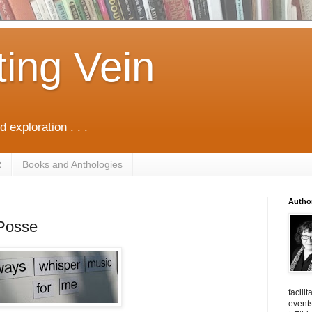
ting Vein
d exploration . . .
R
Books and Anthologies
Autho
 Posse
facili
events