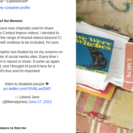
cal * Experienced*
y complete profile
 of the Moment
pace was originally used to share
s Contact Improv videos. I decided to
the range of shared videos beyond CI,
will continue to be included, I'm sure.
raphic has floated by on my screens on
le of social media sites. Every time I
t or repost or share. It came up again
t, and I thought I'd post it here for a
It's true and it's important.
listen to disabled people 💖
pic.twitter.com/Y9VBLowZWO
— Liberal Jane
(@liberaljanee)
June 27, 2023
places to find me