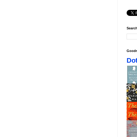
Search
Goodr
Dot