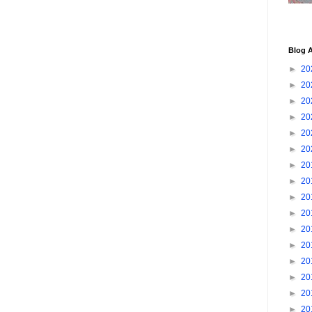
Blog A
►
20
►
20
►
20
►
20
►
20
►
20
►
20
►
20
►
20
►
20
►
20
►
20
►
20
►
20
►
20
►
20