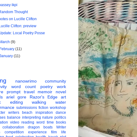
bassey ikpi
Random Thought
notes on Lucille Clifton
Lucille Clifton: preview
Update: Local Poetry Posse
March
(9)
February
(11)
January
(11)
ing
nanowrimo
community
vity
word count
poetry
work
re
prompt
travel
memoir
novel
ds
ariel gore
Razor's Edge
art
c
editing
walking
water
ormance
submissions
fiction
workshop
ter
writers
beach
inspiration
dance
ises
balance
interpreting
nature
politics
ation
video
reading
word
time
books
collaboration
dragon boats
Writer
s
competition
experience
film
life