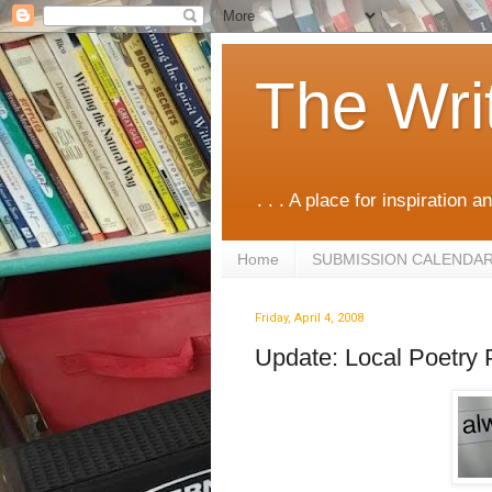
The Wri
. . . A place for inspiration an
Home
SUBMISSION CALENDA
Friday, April 4, 2008
Update: Local Poetry