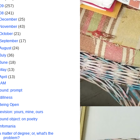
09
(257)
08
(241)
December
(25)
November
(43)
October
(21)
September
(17)
August
(24)
July
(36)
June
(18)
May
(13)
April
(13)
I AM
found: prompt
stillness
Being Open
revision: yours, mine, ours
found object: on poetry
infomania
a matter of degree; or, what's the
problem?