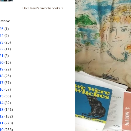
Dot Hearn's favorite books »
rchive
25
(1)
24
(5)
23
(25)
22
(11)
21
(3)
20
(15)
19
(22)
18
(26)
17
(37)
16
(57)
15
(56)
14
(82)
13
(141)
12
(182)
11
(273)
10
(253)