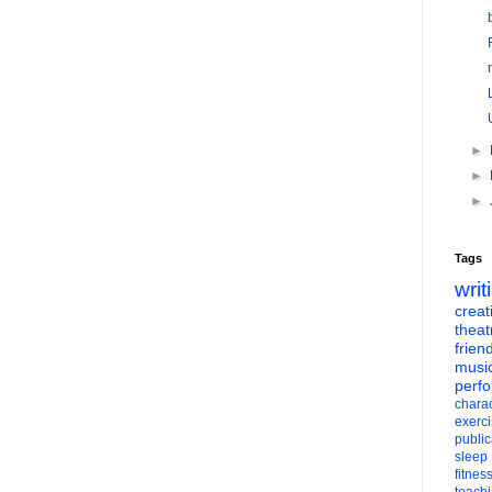
►
►
►
Tags
writ
creati
theat
frien
musi
perf
charac
exerc
public
sleep
fitnes