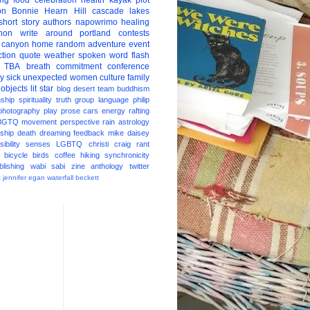
ing
food
celebration
health
kayak
plot
on
Bonnie Hearn Hill
cascade lakes
short story
authors
napowrimo
healing
hon
write around portland
contests
 canyon
home
random
adventure
event
ction
quote
weather
spoken word
flash
TBA
breath
commitment
conference
ay
sick
unexpected
women
culture
family
 objects
lit star
blog
desert
team
buddhism
nship
spirituality
truth
group
language
philip
photography
play
prose
cars
energy
rafting
BGTQ
movement
perspective
rain
astrology
ship
death
dreaming
feedback
mike daisey
ibility
senses
LGBTQ
christi craig
rant
bicycle
birds
coffee
hiking
synchronicity
blishing
wabi sabi
zine
anthology
twitter
t
jennifer egan
waterfall
beckett