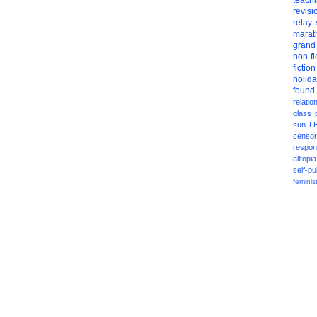
teach
revisi
relay
marat
grand
non-fi
fiction
holid
found
relatio
glass
sun
L
censor
respons
alltopia
self-pu
feminis