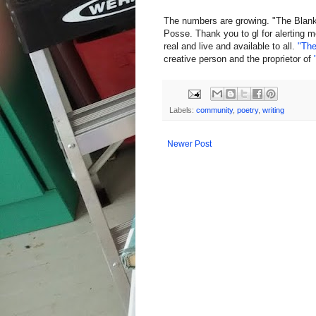
The numbers are growing. "The Blank
Posse. Thank you to gl for alerting m
real and live and available to all.
"The
creative person and the proprietor of
Labels:
community
,
poetry
,
writing
Newer Post