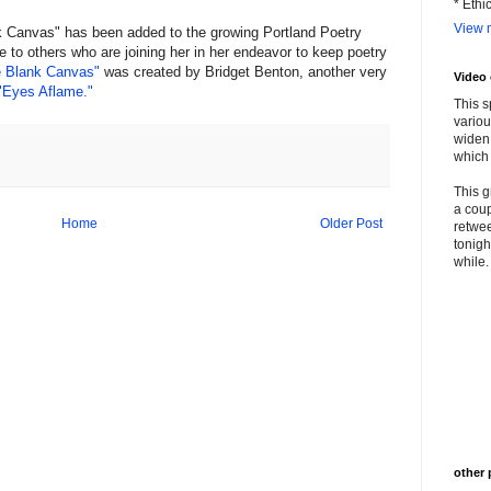
* Ethi
View m
 Canvas" has been added to the growing Portland Poetry
e to others who are joining her in her endeavor to keep poetry
 Blank Canvas"
was created by Bridget Benton, another very
Video
"Eyes Aflame."
This s
variou
widen 
which 
This g
a coup
Home
Older Post
retwee
tonigh
while. 
other 