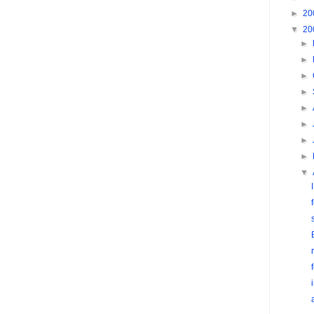
►
20
▼
20
►
►
►
►
►
►
►
►
▼