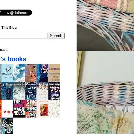
 This Blog
eads
's books