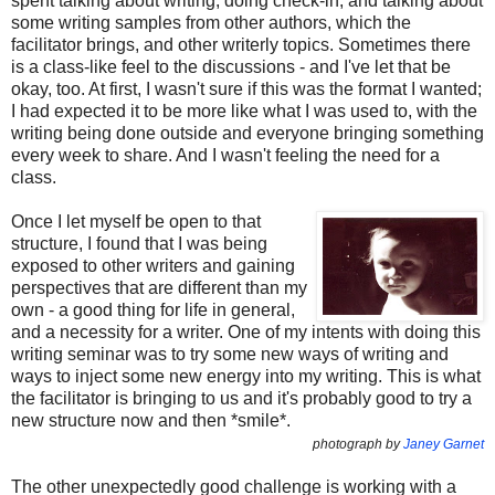
spent talking about writing, doing check-in, and talking about
some writing samples from other authors, which the
facilitator brings, and other writerly topics. Sometimes there
is a class-like feel to the discussions - and I've let that be
okay, too. At first, I wasn't sure if this was the format I wanted;
I had expected it to be more like what I was used to, with the
writing being done outside and everyone bringing something
every week to share. And I wasn't feeling the need for a
class.
Once I let myself be open to that
structure, I found that I was being
exposed to other writers and gaining
perspectives that are different than my
own - a good thing for life in general,
and a necessity for a writer. One of my intents with doing this
writing seminar was to try some new ways of writing and
ways to inject some new energy into my writing. This is what
the facilitator is bringing to us and it's probably good to try a
new structure now and then *smile*.
photograph by
Janey Garnet
The other unexpectedly good challenge is working with a