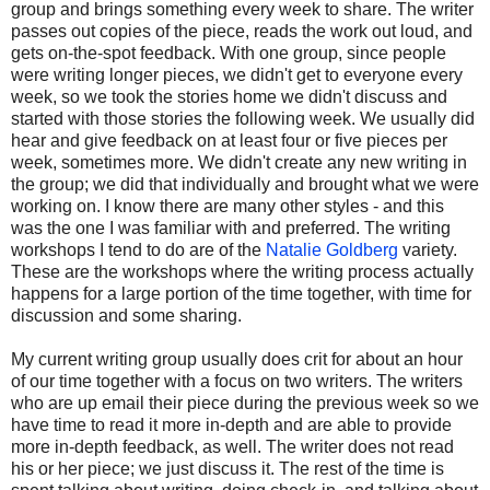
group and brings something every week to share. The writer
passes out copies of the piece, reads the work out loud, and
gets on-the-spot feedback. With one group, since people
were writing longer pieces, we didn't get to everyone every
week, so we took the stories home we didn't discuss and
started with those stories the following week. We usually did
hear and give feedback on at least four or five pieces per
week, sometimes more. We didn't create any new writing in
the group; we did that individually and brought what we were
working on. I know there are many other styles - and this
was the one I was familiar with and preferred. The writing
workshops I tend to do are of the
Natalie Goldberg
variety.
These are the workshops where the writing process actually
happens for a large portion of the time together, with time for
discussion and some sharing.
My current writing group usually does crit for about an hour
of our time together with a focus on two writers. The writers
who are up email their piece during the previous week so we
have time to read it more in-depth and are able to provide
more in-depth feedback, as well. The writer does not read
his or her piece; we just discuss it. The rest of the time is