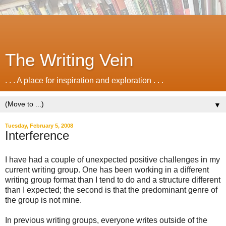
The Writing Vein
. . . A place for inspiration and exploration . . .
▼
Tuesday, February 5, 2008
Interference
I have had a couple of unexpected positive challenges in my
current writing group. One has been working in a different
writing group format than I tend to do and a structure different
than I expected; the second is that the predominant genre of
the group is not mine.
In previous writing groups, everyone writes outside of the