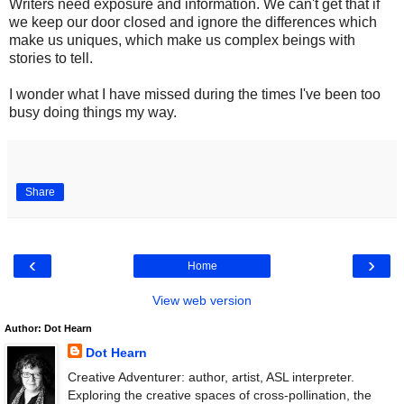
Writers need exposure and information. We can't get that if
we keep our door closed and ignore the differences which
make us uniques, which make us complex beings with
stories to tell.
I wonder what I have missed during the times I've been too
busy doing things my way.
Share
‹
›
Home
View web version
Author: Dot Hearn
Dot Hearn
Creative Adventurer: author, artist, ASL interpreter.
Exploring the creative spaces of cross-pollination, the