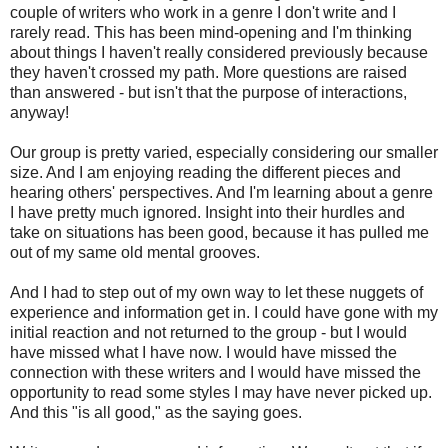
couple of writers who work in a genre I don't write and I
rarely read. This has been mind-opening and I'm thinking
about things I haven't really considered previously because
they haven't crossed my path. More questions are raised
than answered - but isn't that the purpose of interactions,
anyway!
Our group is pretty varied, especially considering our smaller
size. And I am enjoying reading the different pieces and
hearing others' perspectives. And I'm learning about a genre
I have pretty much ignored. Insight into their hurdles and
take on situations has been good, because it has pulled me
out of my same old mental grooves.
And I had to step out of my own way to let these nuggets of
experience and information get in. I could have gone with my
initial reaction and not returned to the group - but I would
have missed what I have now. I would have missed the
connection with these writers and I would have missed the
opportunity to read some styles I may have never picked up.
And this "is all good," as the saying goes.